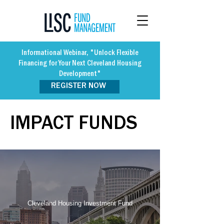
Informational Webinar, "Unlock Flexible
Financing for Your Next Cleveland Housing
Development"
REGISTER NOW
IMPACT FUNDS
Cleveland Housing Investment Fund