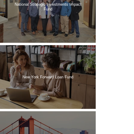
National Strategic Investments Impact
Fund
New York Forward Loan Fund