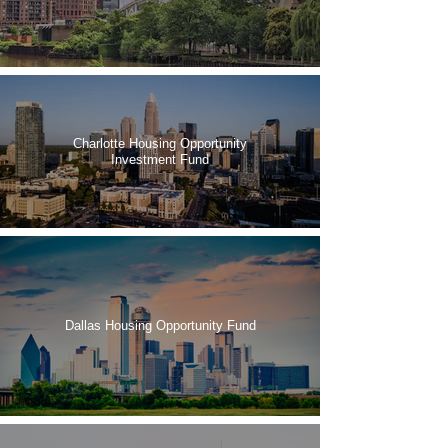
Charlotte Housing Opportunity
Investment Fund
Dallas Housing Opportunity Fund