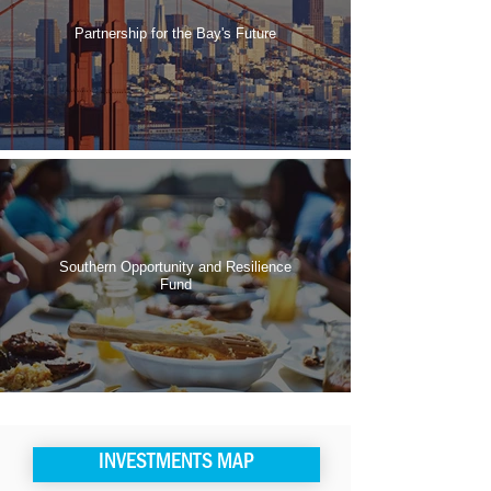
Partnership for the Bay's Future
Southern Opportunity and Resilience
Fund
INVESTMENTS MAP