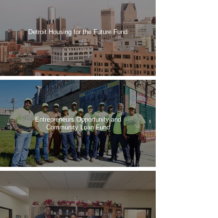
Detroit Housing for the Future Fund
Entrepreneurs Opportunity and
Community Loan Fund