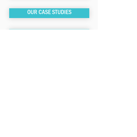
OUR CASE STUDIES
OUR INVESTMENT STRATEGIES
The investment pools sponsored by
LISC are available only to eligible
investors, are offered only pursuant to
their official offering documents, and
are managed by LISC Fund
Management, which is a wholly-owned
subsidiary of LISC. LISC Fund
Management is an investment adviser
registered with the U.S. Securities and
Exchange Commission (“SEC”).
Registration of an investment adviser