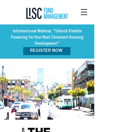
Informational Webinar, "Unlock Flexible
Financing for Your Next Cleveland Housing
Development"
REGISTER NOW