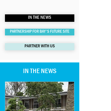
IN THE NEWS
PARTNERSHIP FOR BAY'S FUTURE SITE
PARTNER WITH US
IN THE NEWS