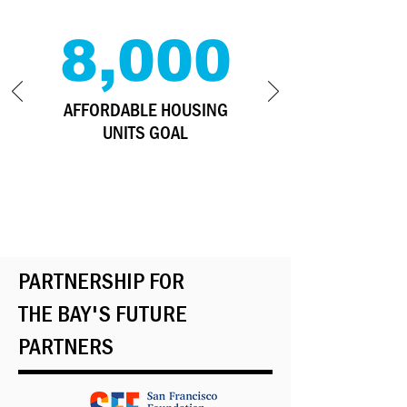
8,000
AFFORDABLE HOUSING
UNITS GOAL
PARTNERSHIP FOR
THE BAY'S FUTURE
PARTNERS