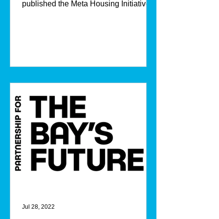
published the Meta Housing Initiative
Impact Report in...
Jul 28, 2022