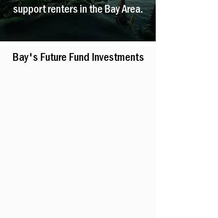
support renters in the Bay Area.
Bay's Future Fund Investments