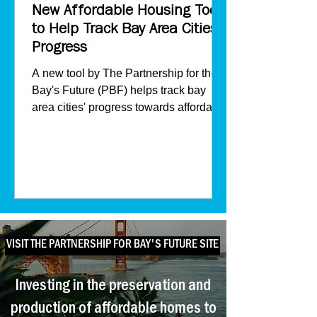
New Affordable Housing Tool
to Help Track Bay Area Cities'
Progress
A new tool by The Partnership for the
Bay's Future (PBF) helps track bay
area cities' progress towards affordable
housing.
VISIT THE PARTNERSHIP FOR BAY'S FUTURE SITE
Investing in the preservation and
production of affordable homes to