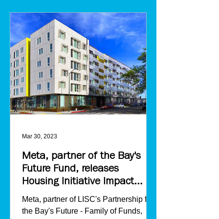
Mar 30, 2023
Meta, partner of the Bay's
Future Fund, releases
Housing Initiative Impact
Report
Meta, partner of LISC's Partnership for
the Bay's Future - Family of Funds,