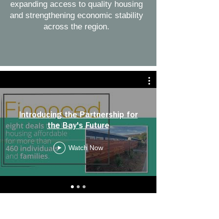
expanding access to quality housing
and strengthening economic stability
across the region.
Introducing the Partnership for
the Bay's Future
Watch Now