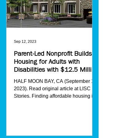
Sep 12, 2023
Parent-Led Nonprofit Builds
Housing for Adults with
Disabilities with $12.5 Million
from LISC
HALF MOON BAY, CA (September 12,
2023). Read original article at LISC
Stories. Finding affordable housing in
California amid the state’s...