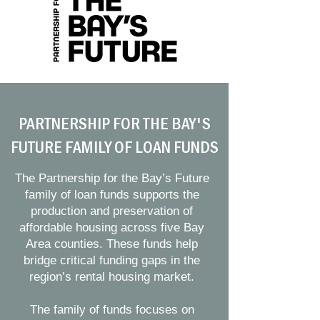
PARTNERSHIP FOR THE BAY'S
FUTURE FAMILY OF LOAN FUNDS
The Partnership for the Bay’s Future
family of loan funds supports the
production and preservation of
affordable housing across five Bay
Area counties. These funds help
bridge critical funding gaps in the
region’s rental housing market.
The family of funds focuses on