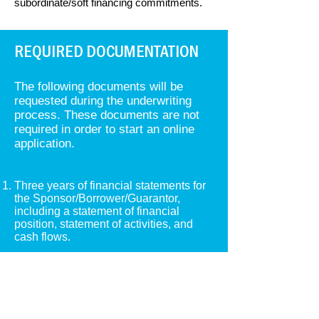
subordinate/soft financing commitments.
REQUIRED DOCUMENTATION
​​The following documents will be
requested during the underwriting
process. These documents are not
required in order to start an online
application.
Three years of financial statements for
the Sponsor/Borrower/Guarantor,
including a statement of financial
position, statement of activities, and
cash flows.
Internal year to date financial
statements within 90 days.
Real Estate Owned (REO) Schedule
that includes names of properties