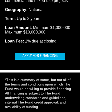
commercial and mixed-use projects
Geography:
National
Term:
Up to 3 years
Loan Amount:
Minimum $1,000,000
Maximum $10,000,000
Loan Fee:
1% due at closing
APPLY FOR FINANCING
*This is a summary of some, but not all of
the terms and conditions upon which The
Fund would be willing to provide financing.
All financing is subject to The Fund
underwriting standards and guidelines,
internal The Fund credit approval, and
availability of funding.