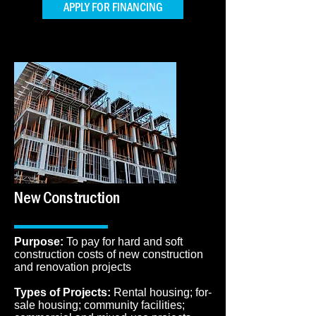
APPLY FOR FINANCING
New Construction
Purpose:
To pay for hard and soft
construction costs of new construction
and renovation projects
Types of Projects:
Rental housing; for-
sale housing; community facilities;