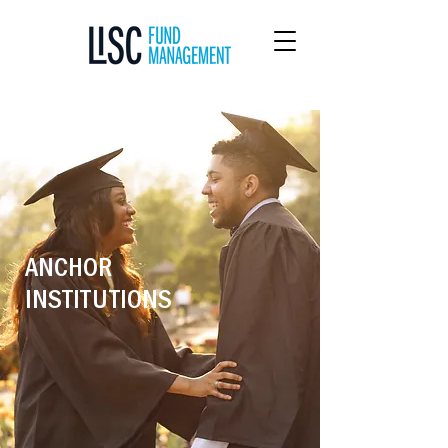
ANCHOR
INSTITUTIONS