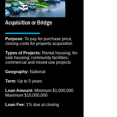
Acquisition or Bridge
Purpose:
To pay for purchase price,
closing costs for property acquisition
Types of Projects:
Rental housing; for-
sale housing; community facilities;
commercial and mixed-use projects
Geography:
National
Term:
Up to 5 years
Loan Amount:
Minimum $1,000,000
Maximum $10,000,000
Loan Fee:
1% due at closing