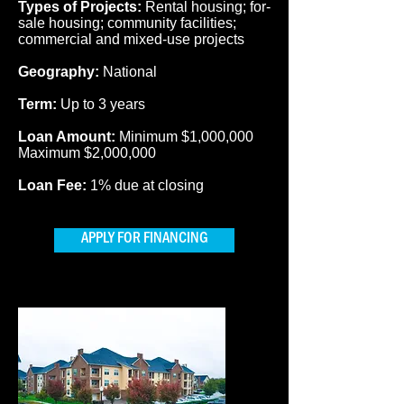
Types of Projects:
Rental housing; for-
sale housing; community facilities;
commercial and mixed-use projects
Geography:
National
Term:
Up to 3 years
Loan Amount:
Minimum $1,000,000
Maximum $2,000,000
Loan Fee:
1% due at closing
APPLY FOR FINANCING