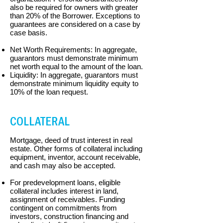
also be required for owners with greater
than 20% of the Borrower. Exceptions to
guarantees are considered on a case by
case basis.
Net Worth Requirements: In aggregate,
guarantors must demonstrate minimum
net worth equal to the amount of the loan.
Liquidity: In aggregate, guarantors must
demonstrate minimum liquidity equity to
10% of the loan request.
COLLATERAL
Mortgage, deed of trust interest in real
estate. Other forms of collateral including
equipment, inventor, account receivable,
and cash may also be accepted.
For predevelopment loans, eligible
collateral includes interest in land,
assignment of
receivables. Funding
contingent on commitments from
investors, construction financing
and