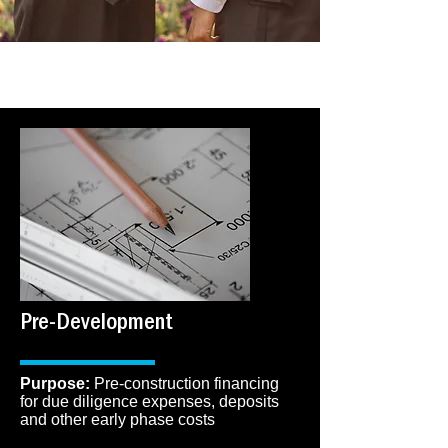
PRODUCTS
Pre-Development
​Purpose:
Pre-construction financing
for due diligence expenses, deposits
and other early phase costs