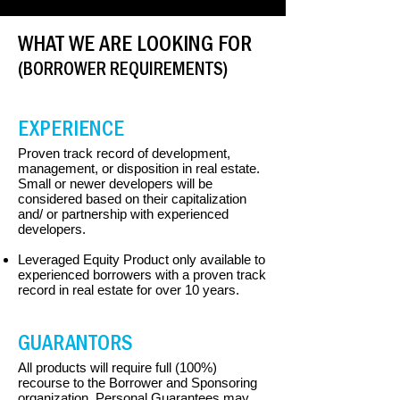
WHAT WE ARE LOOKING FOR
(BORROWER REQUIREMENTS)
EXPERIENCE
Proven track record of development,
management, or disposition in real estate.
Small or newer developers will be
considered based on their capitalization
and/ or partnership with experienced
developers.
Leveraged Equity Product only available to
experienced borrowers with a proven track
record in real estate for over 10 years.
GUARANTORS
All products will require full (100%)
recourse to the Borrower and Sponsoring
organization. Personal Guarantees may