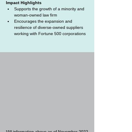
Impact Highlights
Supports the growth of a minority and 
woman-owned law firm
Encourages the expansion and 
resilience of diverse-owned suppliers 
working with Fortune 500 corporations
*All information above as of November 2022