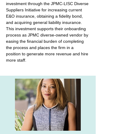
investment through the JPMC-LISC Diverse 
Suppliers Initiative for increasing current 
E&O insurance, obtaining a fidelity bond, 
and acquiring general liability insurance. 
This investment supports their onboarding 
process as JPMC diverse-owned vendor by 
easing the financial burden of completing 
the process and places the firm in a 
position to generate more revenue and hire 
more staff.