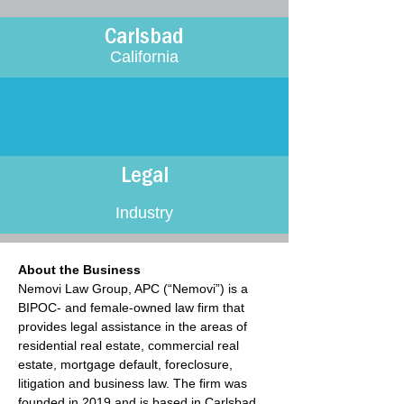
Carlsbad
California
Legal
Industry
About the Business
Nemovi Law Group, APC (“Nemovi”) is a 
BIPOC- and female-owned law firm that 
provides legal assistance in the areas of 
residential real estate, commercial real 
estate, mortgage default, foreclosure, 
litigation and business law. The firm was 
founded in 2019 and is based in Carlsbad, 