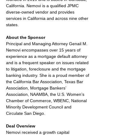
California. Nemovi is a qualified JPMC 
diverse-owned vendor and provides 
services in California and across nine other 
states.
About the Sponsor
Principal and Managing Attorney Genail M. 
Nemovi encompasses over 15 years of 
experience as a mortgage default attorney 
and is a frequent speaker on issues related 
to litigation, foreclosure and the mortgage 
banking industry. She is a proud member of 
the California Bar Association, Texas Bar 
Association, Mortgage Bankers’ 
Association, NAAMBA, the U.S. Women’s 
Chamber of Commerce, WBENC, National 
Minority Development Council and 
Circulate San Diego.
Deal Overview
Nemovi received a growth capital 