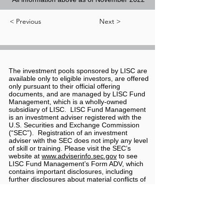
< Previous
Next >
The investment pools sponsored by LISC are
available only to eligible investors, are offered
only pursuant to their official offering
documents, and are managed by LISC Fund
Management, which is a wholly-owned
subsidiary of LISC. LISC Fund Management
is an investment adviser registered with the
U.S. Securities and Exchange Commission
(“SEC”). Registration of an investment
adviser with the SEC does not imply any level
of skill or training. Please visit the SEC’s
website at
www.adviserinfo.sec.gov
to see
LISC Fund Management’s Form ADV, which
contains important disclosures, including
further disclosures about material conflicts of
interest, risks, and limitations associated with
LISC Fund Management.