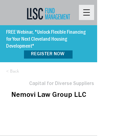
FREE Webinar, "Unlock Flexible Financing
for Your Next Cleveland Housing
Development"
REGISTER NOW
< Back
Capital for Diverse Suppliers
Nemovi Law Group LLC