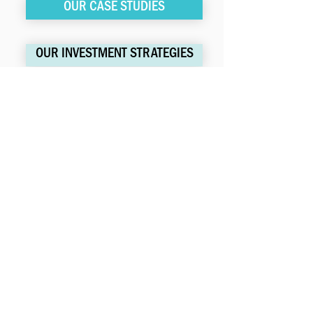
OUR CASE STUDIES
OUR INVESTMENT STRATEGIES
LISC | 28 Liberty Street | Floor 34
New York, NY | 10005
LFM@lisc.org
Website Proudly Made by
Sorenson Impact
SUBSCRIBE FOR UPDATES
>