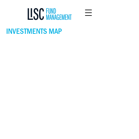
INVESTMENTS MAP