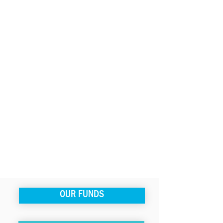
OUR FUNDS