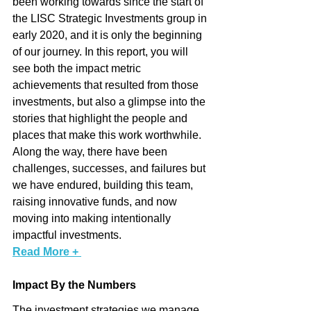
been working towards since the start of 
the LISC Strategic Investments group in 
early 2020, and it is only the beginning 
of our journey. In this report, you will 
see both the impact metric 
achievements that resulted from those 
investments, but also a glimpse into the 
stories that highlight the people and 
places that make this work worthwhile. 
Along the way, there have been 
challenges, successes, and failures but 
we have endured, building this team, 
raising innovative funds, and now 
moving into making intentionally 
impactful investments. 
Read More + 
Impact By the Numbers
The investment strategies we manage 