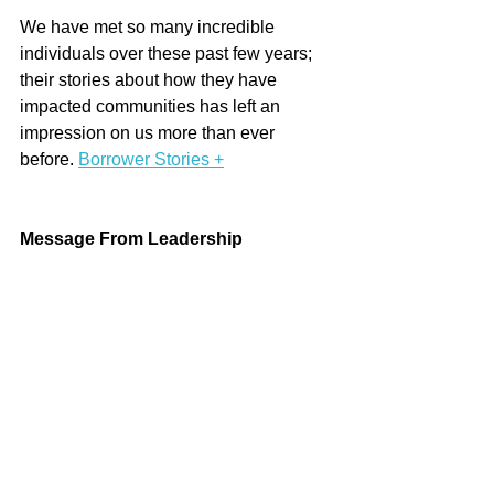
We have met so many incredible 
individuals over these past few years; 
their stories about how they have 
impacted communities has left an 
impression on us more than ever 
before. 
Borrower Stories +
Message From Leadership