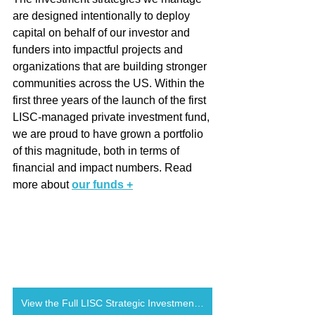
are designed intentionally to deploy 
capital on behalf of our investor and 
funders into impactful projects and 
organizations that are building stronger 
communities across the US. Within the 
first three years of the launch of the first 
LISC-managed private investment fund, 
we are proud to have grown a portfolio 
of this magnitude, both in terms of 
financial and impact numbers. Read 
more about 
our funds +
View the Full LISC Strategic Investments 2021 Annual Report