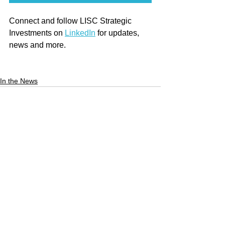
Connect and follow LISC Strategic 
Investments on 
LinkedIn
 for updates, 
news and more.
In the News
See All
Recent Posts