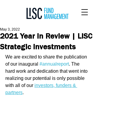
May 3, 2022
2021 Year In Review | LISC
Strategic Investments
We are excited to share the publication 
of our inaugural 
#annualreport
. The 
hard work and dedication that went into 
realizing our potential is only possible 
with all of our 
investors, funders & 
partners
. 