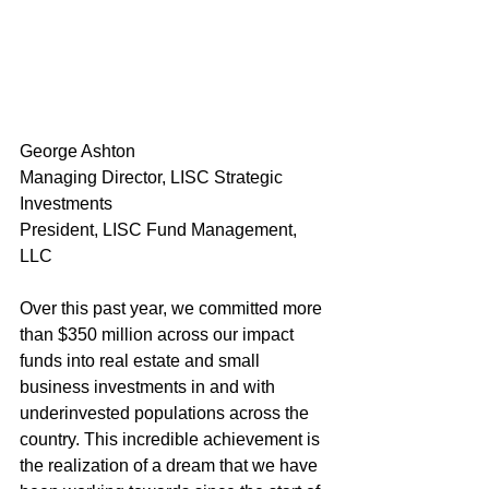
George Ashton
Managing Director, LISC Strategic 
Investments
President, LISC Fund Management, 
LLC
Over this past year, we committed more 
than $350 million across our impact 
funds into real estate and small 
business investments in and with 
underinvested populations across the 
country. This incredible achievement is 
the realization of a dream that we have 