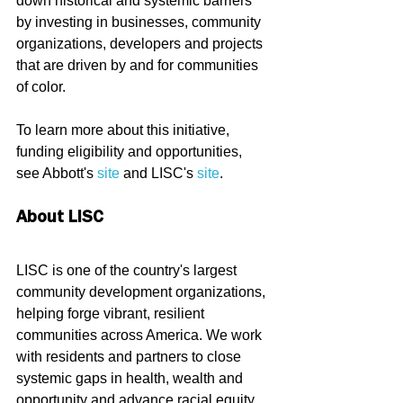
down historical and systemic barriers 
by investing in businesses, community 
organizations, developers and projects 
that are driven by and for communities 
of color.
To learn more about this initiative, 
funding eligibility and opportunities, 
see Abbott's 
site
 and LISC's 
site
.
About LISC
LISC is one of the country's largest 
community development organizations, 
helping forge vibrant, resilient 
communities across America. We work 
with residents and partners to close 
systemic gaps in health, wealth and 
opportunity and advance racial equity 