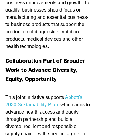
business improvements and growth. To 
qualify, businesses should focus on 
manufacturing and essential business-
to-business products that support the 
production of diagnostics, nutrition 
products, medical devices and other 
health technologies.
Collaboration Part of Broader 
Work to Advance Diversity, 
Equity, Opportunity
This joint initiative supports 
Abbott's 
2030 Sustainability Plan
, which aims to 
advance health access and equity 
through partnership and build a 
diverse, resilient and responsible 
supply chain – with specific targets to 