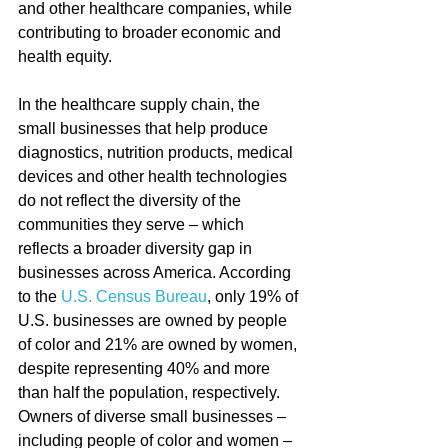
and other healthcare companies, while 
contributing to broader economic and 
health equity.
In the healthcare supply chain, the 
small businesses that help produce 
diagnostics, nutrition products, medical 
devices and other health technologies 
do not reflect the diversity of the 
communities they serve – which 
reflects a broader diversity gap in 
businesses across America. According 
to the 
U.S. Census Bureau
, only 19% of 
U.S. businesses are owned by people 
of color and 21% are owned by women, 
despite representing 40% and more 
than half the population, respectively. 
Owners of diverse small businesses – 
including people of color and women – 