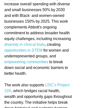
increase overall spending with diverse 
and small businesses 50% by 2030 
and with Black- and women-owned 
businesses 150% by 2025. This work 
complements Abbott's ongoing 
commitment to address broader health 
equity challenges, including increasing 
diversity in clinical trials
, creating 
opportunities in STEM
 for women and 
underrepresented groups, and 
empowering communities
 to break 
down social and economic barriers to 
better health.
The work also supports 
LISC's Project 
10X
, which bridges racial health, 
wealth and opportunity gaps throughout 
the country. The initiative helps break 