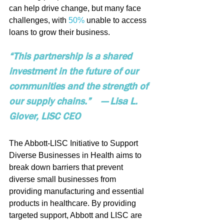
can help drive change, but many face 
challenges, with 
50%
 unable to access 
loans to grow their business.
“This partnership is a shared 
investment in the future of our 
communities and the strength of 
our supply chains.”    — Lisa L. 
Glover, LISC CEO
The Abbott-LISC Initiative to Support 
Diverse Businesses in Health aims to 
break down barriers that prevent 
diverse small businesses from 
providing manufacturing and essential 
products in healthcare. By providing 
targeted support, Abbott and LISC are 