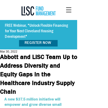
FREE Webinar, "Unlock Flexible Financing
for Your Next Cleveland Housing
Development"
REGISTER NOW
Mar 30, 2022
Abbott and LISC Team Up to
Address Diversity and
Equity Gaps in the
Healthcare Industry Supply
Chain
A new $37.5 million initiative will 
empower and grow diverse small 