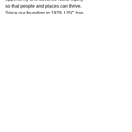
so that people and places can thrive. 
Since our founding in 1979, LISC has 
invested $24 billion to create more than 
436,320 affordable homes and 
apartments and develop 74.4 million 
square feet of retail, community and 
educational space.
About Abbott
Abbott is a global healthcare leader 
that helps people live more fully at all 
stages of life. Our portfolio of life-
changing technologies spans the 
spectrum of healthcare, with leading 
businesses and products in 
diagnostics, medical devices, 
nutritionals and branded generic 