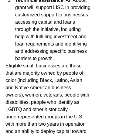
Technical assistance
: An Abbott 
grant will support LISC in providing 
customized support to businesses 
accessing capital and loans 
through the initiative, including 
help with fulfilling investment and 
loan requirements and identifying 
and addressing specific business 
barriers to growth.
Eligible small businesses are those 
that are majority owned by people of 
color (including Black, Latino, Asian 
and Native American business 
owners), women, veterans, people with 
disabilities, people who identify as 
LGBTQ and other historically 
underrepresented groups in the U.S. 
with more than two years in operation 
and an ability to deploy capital toward 