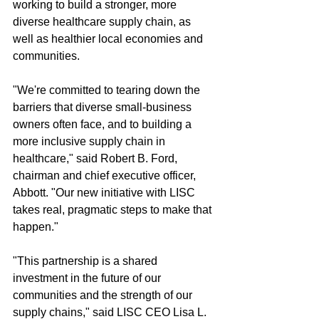
working to build a stronger, more 
diverse healthcare supply chain, as 
well as healthier local economies and 
communities.
"We're committed to tearing down the 
barriers that diverse small-business 
owners often face, and to building a 
more inclusive supply chain in 
healthcare," said Robert B. Ford, 
chairman and chief executive officer, 
Abbott. "Our new initiative with LISC 
takes real, pragmatic steps to make that 
happen."
"This partnership is a shared 
investment in the future of our 
communities and the strength of our 
supply chains," said LISC CEO Lisa L. 