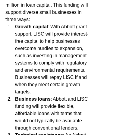
million in loan capital. This funding will 
support diverse small businesses in 
three ways:
Growth capital
: With Abbott grant 
support, LISC will provide interest-
free capital to help businesses 
overcome hurdles to expansion, 
such as investing in management 
systems to comply with regulatory 
and environmental requirements. 
Businesses will repay LISC if and 
when they meet certain growth 
targets.
Business loans
: Abbott and LISC 
funding will provide flexible, 
affordable loans with terms that 
would not typically be available 
through conventional lenders.