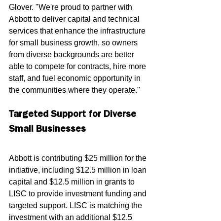
Glover. "We're proud to partner with 
Abbott to deliver capital and technical 
services that enhance the infrastructure 
for small business growth, so owners 
from diverse backgrounds are better 
able to compete for contracts, hire more 
staff, and fuel economic opportunity in 
the communities where they operate."
Targeted Support for Diverse 
Small Businesses
Abbott is contributing $25 million for the 
initiative, including $12.5 million in loan 
capital and $12.5 million in grants to 
LISC to provide investment funding and 
targeted support. LISC is matching the 
investment with an additional $12.5 