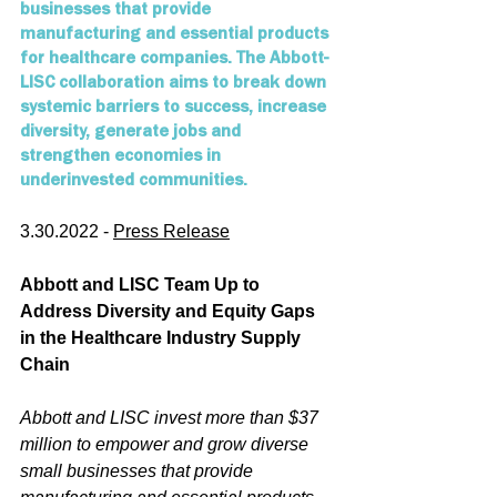
businesses that provide 
manufacturing and essential products 
for healthcare companies. The Abbott-
LISC collaboration aims to break down 
systemic barriers to success, increase 
diversity, generate jobs and 
strengthen economies in 
underinvested communities.
3.30.2022 - 
Press Release
Abbott and LISC Team Up to 
Address Diversity and Equity Gaps 
in the Healthcare Industry Supply 
Chain
Abbott and LISC invest more than $37 
million to empower and grow diverse 
small businesses that provide 