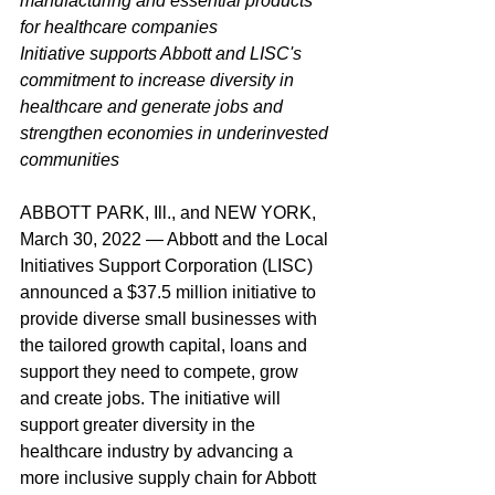
manufacturing and essential products 
for healthcare companies
Initiative supports Abbott and LISC's 
commitment to increase diversity in 
healthcare and generate jobs and 
strengthen economies in underinvested 
communities
ABBOTT PARK, Ill., and NEW YORK, 
March 30, 2022 — Abbott and the Local 
Initiatives Support Corporation (LISC) 
announced a $37.5 million initiative to 
provide diverse small businesses with 
the tailored growth capital, loans and 
support they need to compete, grow 
and create jobs. The initiative will 
support greater diversity in the 
healthcare industry by advancing a 
more inclusive supply chain for Abbott 