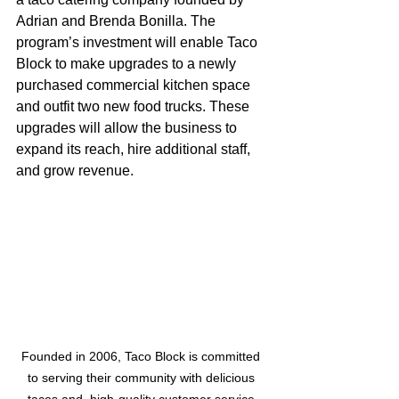
Adrian and Brenda Bonilla. The 
program’s investment will enable Taco 
Block to make upgrades to a newly 
purchased commercial kitchen space 
and outfit two new food trucks. These 
upgrades will allow the business to 
expand its reach, hire additional staff, 
and grow revenue.
Founded in 2006, Taco Block is committed 
to serving their community with delicious 