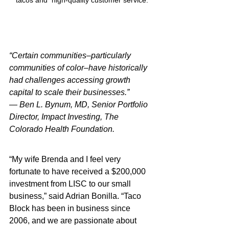
tacos and  high-quality customer service.
“Certain communities–particularly 
communities of color–have historically 
had challenges accessing growth 
capital to scale their businesses.”
— Ben L. Bynum, MD, Senior Portfolio 
Director, Impact Investing, The 
Colorado Health Foundation.
“My wife Brenda and I feel very 
fortunate to have received a $200,000 
investment from LISC to our small 
business,” said Adrian Bonilla. “Taco 
Block has been in business since 
2006, and we are passionate about 