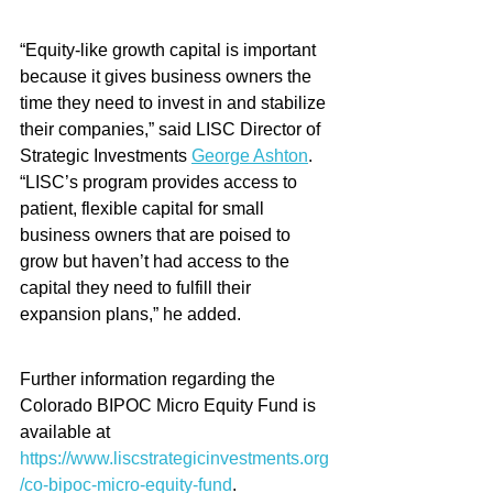
“Equity-like growth capital is important 
because it gives business owners the 
time they need to invest in and stabilize 
their companies,” said LISC Director of 
Strategic Investments 
George Ashton
.  
“LISC’s program provides access to 
patient, flexible capital for small 
business owners that are poised to 
grow but haven’t had access to the 
capital they need to fulfill their 
expansion plans,” he added.
Further information regarding the 
Colorado BIPOC Micro Equity Fund is 
available at 
https://www.liscstrategicinvestments.org
/co-bipoc-micro-equity-fund
.  