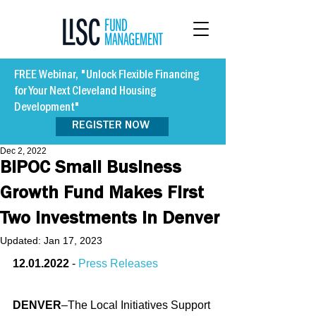
FREE Webinar, "Unlock Flexible Financing
for Your Next Cleveland Housing
Development"
REGISTER NOW
Dec 2, 2022
BIPOC Small Business
Growth Fund Makes First
Two Investments in Denver
Updated:
Jan 17, 2023
12.01.2022
 - 
Press Releases
DENVER
–The Local Initiatives Support 