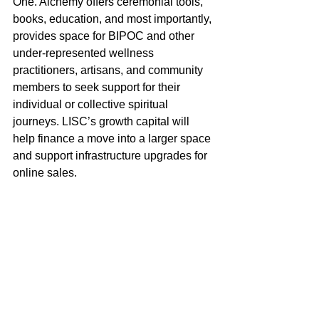
One. Alchemy offers ceremonial tools, 
books, education, and most importantly, 
provides space for BIPOC and other 
under-represented wellness 
practitioners, artisans, and community 
members to seek support for their 
individual or collective spiritual 
journeys. LISC’s growth capital will 
help finance a move into a larger space 
and support infrastructure upgrades for 
online sales.