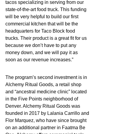
tacos specializing in serving from our 
state-of-the-art food truck. This funding 
will be very helpful to build our first 
commercial kitchen that will be the 
headquarters for Taco Block food 
trucks. Their product is a great fit for us 
because we don’t have to put any 
money down, and we will pay it as 
soon as our revenue increases.”
The program’s second investment is in 
Alchemy Ritual Goods, a retail shop 
and “ancestral medicine clinic” located 
in the Five Points neighborhood of 
Denver. Alchemy Ritual Goods was 
founded in 2017 by Lalania Carrillo and 
Flor Marquez, who have since brought 
on an additional partner in Faatma Be 