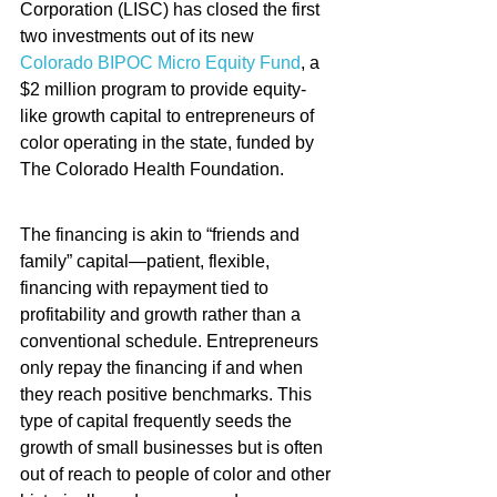
Corporation (LISC) has closed the first 
two investments out of its new 
Colorado BIPOC Micro Equity Fund
, a 
$2 million program to provide equity-
like growth capital to entrepreneurs of 
color operating in the state, funded by 
The Colorado Health Foundation.
The financing is akin to “friends and 
family” capital—patient, flexible, 
financing with repayment tied to 
profitability and growth rather than a 
conventional schedule. Entrepreneurs 
only repay the financing if and when 
they reach positive benchmarks. This 
type of capital frequently seeds the 
growth of small businesses but is often 
out of reach to people of color and other 