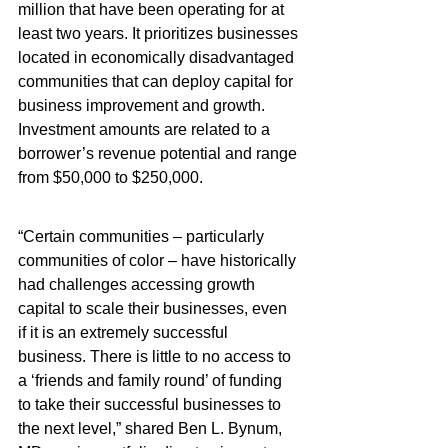
million that have been operating for at 
least two years. It prioritizes businesses 
located in economically disadvantaged 
communities that can deploy capital for 
business improvement and growth.  
Investment amounts are related to a 
borrower’s revenue potential and range 
from $50,000 to $250,000.
“Certain communities – particularly 
communities of color – have historically 
had challenges accessing growth 
capital to scale their businesses, even 
if it is an extremely successful 
business. There is little to no access to 
a ‘friends and family round’ of funding 
to take their successful businesses to 
the next level,” shared Ben L. Bynum, 