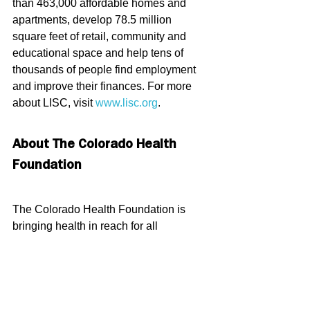
than 463,000 affordable homes and 
apartments, develop 78.5 million 
square feet of retail, community and 
educational space and help tens of 
thousands of people find employment 
and improve their finances. For more 
about LISC, visit 
www.lisc.org
.
About The Colorado Health 
Foundation
The Colorado Health Foundation is 
bringing health in reach for all 
Coloradans by engaging closely with 
communities across the state through 
investing, policy advocacy, learning 
and capacity building. For more 
information, please visit 