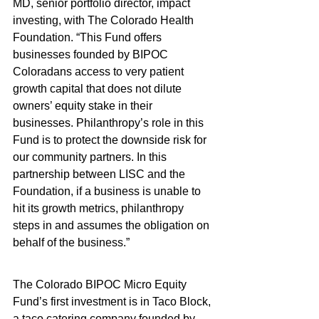
MD, senior portfolio director, impact 
investing, with The Colorado Health 
Foundation. “This Fund offers 
businesses founded by BIPOC 
Coloradans access to very patient 
growth capital that does not dilute 
owners’ equity stake in their 
businesses. Philanthropy’s role in this 
Fund is to protect the downside risk for 
our community partners. In this 
partnership between LISC and the 
Foundation, if a business is unable to 
hit its growth metrics, philanthropy 
steps in and assumes the obligation on 
behalf of the business.”
The Colorado BIPOC Micro Equity 
Fund’s first investment is in Taco Block, 
a taco catering company founded by 