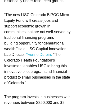
historically under-resourced groups.   
“The new LISC Colorado BIPOC Micro 
Equity Fund will create jobs and 
support economic growth in 
communities that are not well-served by 
traditional financing programs – 
building opportunity for generational 
wealth,” said LISC Capital Innovation 
Lab Director 
Yvonne Durbin.
 “The 
Colorado Health Foundation’s 
investment enables LISC to bring this 
innovative pilot program and financial 
product to small businesses in the state 
of Colorado.”
The program invests in businesses with 
revenues between $250,000 and $3 