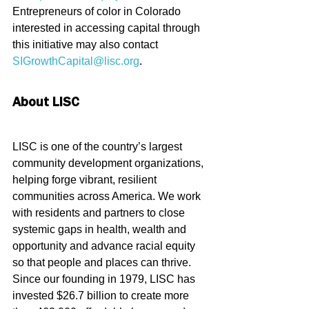
Entrepreneurs of color in Colorado 
interested in accessing capital through 
this initiative may also contact 
SIGrowthCapital@lisc.org
.
About LISC
LISC is one of the country’s largest 
community development organizations, 
helping forge vibrant, resilient 
communities across America. We work 
with residents and partners to close 
systemic gaps in health, wealth and 
opportunity and advance racial equity 
so that people and places can thrive. 
Since our founding in 1979, LISC has 
invested $26.7 billion to create more 