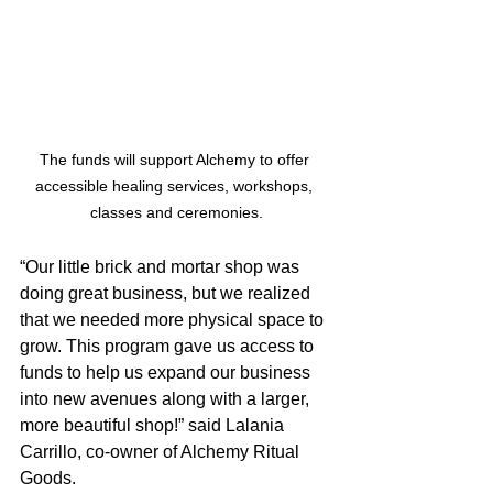
The funds will support Alchemy to offer 
accessible healing services, workshops, 
classes and ceremonies.
“Our little brick and mortar shop was 
doing great business, but we realized 
that we needed more physical space to 
grow. This program gave us access to 
funds to help us expand our business 
into new avenues along with a larger, 
more beautiful shop!” said Lalania 
Carrillo, co-owner of Alchemy Ritual 
Goods.