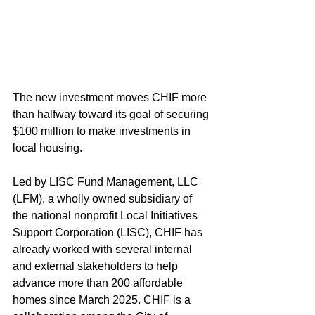
The new investment moves CHIF more 
than halfway toward its goal of securing 
$100 million to make investments in 
local housing.
Led by LISC Fund Management, LLC 
(LFM), a wholly owned subsidiary of 
the national nonprofit Local Initiatives 
Support Corporation (LISC), CHIF has 
already worked with several internal 
and external stakeholders to help 
advance more than 200 affordable 
homes since March 2025. CHIF is a 