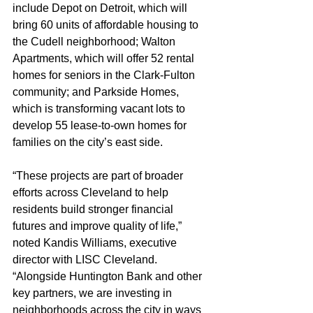
include Depot on Detroit, which will 
bring 60 units of affordable housing to 
the Cudell neighborhood; Walton 
Apartments, which will offer 52 rental 
homes for seniors in the Clark-Fulton 
community; and Parkside Homes, 
which is transforming vacant lots to 
develop 55 lease-to-own homes for 
families on the city’s east side.
“These projects are part of broader 
efforts across Cleveland to help 
residents build stronger financial 
futures and improve quality of life,” 
noted Kandis Williams, executive 
director with LISC Cleveland. 
“Alongside Huntington Bank and other 
key partners, we are investing in 
neighborhoods across the city in ways 