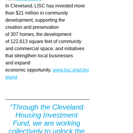
In Cleveland, LISC has invested more 
than $21 million in community 
development, supporting the 
creation and preservation 
of 307 homes, the development 
of 122,613 square feet of community 
and commercial space, and initiatives 
that strengthen local businesses 
and expand 
economic opportunity. 
www.lisc.org/clev
eland
“Through the Cleveland 
Housing Investment 
Fund, we are working 
collectively to unlock the 