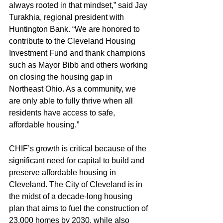
always rooted in that mindset,” said Jay 
Turakhia, regional president with 
Huntington Bank. “We are honored to 
contribute to the Cleveland Housing 
Investment Fund and thank champions 
such as Mayor Bibb and others working 
on closing the housing gap in 
Northeast Ohio. As a community, we 
are only able to fully thrive when all 
residents have access to safe, 
affordable housing.”
CHIF’s growth is critical because of the 
significant need for capital to build and 
preserve affordable housing in 
Cleveland. The City of Cleveland is in 
the midst of a decade-long housing 
plan that aims to fuel the construction of 
23,000 homes by 2030, while also 