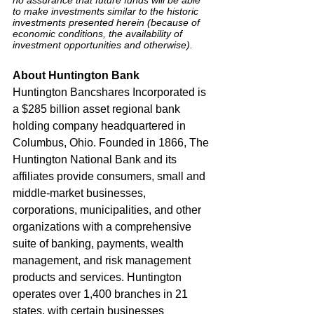
to make investments similar to the historic 
investments presented herein (because of 
economic conditions, the availability of 
investment opportunities and otherwise).
About Huntington Bank
Huntington Bancshares Incorporated is 
a $285 billion asset regional bank 
holding company headquartered in 
Columbus, Ohio. Founded in 1866, The 
Huntington National Bank and its 
affiliates provide consumers, small and 
middle-market businesses, 
corporations, municipalities, and other 
organizations with a comprehensive 
suite of banking, payments, wealth 
management, and risk management 
products and services. Huntington 
operates over 1,400 branches in 21 
states, with certain businesses 