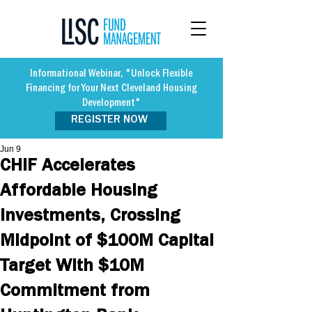
Informational Webinar, "Unlock Flexible
Financing for Your Next Cleveland Housing
Development"
REGISTER NOW
Jun 9
CHIF Accelerates
Affordable Housing
Investments, Crossing
Midpoint of $100M Capital
Target With $10M
Commitment from