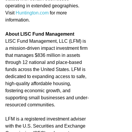
operating in extended geographies. 
Visit 
Huntington.com
 for more 
information.
About LISC Fund Management
LISC Fund Management, LLC (LFM) is 
a mission-driven impact investment firm 
that manages $836 million in assets 
through 12 national and place-based 
funds across the United States. LFM is 
dedicated to expanding access to safe, 
high-quality affordable housing, 
fostering economic growth, and 
supporting small businesses and under-
resourced communities.
LFM is a registered investment adviser 
with the U.S. Securities and Exchange 