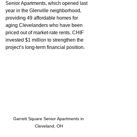
Senior Apartments, which opened last 
year in the Glenville neighborhood, 
providing 49 affordable homes for 
aging Clevelanders who have been 
priced out of market-rate rents. CHIF 
invested $1 million to strengthen the 
project’s long-term financial position.
Garrett Square Senior Apartments in 
Cleveland, OH