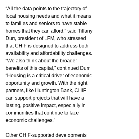
“All the data points to the trajectory of 
local housing needs and what it means 
to families and seniors to have stable 
homes that they can afford,” said Tiffany 
Durr, president of LFM, who stressed 
that CHIF is designed to address both 
availability and affordability challenges.
“We also think about the broader 
benefits of this capital,” continued Durr. 
“Housing is a critical driver of economic 
opportunity and growth. With the right 
partners, like Huntington Bank, CHIF 
can support projects that will have a 
lasting, positive impact, especially in 
communities that continue to face 
economic challenges.”
Other CHIF-supported developments 