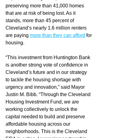
preserving more than 41,000 homes 
that are at risk of being lost. As it 
stands, more than 45 percent of 
Cleveland’s nearly 1.6 million renters 
are paying 
more than they can afford
 for 
housing.
“This investment from Huntington Bank 
is another strong vote of confidence in 
Cleveland’s future and in our strategy 
to tackle the housing shortage with 
urgency and innovation,” said Mayor 
Justin M. Bibb. “Through the Cleveland 
Housing Investment Fund, we are 
working collectively to unlock the 
capital needed to build and preserve 
affordable housing across our 
neighborhoods. This is the Cleveland 