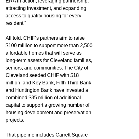
ERA in action, leveraging partnership, 
attracting investment, and expanding 
access to quality housing for every 
resident.”
All told, CHIF‘s partners aim to raise 
$100 million to support more than 2,500 
affordable homes that will serve as 
long-term assets for Cleveland families, 
seniors, and communities. The City of 
Cleveland seeded CHIF with $18 
million, and Key Bank, Fifth Third Bank, 
and Huntington Bank have invested a 
combined $35 million of additional 
capital to support a growing number of 
housing development and preservation 
projects.
That pipeline includes Garrett Square 