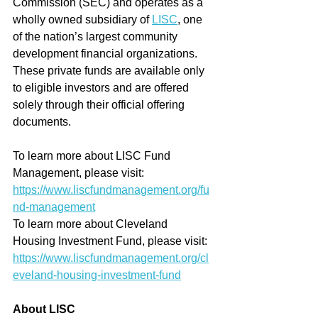
Commission (SEC) and operates as a 
wholly owned subsidiary of 
LISC
, one 
of the nation’s largest community 
development financial organizations. 
These private funds are available only 
to eligible investors and are offered 
solely through their official offering 
documents.
To learn more about LISC Fund 
Management, please visit: 
https://www.liscfundmanagement.org/fu
nd-management
To learn more about Cleveland 
Housing Investment Fund, please visit: 
https://www.liscfundmanagement.org/cl
eveland-housing-investment-fund
About LISC