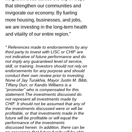
that strengthen our communities and 
invigorate our economy. By fueling 
more housing, businesses, and jobs, 
we are investing in the long-term health 
and vitality of our entire region.”
* References made to endorsements by any 
third party to invest with LISC or CHIF are 
not indicative of future performance and do 
not imply any guaranteed level of service, 
skill, or training. Investors should not rely on 
endorsements for any purpose and should 
conduct their own review prior to investing. 
None of Jay Turakhia, Mayor Justin M. Bibb, 
Tiffany Durr, or Kandis Williams is a 
“promoter” who is compensated for this 
statement.The investments discussed do 
not represent all investments made by 
CHIF. It should not be assumed that any of 
the investments discussed were or will be 
profitable, or that investments made in the 
future will be profitable or will equal the 
performance of the investments 
discussed herein. In addition, there can be 
no assurance that future funds will be able 