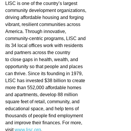
LISC is one of the country’s largest 
community development organizations, 
driving affordable housing and forging 
vibrant, resilient communities across 
America. Through innovative, 
community-centric programs, LISC and 
its 34 local offices work with residents 
and partners across the country 
to close gaps in health, wealth, and 
opportunity so that people and places 
can thrive. Since its founding in 1979, 
LISC has invested $38 billion to create 
more than 552,000 affordable homes 
and apartments, develop 88 million 
square feet of retail, community, and 
educational space, and help tens of 
thousands of people find employment 
and improve their finances. For more, 
visit 
www.lisc.org
.