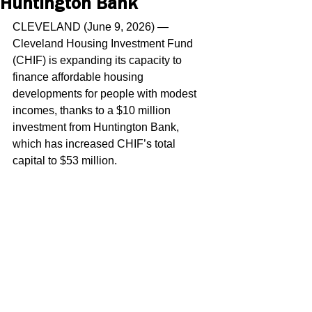
Huntington Bank
CLEVELAND (June 9, 2026) — 
Cleveland Housing Investment Fund 
(CHIF) is expanding its capacity to 
finance affordable housing 
developments for people with modest 
incomes, thanks to a $10 million 
investment from Huntington Bank, 
which has increased CHIF’s total 
capital to $53 million.