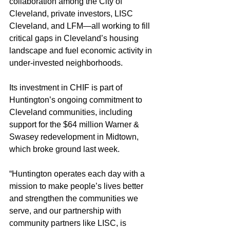
collaboration among the City of 
Cleveland, private investors, LISC 
Cleveland, and LFM—all working to fill 
critical gaps in Cleveland’s housing 
landscape and fuel economic activity in 
under-invested neighborhoods.
Its investment in CHIF is part of 
Huntington’s ongoing commitment to 
Cleveland communities, including 
support for the $64 million Warner & 
Swasey redevelopment in Midtown, 
which broke ground last week.
“Huntington operates each day with a 
mission to make people’s lives better 
and strengthen the communities we 
serve, and our partnership with 
community partners like LISC, is 