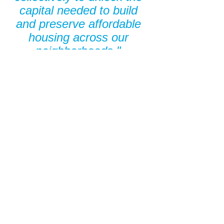
capital needed to build 
and preserve affordable 
housing across our 
neighborhoods." 
- 
Mayor Justin M. Bibb
“Huntington operates 
each day with a mission 
to make people’s lives 
better and strengthen the 
communities we serve, 
and our partnership with 
community partners like 