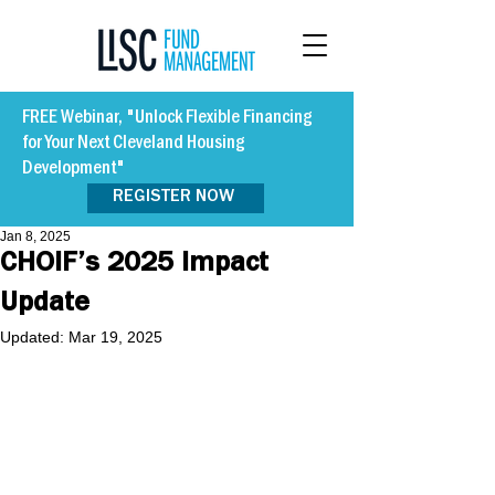
FREE Webinar, "Unlock Flexible Financing
for Your Next Cleveland Housing
Development"
REGISTER NOW
Jan 8, 2025
CHOIF’s 2025 Impact
Update
Updated:
Mar 19, 2025