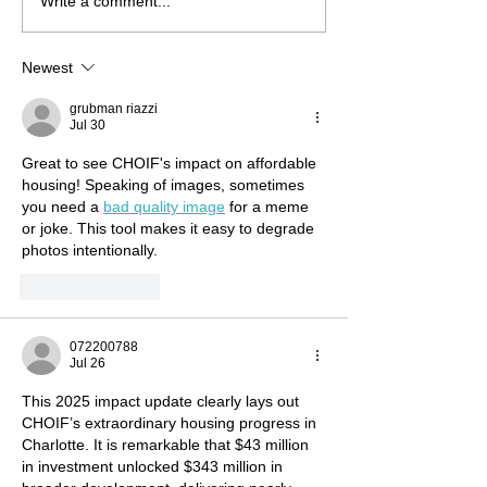
Write a comment...
NSIIF Closes More Than $4
LISC Fund Mana
Million in Financing to
Releases 2025 
Preserve Affordable
Report: Catalyzi
Newest
Housing and Community
for Stronger Co
Spaces
grubman riazzi
Jul 30
Great to see CHOIF's impact on affordable 
housing! Speaking of images, sometimes 
you need a 
bad quality image
 for a meme 
or joke. This tool makes it easy to degrade 
photos intentionally.
Like
Reply
072200788
Jul 26
This 2025 impact update clearly lays out 
CHOIF’s extraordinary housing progress in 
Charlotte. It is remarkable that $43 million 
in investment unlocked $343 million in 