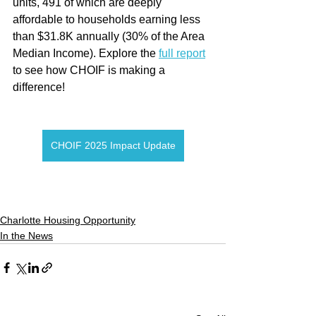
units, 491 of which are deeply 
affordable to households earning less 
than $31.8K annually (30% of the Area 
Median Income). Explore the 
full report
to see how CHOIF is making a 
difference!
CHOIF 2025 Impact Update
Charlotte Housing Opportunity
In the News