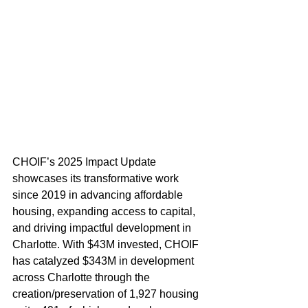
CHOIF’s 2025 Impact Update 
showcases its transformative work 
since 2019 in advancing affordable 
housing, expanding access to capital, 
and driving impactful development in 
Charlotte. With $43M invested, CHOIF 
has catalyzed $343M in development 
across Charlotte through the 
creation/preservation of 1,927 housing 