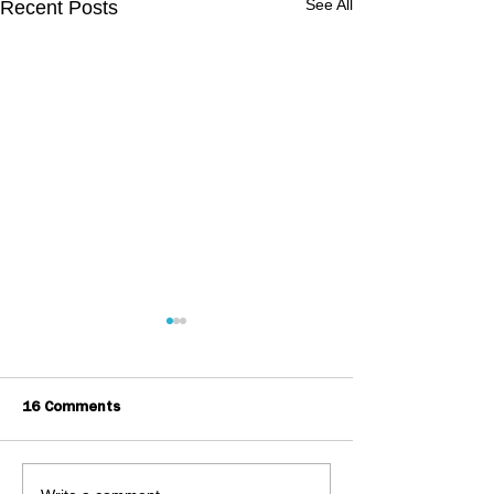
See All
Recent Posts
16 Comments