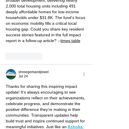
broader development, delivering nearly 
2,000 total housing units including 491 
deeply affordable homes for low-income 
households under $31.8K. The fund’s focus 
on economic mobility fills a critical local 
housing gap. Could you share key resident 
success stories featured in the full impact 
report in a follow-up article? --
times table
Like
Reply
shreegemandjewel
Jul 24
Thanks for sharing this inspiring impact 
update! It’s always encouraging to see 
organizations reflect on their achievements, 
celebrate progress, and demonstrate the 
positive difference they’re making in their 
communities. Transparent updates help 
build trust and inspire continued support for 
meaningful initiatives. Just like an 
Ashoka 