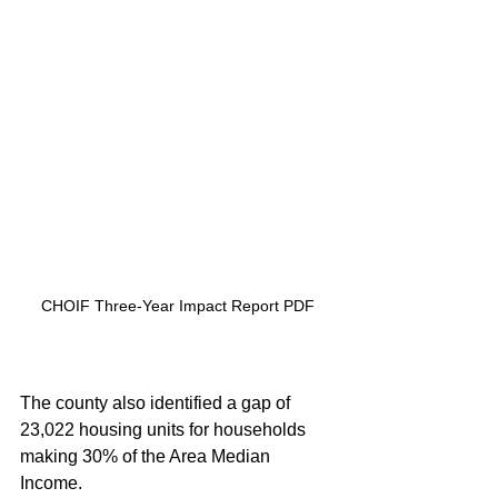
CHOIF Three-Year Impact Report PDF
The county also identified a gap of 
23,022 housing units for households 
making 30% of the Area Median 
Income.