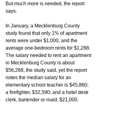
But much more is needed, the report 
says.
In January, a Mecklenburg County 
study found that only 1% of apartment 
rents were under $1,000, and the 
average one-bedroom rents for $1,288. 
The salary needed to rent an apartment 
in Mecklenburg County is about 
$56,268, the study said, yet the report 
notes the median salary for an 
elementary school teacher is $45,860; 
a firefighter, $32,590; and a hotel desk 
clerk, bartender or maid, $21,000.