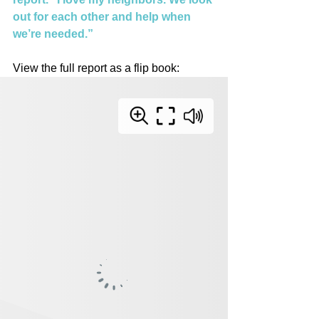
out for each other and help when 
we’re needed.”
View the full report as a flip book: