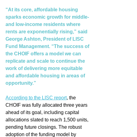
“At its core, affordable housing 
sparks economic growth for middle- 
and low-income residents where 
rents are exponentially rising,” said 
George Ashton, President of LISC 
Fund Management. “The success of 
the CHOIF offers a model we can 
replicate and scale to continue the 
work of delivering more equitable 
and affordable housing in areas of 
opportunity.” 
According to the LISC report
, the 
CHOIF was fully allocated three years 
ahead of its goal, including capital 
allocations slated to reach 1,500 units, 
pending future closings. The robust 
adoption of the funding model by 