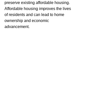
preserve existing affordable housing. 
Affordable housing improves the lives 
of residents and can lead to home 
ownership and economic 
advancement. 