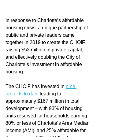
In response to Charlotte’s affordable 
housing crisis, a unique partnership of 
public and private leaders came 
together in 2019 to create the CHOIF, 
raising $53 million in private capital, 
and effectively doubling the City of 
Charlotte’s investment in affordable 
housing.
The CHOIF has invested in 
nine 
projects to date
 leading to 
approximately $167 million in total 
development – with 93% of housing 
units reserved for households earning 
80% or less of Charlotte’s Area Median 
Income (AMI), and 25% affordable for 