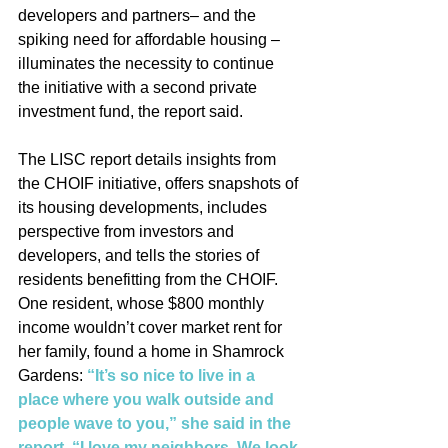
developers and partners– and the 
spiking need for affordable housing – 
illuminates the necessity to continue 
the initiative with a second private 
investment fund, the report said.
The LISC report details insights from 
the CHOIF initiative, offers snapshots of 
its housing developments, includes 
perspective from investors and 
developers, and tells the stories of 
residents benefitting from the CHOIF. 
One resident, whose $800 monthly 
income wouldn’t cover market rent for 
her family, found a home in Shamrock 
Gardens: 
“It’s so nice to live in a 
place where you walk outside and 
people wave to you,” she said in the 
report. “I love my neighbors. We look 