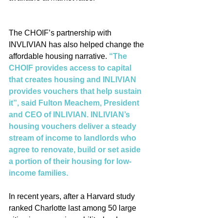
The CHOIF’s partnership with 
INVLIVIAN has also helped change the 
affordable housing narrative. 
“The 
CHOIF provides access to capital 
that creates housing and INLIVIAN 
provides vouchers that help sustain 
it”, said Fulton Meachem, President 
and CEO of INLIVIAN. INLIVIAN’s 
housing vouchers deliver a steady 
stream of income to landlords who 
agree to renovate, build or set aside 
a portion of their housing for low-
income families.
In recent years, after a Harvard study 
ranked Charlotte last among 50 large 