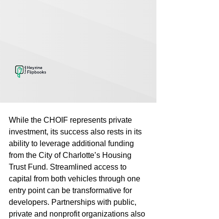
While the CHOIF represents private 
investment, its success also rests in its 
ability to leverage additional funding 
from the City of Charlotte’s Housing 
Trust Fund. Streamlined access to 
capital from both vehicles through one 
entry point can be transformative for 
developers. Partnerships with public, 
private and nonprofit organizations also 