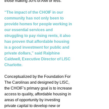
those making 30% of AMI or less.  
“The impact of the CHOIF in our 
community has not only been to 
provide homes for people working in 
our essential services and 
struggling to pay rising rents, it also 
has proven that affordable housing 
is a good investment for public and 
private dollars,” said Ralphine 
Caldwell, Executive Director of LISC 
Charlotte. 
Conceptualized by the Foundation For 
The Carolinas and designed by LISC, 
the CHOIF’s primary goal is to increase 
access to quality, affordable housing in 
areas of opportunity by investing 
private capital to develop new or 