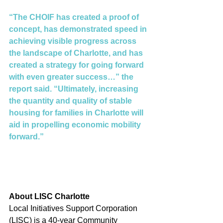
“The CHOIF has created a proof of 
concept, has demonstrated speed in 
achieving visible progress across 
the landscape of Charlotte, and has 
created a strategy for going forward 
with even greater success…” the 
report said. “Ultimately, increasing 
the quantity and quality of stable 
housing for families in Charlotte will 
aid in propelling economic mobility 
forward.”
About LISC Charlotte 
Local Initiatives Support Corporation 
(LISC) is a 40-year Community 