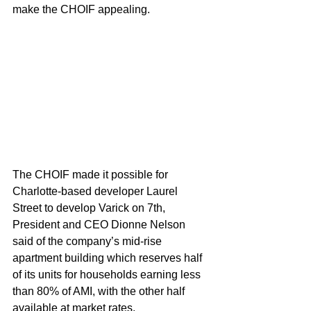
make the CHOIF appealing.
The CHOIF made it possible for 
Charlotte-based developer Laurel 
Street to develop Varick on 7th, 
President and CEO Dionne Nelson 
said of the company’s mid-rise 
apartment building which reserves half 
of its units for households earning less 
than 80% of AMI, with the other half 
available at market rates.