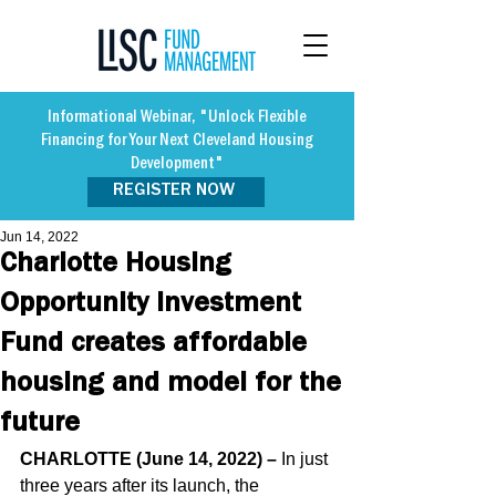
Informational Webinar, "Unlock Flexible
Financing for Your Next Cleveland Housing
Development"
REGISTER NOW
Jun 14, 2022
Charlotte Housing
Opportunity Investment
Fund creates affordable
housing and model for the
future
CHARLOTTE (June 14, 2022) –
 In just 
three years after its launch, the 