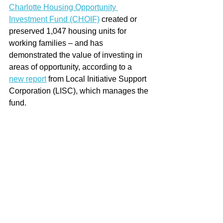
Charlotte Housing Opportunity 
Investment Fund (CHOIF)
 created or 
preserved 1,047 housing units for 
working families – and has 
demonstrated the value of investing in 
areas of opportunity, according to a 
new report
 from Local Initiative Support 
Corporation (LISC), which manages the 
fund.