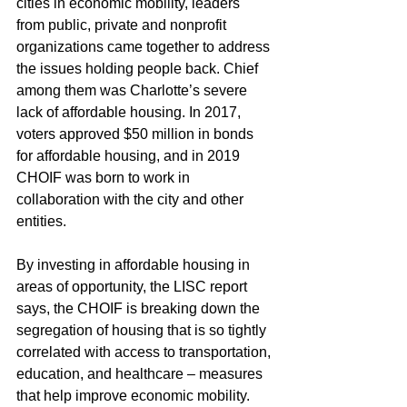
cities in economic mobility, leaders 
from public, private and nonprofit 
organizations came together to address 
the issues holding people back. Chief 
among them was Charlotte’s severe 
lack of affordable housing. In 2017, 
voters approved $50 million in bonds 
for affordable housing, and in 2019 
CHOIF was born to work in 
collaboration with the city and other 
entities.
By investing in affordable housing in 
areas of opportunity, the LISC report 
says, the CHOIF is breaking down the 
segregation of housing that is so tightly 
correlated with access to transportation, 
education, and healthcare – measures 
that help improve economic mobility.