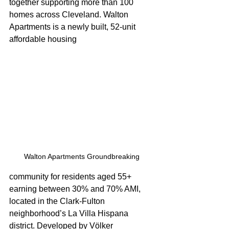
together supporting more than 100 
homes across Cleveland. Walton 
Apartments is a newly built, 52-unit 
affordable housing 
Walton Apartments Groundbreaking
community for residents aged 55+ 
earning between 30% and 70% AMI, 
located in the Clark-Fulton 
neighborhood’s La Villa Hispana 
district. Developed by Völker 