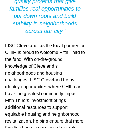
quality projects that give 
families real opportunities to 
put down roots and build 
stability in neighborhoods 
across our city.”
LISC Cleveland, as the local partner for 
CHIF, is proud to welcome Fifth Third to 
the fund. With on-the-ground 
knowledge of Cleveland’s 
neighborhoods and housing 
challenges, LISC Cleveland helps 
identify opportunities where CHIF can 
have the greatest community impact. 
Fifth Third’s investment brings 
additional resources to support 
equitable housing and neighborhood 
revitalization, helping ensure that more 
families have access to safe, stable, 