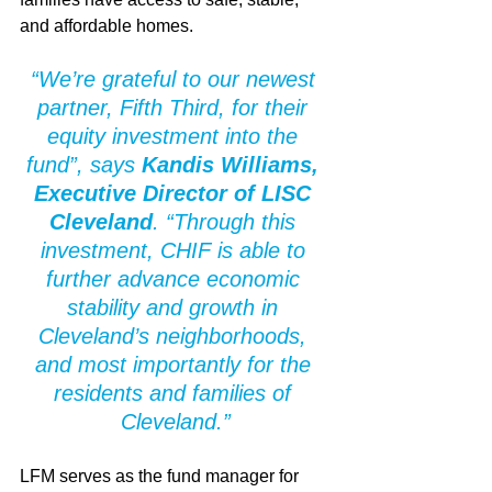
and affordable homes.
“We’re grateful to our newest 
partner, Fifth Third, for their 
equity investment into the 
fund”, says 
Kandis Williams, 
Executive Director of LISC 
Cleveland
. “Through this 
investment, CHIF is able to 
further advance economic 
stability and growth in 
Cleveland’s neighborhoods, 
and most importantly for the 
residents and families of 
Cleveland.”
LFM serves as the fund manager for 