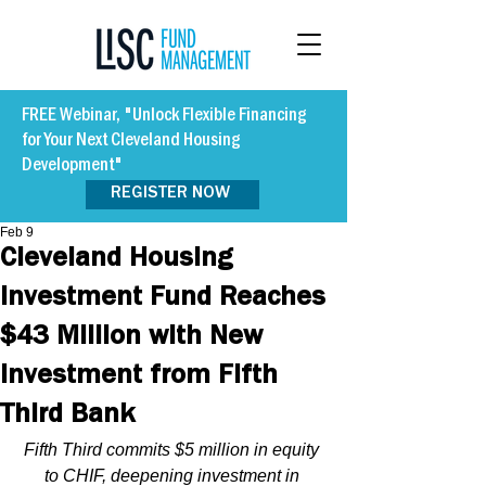
FREE Webinar, "Unlock Flexible Financing
for Your Next Cleveland Housing
Development"
REGISTER NOW
Feb 9
Cleveland Housing
Investment Fund Reaches
$43 Million with New
Investment from Fifth
Third Bank
Fifth Third commits $5 million in equity 
to CHIF, deepening investment in 