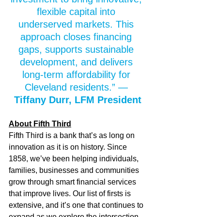
flexible capital into 
underserved markets. This 
approach closes financing 
gaps, supports sustainable 
development, and delivers 
long‑term affordability for 
Cleveland residents.” — 
Tiffany Durr, LFM President
About Fifth Third
Fifth Third is a bank that’s as long on 
innovation as it is on history. Since 
1858, we’ve been helping individuals, 
families, businesses and communities 
grow through smart financial services 
that improve lives. Our list of firsts is 
extensive, and it’s one that continues to 
expand as we explore the intersection 