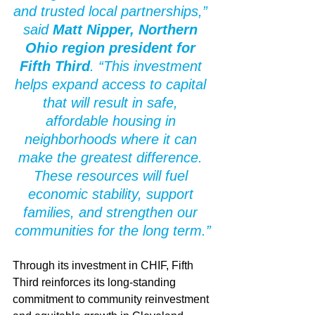
and trusted local partnerships,” 
said 
Matt Nipper, Northern 
Ohio region president for 
Fifth Third
. “This investment 
helps expand access to capital 
that will result in safe, 
affordable housing in 
neighborhoods where it can 
make the greatest difference. 
These resources will fuel 
economic stability, support 
families, and strengthen our 
communities for the long term.”
Through its investment in CHIF, Fifth 
Third reinforces its long-standing 
commitment to community reinvestment 