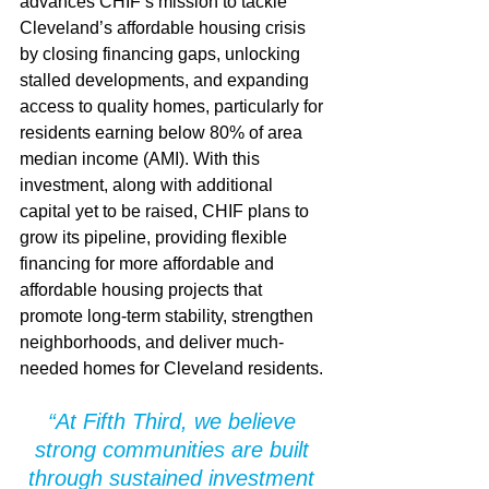
advances CHIF’s mission to tackle 
Cleveland’s affordable housing crisis 
by closing financing gaps, unlocking 
stalled developments, and expanding 
access to quality homes, particularly for 
residents earning below 80% of area 
median income (AMI). With this 
investment, along with additional 
capital yet to be raised, CHIF plans to 
grow its pipeline, providing flexible 
financing for more affordable and 
affordable housing projects that 
promote long-term stability, strengthen 
neighborhoods, and deliver much-
needed homes for Cleveland residents.
“At Fifth Third, we believe 
strong communities are built 
through sustained investment 