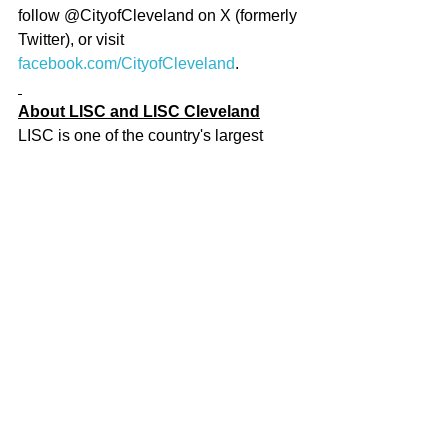
follow @CityofCleveland on X (formerly 
Twitter), or visit 
facebook.com/CityofCleveland
.
About LISC and LISC Cleveland
LISC is one of the country's largest 
community development organizations, 
helping forge vibrant, resilient 
communities across America. Since its 
founding in 1979, LISC has invested 
$32 billion to create more than 506,000 
affordable homes and apartments, 
develop 82.5 million square feet of 
retail, community, and educational 
space, and help tens of thousands of 
people find employment and improve 
their finances. 
For more, visit 
http://www.lisc.org
 and 
www.lisc.org/cleveland