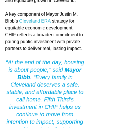
and equitable growth in Cleveland.
A key component of Mayor Justin M. 
Bibb’s 
Cleveland ERA
 strategy for 
equitable economic development, 
CHIF reflects a broader commitment to 
pairing public investment with private 
partners to deliver real, lasting impact.
“At the end of the day, housing 
is about people,” said 
Mayor 
Bibb
. “Every family in 
Cleveland deserves a safe, 
stable, and affordable place to 
call home. Fifth Third’s 
investment in CHIF helps us 
continue to move from 
intention to impact, supporting 