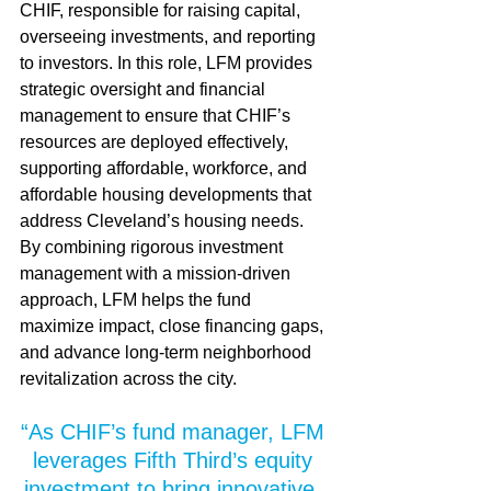
CHIF, responsible for raising capital, 
overseeing investments, and reporting 
to investors. In this role, LFM provides 
strategic oversight and financial 
management to ensure that CHIF’s 
resources are deployed effectively, 
supporting affordable, workforce, and 
affordable housing developments that 
address Cleveland’s housing needs. 
By combining rigorous investment 
management with a mission-driven 
approach, LFM helps the fund 
maximize impact, close financing gaps, 
and advance long-term neighborhood 
revitalization across the city.
“As CHIF’s fund manager, LFM 
leverages Fifth Third’s equity 
investment to bring innovative, 