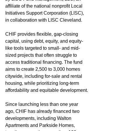
affiliate of the national nonprofit Local 
Initiatives Support Corporation (LISC), 
in collaboration with LISC Cleveland.
CHIF provides flexible, gap-closing 
capital, using debt, equity, and equity-
like tools targeted to small- and mid-
sized projects that often struggle to 
access traditional financing. The fund 
aims to create 2,500 to 3,000 homes 
citywide, including for-sale and rental 
housing, while prioritizing long-term 
affordability and equitable development.
Since launching less than one year 
ago, CHIF has already financed two 
developments, including Walton 
Apartments and Parkside Homes, 