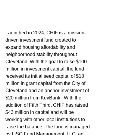
Launched in 2024, CHIF is a mission-
driven investment fund created to 
expand housing affordability and 
neighborhood stability throughout 
Cleveland. With the goal to raise $100 
million in investment capital, the fund 
received its initial seed capital of $18 
million in grant capital from the City of 
Cleveland and an anchor investment of 
$20 million from KeyBank.  With the 
addition of Fifth Third, CHIF has raised 
$43 million in capital and will be 
working with other local institutions to 
raise the balance. The fund is managed 
by LISC Fund Management, LLC, an 