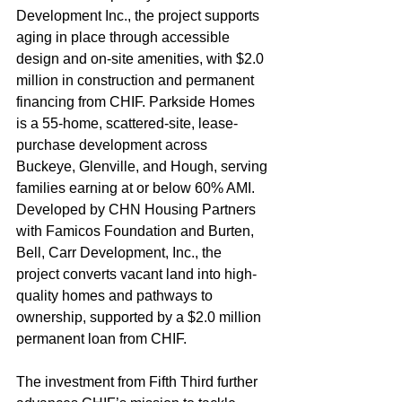
Development Inc., the project supports 
aging in place through accessible 
design and on-site amenities, with $2.0 
million in construction and permanent 
financing from CHIF. Parkside Homes 
is a 55-home, scattered-site, lease-
purchase development across 
Buckeye, Glenville, and Hough, serving 
families earning at or below 60% AMI. 
Developed by CHN Housing Partners 
with Famicos Foundation and Burten, 
Bell, Carr Development, Inc., the 
project converts vacant land into high-
quality homes and pathways to 
ownership, supported by a $2.0 million 
permanent loan from CHIF.
The investment from Fifth Third further 