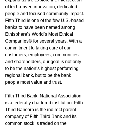
of tech-driven innovation, dedicated 
people and focused community impact. 
Fifth Third is one of the few U.S.-based 
banks to have been named among 
Ethisphere’s World’s Most Ethical 
Companies® for several years. With a 
commitment to taking care of our 
customers, employees, communities 
and shareholders, our goal is not only 
to be the nation’s highest performing 
regional bank, but to be the bank 
people most value and trust.
Fifth Third Bank, National Association 
is a federally chartered institution. Fifth 
Third Bancorp is the indirect parent 
company of Fifth Third Bank and its 
common stock is traded on the 