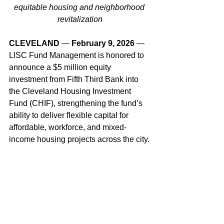
equitable housing and neighborhood 
revitalization
CLEVELAND
 —
 February 9, 2026
 — 
LISC Fund Management is honored to 
announce a $5 million equity 
investment from Fifth Third Bank into 
the Cleveland Housing Investment 
Fund (CHIF), strengthening the fund’s 
ability to deliver flexible capital for 
affordable, workforce, and mixed-
income housing projects across the city.