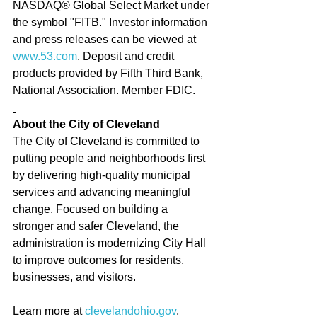
NASDAQ® Global Select Market under 
the symbol "FITB." Investor information 
and press releases can be viewed at 
www.53.com
. Deposit and credit 
products provided by Fifth Third Bank, 
National Association. Member FDIC.
About the City of Cleveland
The City of Cleveland is committed to 
putting people and neighborhoods first 
by delivering high-quality municipal 
services and advancing meaningful 
change. Focused on building a 
stronger and safer Cleveland, the 
administration is modernizing City Hall 
to improve outcomes for residents, 
businesses, and visitors.
Learn more at 
clevelandohio.gov
, 