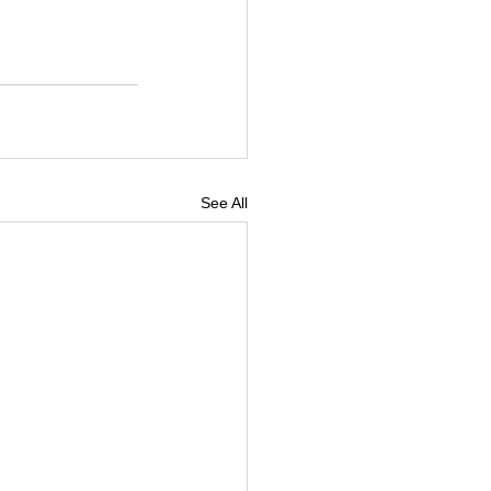
See All