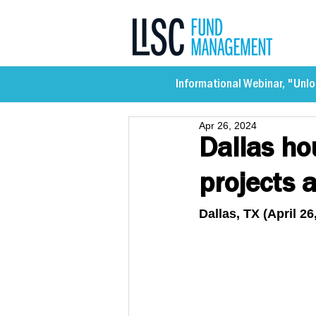
Informational Webinar, "Unlo
Apr 26, 2024
Dallas ho
projects a
Dallas, TX (April 26