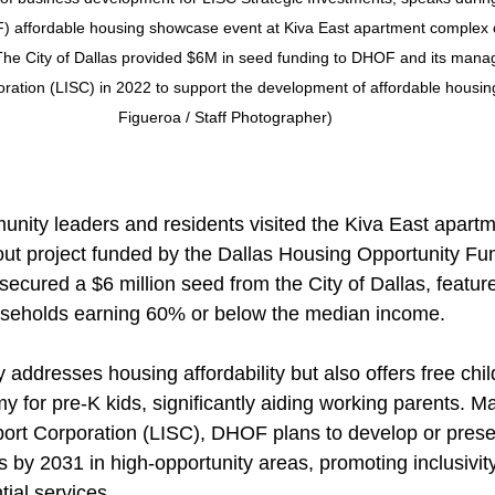
 affordable housing showcase event at Kiva East apartment complex o
 The City of Dallas provided $6M in seed funding to DHOF and its mana
oration (LISC) in 2022 to support the development of affordable housing
Figueroa / Staff Photographer)
nity leaders and residents visited the Kiva East apartm
out project funded by the Dallas Housing Opportunity F
h secured a $6 million seed from the City of Dallas, featur
ouseholds earning 60% or below the median income.
addresses housing affordability but also offers free chil
 for pre-K kids, significantly aiding working parents. 
pport Corporation (LISC), DHOF plans to develop or preser
s by 2031 in high-opportunity areas, promoting inclusivit
tial services.