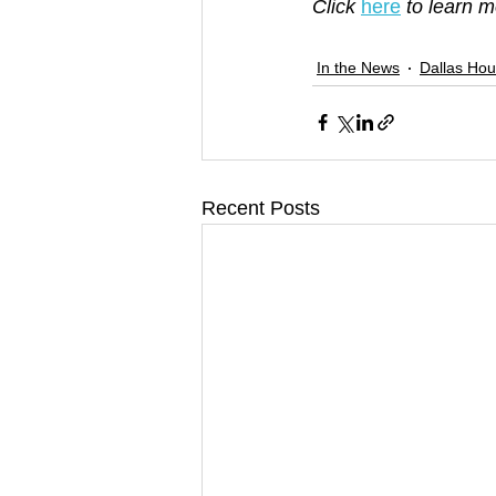
Click 
here
 to learn 
In the News
Dallas Hou
Recent Posts