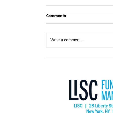
Comments
Write a comment...
Big Wave Center Opens,
Creating New Opportunities
for Adults with Intellectual
and Developmental
Disabilities in San Mateo
County
LISC | 28 Liberty St
New York, NY