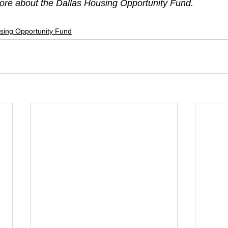
more about the Dallas Housing Opportunity Fund. 
sing Opportunity Fund