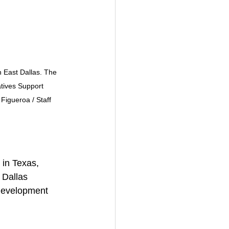
 East Dallas. The 
tives Support 
Figueroa / Staff 
 in Texas, 
 Dallas 
 development 