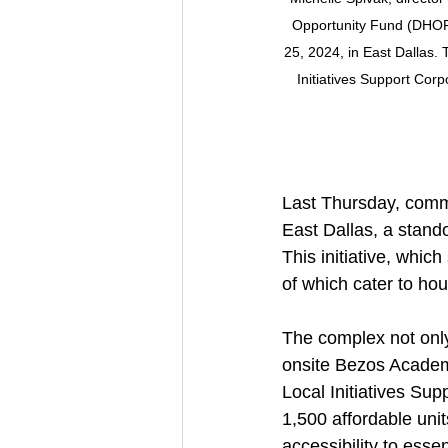
Opportunity Fund (DHOF)
25, 2024, in East Dallas.
Initiatives Support Corp
Last Thursday, commu
East Dallas, a stand
This initiative, whic
of which cater to h
The complex not only 
onsite Bezos Academy
Local Initiatives Su
1,500 affordable unit
accessibility to essen