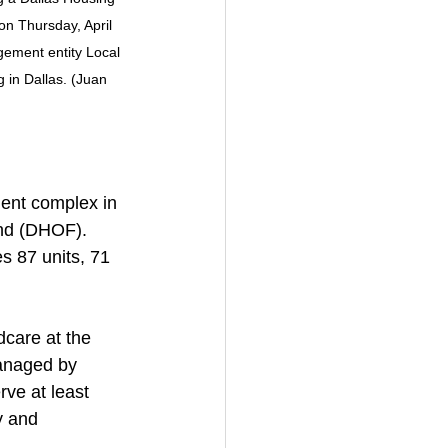
n Thursday, April 
gement entity Local 
 in Dallas. (Juan 
ent complex in 
und (DHOF). 
es 87 units, 71 
dcare at the 
Managed by 
ve at least 
y and 