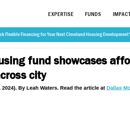
EXPERTISE
FUNDS
IMPAC
ck Flexible Financing for Your Next Cleveland Housing Development
using fund showcases affo
cross city
, 2024). By Leah Waters. Read the article at 
Dallas M