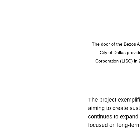
The door of the Bezos A
City of Dallas provi
Corporation (LISC) in 
The project exemplifi
aiming to create sus
continues to expand 
focused on long-ter