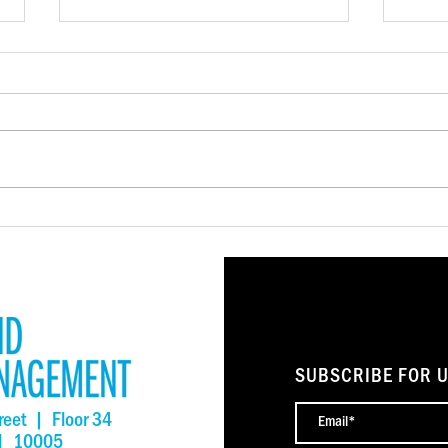
NSIIF Closes More Than $4
LISC
Million in Financing to
Rele
Preserve Affordable Housing
Repor
and Community Spaces
Stro
SUBSCRIBE FOR 
reet | Floor 34
 | 10005