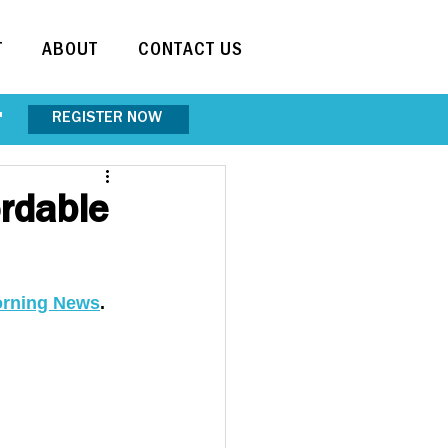
T
ABOUT
CONTACT US
REGISTER NOW
"
rdable
orning News
. 