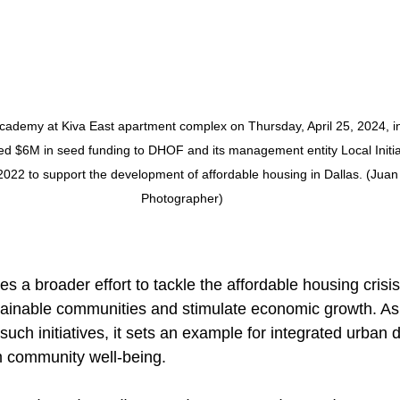
cademy at Kiva East apartment complex on Thursday, April 25, 2024, in
ded $6M in seed funding to DHOF and its management entity Local Initia
2022 to support the development of affordable housing in Dallas. (Juan 
Photographer)
es a broader effort to tackle the affordable housing crisis
tainable communities and stimulate economic growth. As
such initiatives, it sets an example for integrated urban
m community well-being.