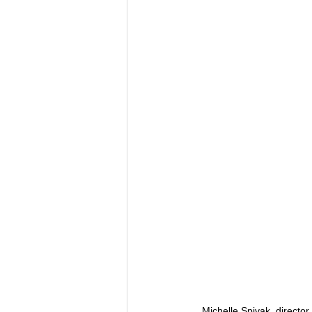
Michelle Spivak, directo