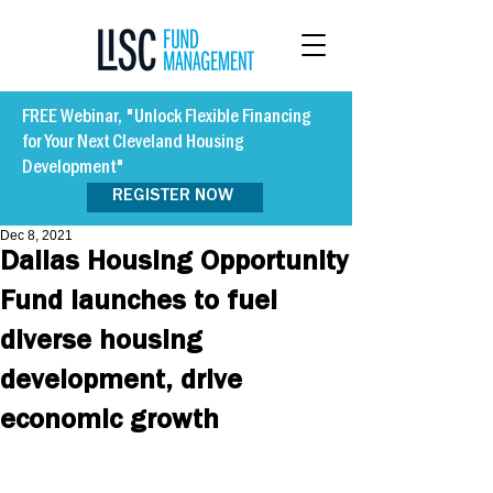
FREE Webinar, "Unlock Flexible Financing
for Your Next Cleveland Housing
Development"
REGISTER NOW
Dec 8, 2021
Dallas Housing Opportunity
Fund launches to fuel
diverse housing
development, drive
economic growth