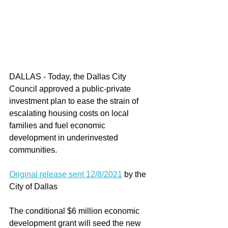
DALLAS - Today, the Dallas City 
Council approved a public-private 
investment plan to ease the strain of 
escalating housing costs on local 
families and fuel economic 
development in underinvested 
communities.
Original release sent 12/8/2021
 by the 
City of Dallas
The conditional $6 million economic 
development grant will seed the new 