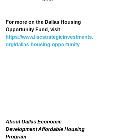
For more on the Dallas Housing 
Opportunity Fund, visit 
https://www.liscstrategicinvestments.
org/dallas-housing-opportunity
.
About Dallas Economic 
Development Affordable Housing 
Program