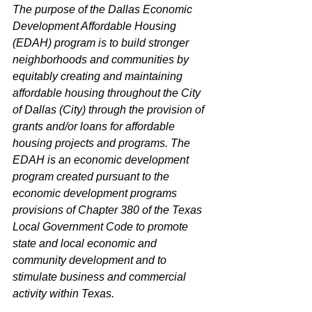
The purpose of the Dallas Economic 
Development Affordable Housing 
(EDAH) program is to build stronger 
neighborhoods and communities by 
equitably creating and maintaining 
affordable housing throughout the City 
of Dallas (City) through the provision of 
grants and/or loans for affordable 
housing projects and programs. The 
EDAH is an economic development 
program created pursuant to the 
economic development programs 
provisions of Chapter 380 of the Texas 
Local Government Code to promote 
state and local economic and 
community development and to 
stimulate business and commercial 
activity within Texas.