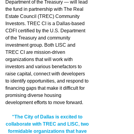
Department of the Treasury — will lead 
the fund in partnership with The Real 
Estate Council (TREC) Community 
Investors. TREC CI is a Dallas-based 
CDFI certified by the U.S. Department 
of the Treasury and community 
investment group. Both LISC and 
TREC CI are mission-driven 
organizations that will work with 
investors and various benefactors to 
raise capital, connect with developers 
to identify opportunities, and respond to 
financing gaps that make it difficult for 
promising diverse housing 
development efforts to move forward.
“The City of Dallas is excited to 
collaborate with TREC and LISC, two 
formidable organizations that have 