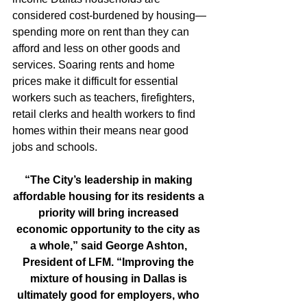
considered cost-burdened by housing—
spending more on rent than they can 
afford and less on other goods and 
services. Soaring rents and home 
prices make it difficult for essential 
workers such as teachers, firefighters, 
retail clerks and health workers to find 
homes within their means near good 
jobs and schools.
“The City’s leadership in making 
affordable housing for its residents a 
priority will bring increased 
economic opportunity to the city as 
a whole,” said George Ashton, 
President of LFM. “Improving the 
mixture of housing in Dallas is 
ultimately good for employers, who 