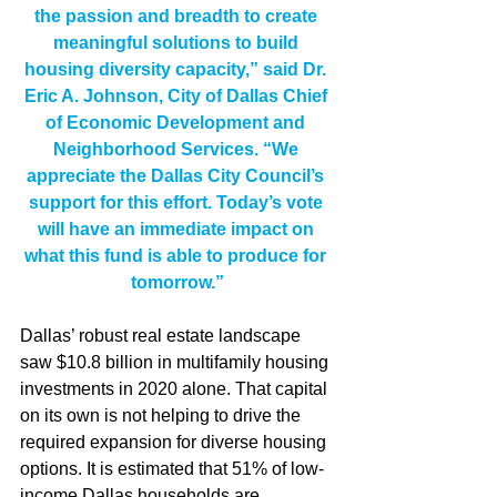
the passion and breadth to create 
meaningful solutions to build 
housing diversity capacity,” said Dr. 
Eric A. Johnson, City of Dallas Chief 
of Economic Development and 
Neighborhood Services. “We 
appreciate the Dallas City Council’s 
support for this effort. Today’s vote 
will have an immediate impact on 
what this fund is able to produce for 
tomorrow.”
Dallas’ robust real estate landscape 
saw $10.8 billion in multifamily housing 
investments in 2020 alone. That capital 
on its own is not helping to drive the 
required expansion for diverse housing 
options. It is estimated that 51% of low-
income Dallas households are 