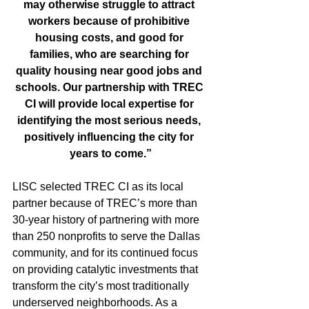
may otherwise struggle to attract 
workers because of prohibitive 
housing costs, and good for 
families, who are searching for 
quality housing near good jobs and 
schools. Our partnership with TREC 
CI will provide local expertise for 
identifying the most serious needs, 
positively influencing the city for 
years to come.”
LISC selected TREC CI as its local 
partner because of TREC’s more than 
30-year history of partnering with more 
than 250 nonprofits to serve the Dallas 
community, and for its continued focus 
on providing catalytic investments that 
transform the city’s most traditionally 
underserved neighborhoods. As a 