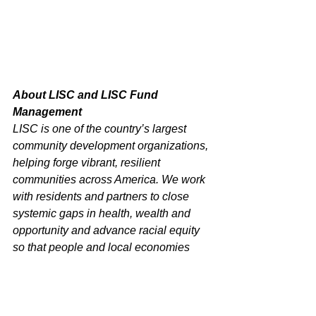
About LISC and LISC Fund 
Management
LISC is one of the country’s largest 
community development organizations, 
helping forge vibrant, resilient 
communities across America. We work 
with residents and partners to close 
systemic gaps in health, wealth and 
opportunity and advance racial equity 
so that people and local economies 
can thrive. Since our founding in 1979, 
LISC has invested $24 billion to create 
more than 436,320 affordable homes 
and apartments, and develop 74.4 