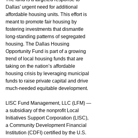
Dallas’ urgent need for additional 
affordable housing units. This effort is 
meant to promote fair housing by 
fostering investments that dismantle 
long-standing patterns of segregated 
housing. The Dallas Housing 
Opportunity Fund is part of a growing 
trend of local housing funds that are 
taking on the nation’s affordable 
housing crisis by leveraging municipal 
funds to raise private capital and drive 
much-needed equitable development.
LISC Fund Management, LLC (LFM) —
a subsidiary of the nonprofit Local 
Initiatives Support Corporation (LISC), 
a Community Development Financial 
Institution (CDFI) certified by the U.S. 