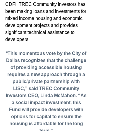
CDFI, TREC Community Investors has 
been making loans and investments for 
mixed income housing and economic 
development projects and provides 
significant technical assistance to 
developers.
“
This momentous vote by the City of 
Dallas recognizes that the challenge 
of providing accessible housing 
requires a new approach through a 
public/private partnership with 
LISC,” said TREC Community 
Investors CEO, Linda McMahon. “As 
a social impact investment, this 
Fund will provide developers with 
options for capital to ensure the 
housing is affordable for the long 
term.”