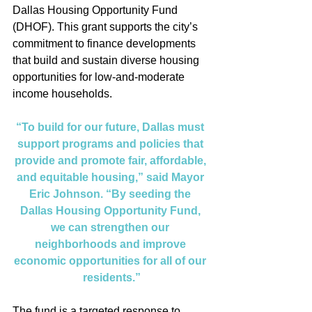
Dallas Housing Opportunity Fund 
(DHOF). This grant supports the city’s 
commitment to finance developments 
that build and sustain diverse housing 
opportunities for low-and-moderate 
income households.
“To build for our future, Dallas must 
support programs and policies that 
provide and promote fair, affordable, 
and equitable housing,” said Mayor 
Eric Johnson. “By seeding the 
Dallas Housing Opportunity Fund, 
we can strengthen our 
neighborhoods and improve 
economic opportunities for all of our 
residents.”
The fund is a targeted response to 