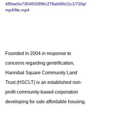
489ae5e7354832896c278ab06b11c1/720p/
mp4/file.mp4
Founded in 2004 in response to 
concerns regarding gentrification, 
Hannibal Square Community Land 
Trust (HSCLT) is an established non-
profit community-based corporation 
developing for sale affordable housing. 