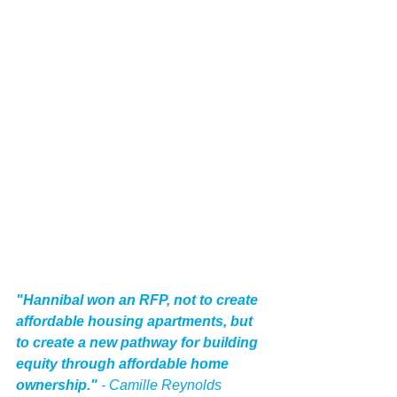
"Hannibal won an RFP, not to create 
affordable housing apartments, but 
to create a new pathway for building 
equity through affordable home 
ownership." 
- Camille Reynolds 