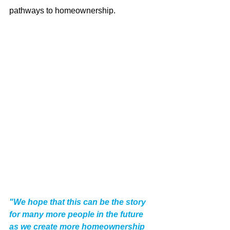
pathways to homeownership. 
"We hope that this can be the story 
for many more people in the future 
as we create more homeownership 