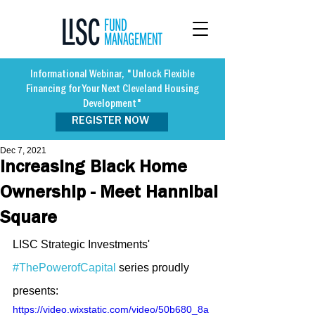
Informational Webinar, "Unlock Flexible
Financing for Your Next Cleveland Housing
Development"
REGISTER NOW
Dec 7, 2021
Increasing Black Home
Ownership - Meet Hannibal
Square
LISC Strategic Investments' 
#ThePowerofCapital
 series proudly 
presents:
https://video.wixstatic.com/video/50b680_8a