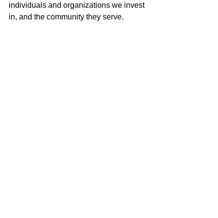
individuals and organizations we invest 
in, and the community they serve.
For future updates and stories of 
leveraging investment capital for good, 
follow 
LISC Strategic Investments 
on 
LinkedIn and
 subscribe to our list serve
at the bottom of our website. 
LISCStrategicInvestments.org 
Nat'l Strategic Inv. Impact Fund