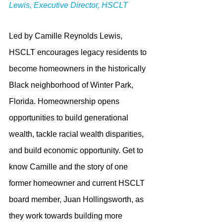
Lewis, Executive Director, HSCLT
Led by Camille Reynolds Lewis, 
HSCLT encourages legacy residents to 
become homeowners in the historically 
Black neighborhood of Winter Park, 
Florida. Homeownership opens 
opportunities to build generational 
wealth, tackle racial wealth disparities, 
and build economic opportunity. Get to 
know Camille and the story of one 
former homeowner and current HSCLT 
board member, Juan Hollingsworth, as 
they work towards building more 