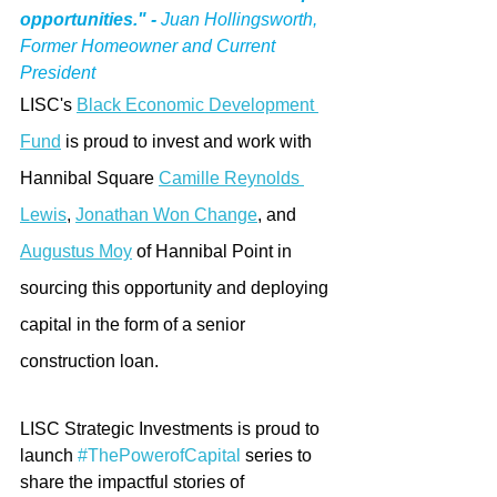
opportunities." -
 Juan Hollingsworth, 
Former Homeowner and Current 
President 
LISC's 
Black Economic Development 
Fund
 is proud to invest and work with 
Hannibal Square 
Camille Reynolds 
Lewis
, 
Jonathan Won Change
,
 and 
Augustus Moy
 of Hannibal Point in 
sourcing this opportunity and deploying 
capital in the form of a senior 
construction loan. 
LISC Strategic Investments is proud to 
launch 
#ThePowerofCapital
 series to 
share the impactful stories of 