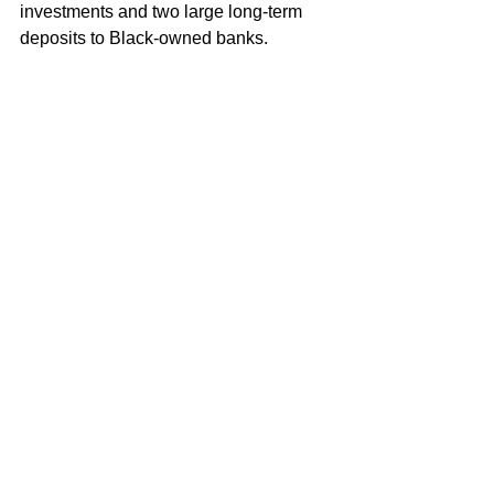
investments and two large long-term 
deposits to Black-owned banks.