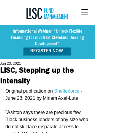
Informational Webinar, "Unlock Flexible
Financing for Your Next Cleveland Housing
Development"
REGISTER NOW
Jun 23, 2021
LISC, Stepping up the
Intensity
Original publication on 
Shelterforce
 - 
June 23, 2021 by Miriam Axel-Lute
"Ashton says there are precious few 
Black business leaders of any size who 
do not still face disparate access to 