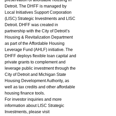
Detroit. The DHFF is managed by 
Local Initiatives Support Corporation 
(LISC) Strategic Investments and LISC 
Detroit. DHFF was created in 
partnership with the City of Detroit’s 
Housing & Revitalization Department 
as part of the Affordable Housing 
Leverage Fund (AHLF) initiative. The 
DHFF deploys flexible loan capital and 
private grants to complement and 
leverage public investment through the 
City of Detroit and Michigan State 
Housing Development Authority, as 
well as tax credits and other affordable 
housing finance tools.  
For investor inquiries and more 
information about LISC Strategic 
Investments, please visit 