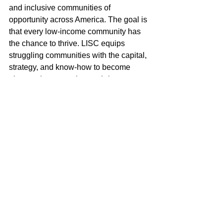
and inclusive communities of 
opportunity across America. The goal is 
that every low-income community has 
the chance to thrive. LISC equips 
struggling communities with the capital, 
strategy, and know-how to become 
places where people can thrive. 
Working with local leaders we   invest 
in housing, health, education, public 
safety, and employment — all basic 
needs that must be tackled at once so 
that progress in one is not undermined 
by neglect in another. Sharing our 
expertise of 41 years, we bring together 
key local players to take on pressing 
challenges and incubate new solutions. 
With them, we help develop smarter 
public policy. Our toolkit is extensive. It 
includes loans, grants, equity 