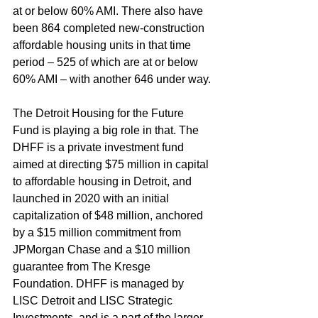
at or below 60% AMI. There also have 
been 864 completed new-construction 
affordable housing units in that time 
period – 525 of which are at or below 
60% AMI – with another 646 under way. 
The Detroit Housing for the Future 
Fund is playing a big role in that. The 
DHFF is a private investment fund 
aimed at directing $75 million in capital 
to affordable housing in Detroit, and 
launched in 2020 with an initial 
capitalization of $48 million, anchored 
by a $15 million commitment from 
JPMorgan Chase and a $10 million 
guarantee from The Kresge 
Foundation. DHFF is managed by 
LISC Detroit and LISC Strategic 
Investments, and is a part of the larger 