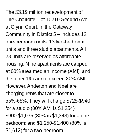
The $3.19 million redevelopment of 
The Charlotte – at 10210 Second Ave. 
at Glynn Court, in the Gateway 
Community in District 5 – includes 12 
one-bedroom units, 13 two-bedroom 
units and three studio apartments. All 
28 units are reserved as affordable 
housing. Nine apartments are capped 
at 60% area median income (AMI), and 
the other 19 cannot exceed 80% AMI. 
However, Anderton and Noel are 
charging rents that are closer to 
55%-65%. They will charge $725-$940 
for a studio (80% AMI is $1,254); 
$900-$1,075 (80% is $1,343) for a one-
bedroom; and $1,250-$1,400 (80% is 
$1,612) for a two-bedroom. 