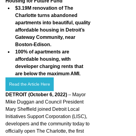
Housing for Future Fund 
$3.19M renovation of The 
Charlotte turns abandoned 
apartments into beautiful, quality 
affordable housing in Detroit’s 
Gateway Community, near 
Boston-Edison.
100% of apartments are 
affordable housing, with 
developer charging rents that 
are below the maximum AMI.
Read the Article Here
DETROIT (October 6, 2022)
 – Mayor 
Mike Duggan and Council President 
Mary Sheffield joined Detroit Local 
Initiatives Support Corporation (LISC), 
developers and the community today to 
officially open The Charlotte, the first 