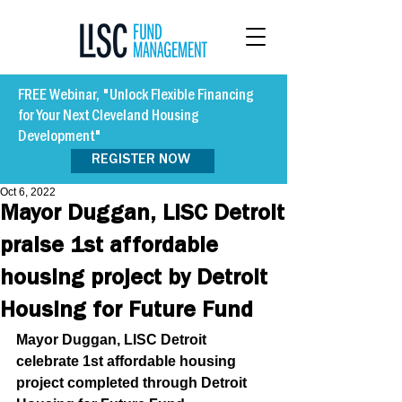
FREE Webinar, "Unlock Flexible Financing
for Your Next Cleveland Housing
Development"
REGISTER NOW
Oct 6, 2022
Mayor Duggan, LISC Detroit
praise 1st affordable
housing project by Detroit
Housing for Future Fund
Mayor Duggan, LISC Detroit 
celebrate 1st affordable housing 
project completed through Detroit 