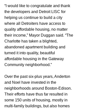
“I would like to congratulate and thank 
the developers and Detroit LISC for 
helping us continue to build a city 
where all Detroiters have access to 
quality affordable housing, no matter 
their income,” Mayor Duggan said. “The 
Charlotte has taken a blighted, 
abandoned apartment building and 
turned it into quality, beautiful 
affordable housing in the Gateway 
Community neighborhood.” 
Over the past six-plus years, Anderton 
and Noel have invested in the 
neighborhoods around Boston-Edison. 
Their efforts have thus far resulted in 
some 150 units of housing, mostly in 
multi-family buildings, but also homes 