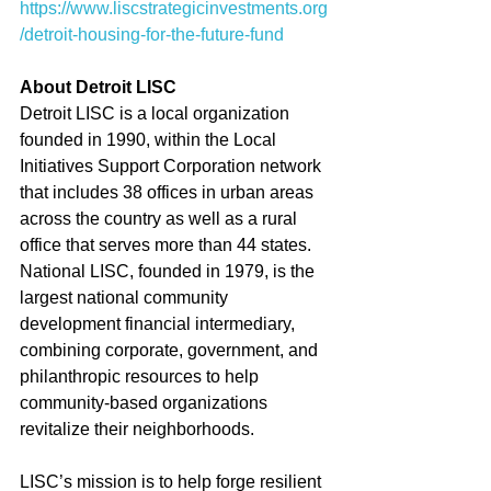
https://www.liscstrategicinvestments.org
/detroit-housing-for-the-future-fund 
About Detroit LISC
Detroit LISC is a local organization 
founded in 1990, within the Local 
Initiatives Support Corporation network 
that includes 38 offices in urban areas 
across the country as well as a rural 
office that serves more than 44 states. 
National LISC, founded in 1979, is the 
largest national community 
development financial intermediary, 
combining corporate, government, and 
philanthropic resources to help 
community-based organizations 
revitalize their neighborhoods. 
LISC’s mission is to help forge resilient 