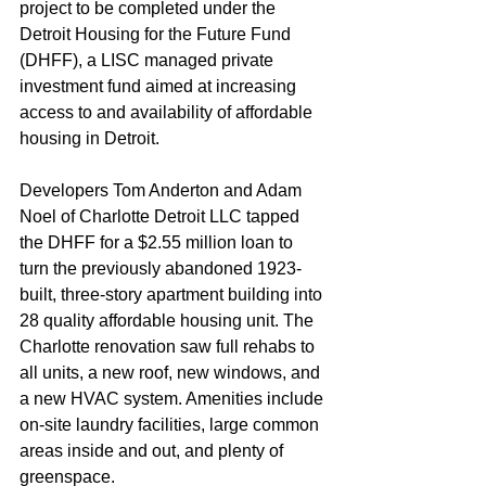
project to be completed under the 
Detroit Housing for the Future Fund 
(DHFF), a LISC managed private 
investment fund aimed at increasing 
access to and availability of affordable 
housing in Detroit.  
Developers Tom Anderton and Adam 
Noel of Charlotte Detroit LLC tapped 
the DHFF for a $2.55 million loan to 
turn the previously abandoned 1923-
built, three-story apartment building into 
28 quality affordable housing unit. The 
Charlotte renovation saw full rehabs to 
all units, a new roof, new windows, and 
a new HVAC system. Amenities include 
on-site laundry facilities, large common 
areas inside and out, and plenty of 
greenspace.