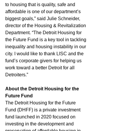
to housing that is quality, safe and 
affordable is one of our department’s 
biggest goals,” said Julie Schneider, 
director of the Housing & Revitalization 
Department. “The Detroit Housing for 
the Future Fund is a key tool in tackling 
inequality and housing instability in our 
city. I would like to thank LISC and the 
fund’s corporate givers for helping us 
work toward a better Detroit for all 
Detroiters.” 
About the Detroit Housing for the 
Future Fund
The Detroit Housing for the Future 
Fund (DHFF) is a private investment 
fund launched in 2020 focused on 
investing in the development and 
preservation of affordable housing in 