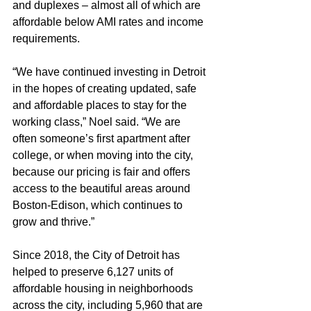
and duplexes – almost all of which are 
affordable below AMI rates and income 
requirements. 
“We have continued investing in Detroit 
in the hopes of creating updated, safe 
and affordable places to stay for the 
working class,” Noel said. “We are 
often someone’s first apartment after 
college, or when moving into the city, 
because our pricing is fair and offers 
access to the beautiful areas around 
Boston-Edison, which continues to 
grow and thrive.” 
Since 2018, the City of Detroit has 
helped to preserve 6,127 units of 
affordable housing in neighborhoods 
across the city, including 5,960 that are 