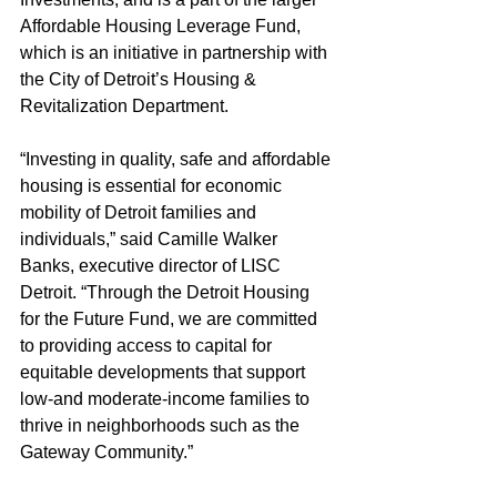
Affordable Housing Leverage Fund, 
which is an initiative in partnership with 
the City of Detroit’s Housing & 
Revitalization Department. 
“Investing in quality, safe and affordable 
housing is essential for economic 
mobility of Detroit families and 
individuals,” said Camille Walker 
Banks, executive director of LISC 
Detroit. “Through the Detroit Housing 
for the Future Fund, we are committed 
to providing access to capital for 
equitable developments that support 
low-and moderate-income families to 
thrive in neighborhoods such as the 
Gateway Community.”  