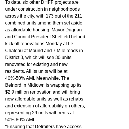
To date, six other DHFF projects are 
under construction in neighborhoods 
across the city, with 173 out of the 211 
combined units among them set aside 
as affordable housing. Mayor Duggan 
and Council President Sheffield helped 
kick off renovations Monday at Le 
Chateau at Mound and 7 Mile roads in 
District 3, which will see 30 units 
renovated for existing and new 
residents. All its units will be at 
40%-50% AMI. Meanwhile, The 
Belnord in Midtown is wrapping up its 
$2.9 million renovation and will bring 
new affordable units as well as rehabs 
and extension of affordability on others, 
representing 29 units with rents at 
50%-80% AMI.  
“Ensuring that Detroiters have access 