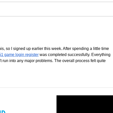
McKinsey Global Private
Impa
Markets Review 2022:
Surpa
Understanding ESG
, so I signed up earlier this week. After spending a little time 
51 game login register
 was completed successfully. Everything 
 run into any major problems. The overall process felt quite 