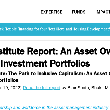
EXPERTISE
FUNDS
IMPAC
ck Flexible Financing for Your Next Cleveland Housing Development
stitute Report: An Asset O
 Investment Portfolios
ute
: The Path to Inclusive Capitalism: An Asset
rtfolios
 19, 2022) 
Read the full report
 by Blair Smith, Bhakti M
dership and workforce in the asset management industry 