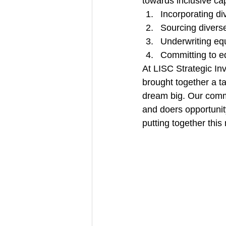
towards inclusive capi
Incorporating di
Sourcing diverse
Underwriting equ
Committing to e
At LISC Strategic In
brought together a t
dream big. Our commi
and doers opportunit
putting together thi