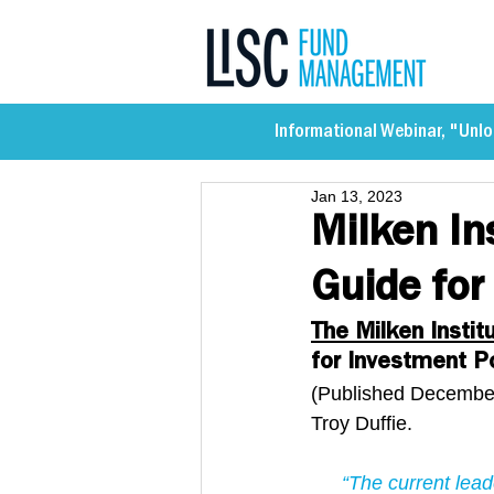
Informational Webinar, "Unlo
Jan 13, 2023
Milken In
Guide for
The Milken Instit
for Investment Po
(Published December
Troy Duffie.
“The current lea