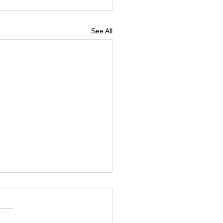
See All