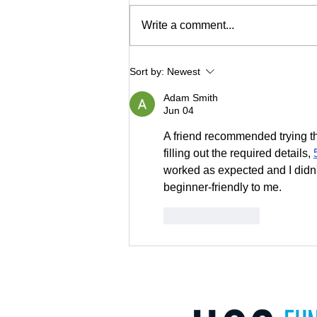
Write a comment...
US SIF Foundation Releases
Sort by:
Newest
2022 U.S. Sustainable
Adam Smith
Investing Trends Report
Jun 04
A friend recommended trying this
filling out the required details, 
worked as expected and I didn't
beginner-friendly to me.
Like
Reply