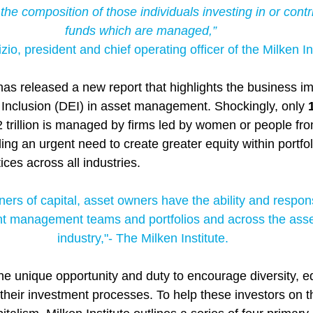
the composition of those individuals investing in or contri
funds which are managed,”
zio, president and chief operating officer of the Milken Ins
has released a new report that highlights the business im
d Inclusion (DEI) in asset management. Shockingly, only 
2 trillion is managed by firms led by women or people fro
ng an urgent need to create greater equity within portfoli
ces across all industries.
ers of capital, asset owners have the ability and responsi
nt management teams and portfolios and across the as
industry,"- The Milken Institute.
e unique opportunity and duty to encourage diversity, eq
their investment processes. To help these investors on t