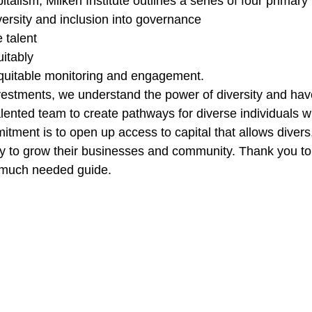
talism, Milken Institute outlines a series of four primary p
versity and inclusion into governance
 talent
itably
quitable monitoring and engagement. 
vestments, we understand the power of diversity and hav
alented team to create pathways for diverse individuals w
tment is to open up access to capital that allows divers
y to grow their businesses and community. Thank you to 
s much needed guide. 