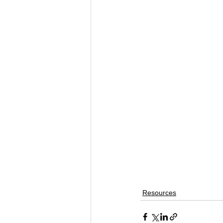
Resources