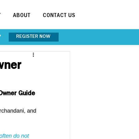
T
ABOUT
CONTACT US
REGISTER NOW
"
wner
 Owner Guide 
irchandani, and 
often do not 