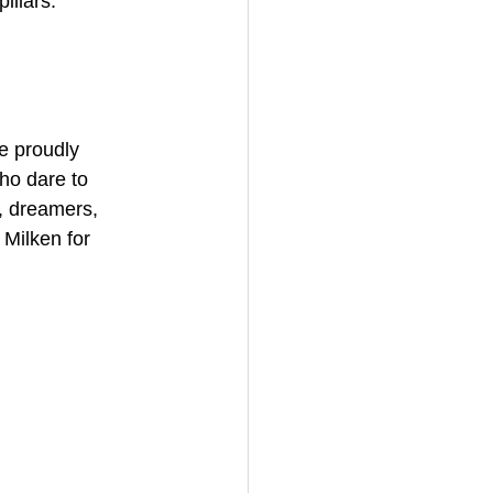
illars:  
e proudly 
ho dare to 
, dreamers, 
Milken for 