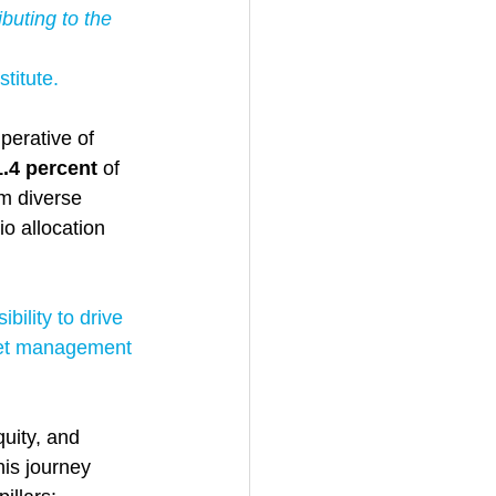
buting to the 
titute. 
perative of 
1.4 percent 
of 
m diverse 
o allocation 
bility to drive 
set management 
uity, and 
his journey 