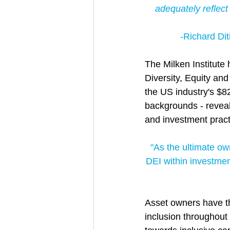
adequately reflect 
-Richard Diti
The Milken Institute 
Diversity, Equity an
the US industry's $8
backgrounds - reveali
and investment practi
"As the ultimate own
DEI within investme
Asset owners have th
inclusion throughout 