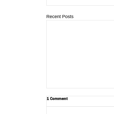
Recent Posts
1 Comment