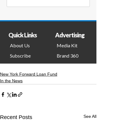
New York Forward Loan Fund
In the News
See All
Recent Posts