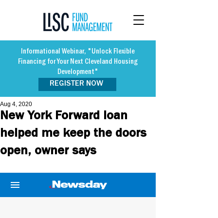
Informational Webinar, "Unlock Flexible
Financing for Your Next Cleveland Housing
Development"
REGISTER NOW
Aug 4, 2020
New York Forward loan
helped me keep the doors
open, owner says