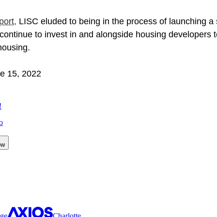
port
, 
LISC eluded to being in the process of launching a
continue to invest in and alongside housing developers t
housing.  
ne 15, 2022