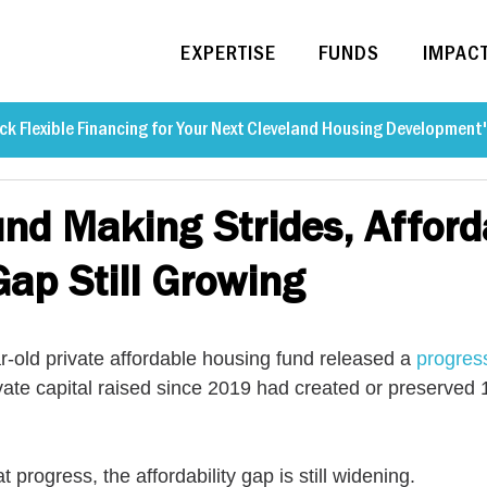
EXPERTISE
FUNDS
IMPAC
ck Flexible Financing for Your Next Cleveland Housing Development
und Making Strides, Afford
ap Still Growing
r-old private affordable housing fund released a 
progres
ivate capital raised since 2019 had created or preserved
t progress, the affordability gap is still widening.