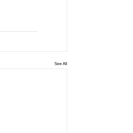
See All