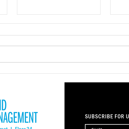
NSIIF Closes More Than $4
LISC
Million in Financing to
Rele
Preserve Affordable Housing
Repor
and Community Spaces
Stro
SUBSCRIBE FOR 