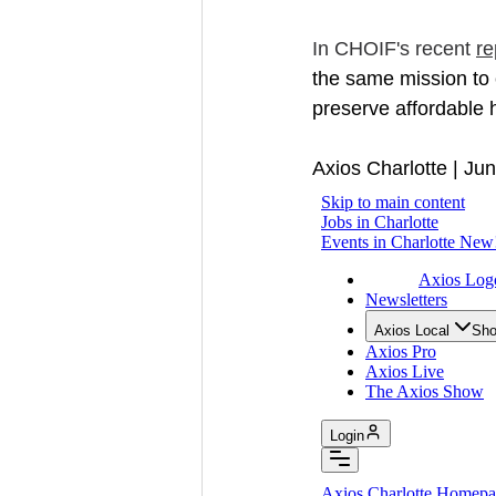
In CHOIF's recent 
re
the same mission to 
preserve affordable 
Axios Charlotte | Ju