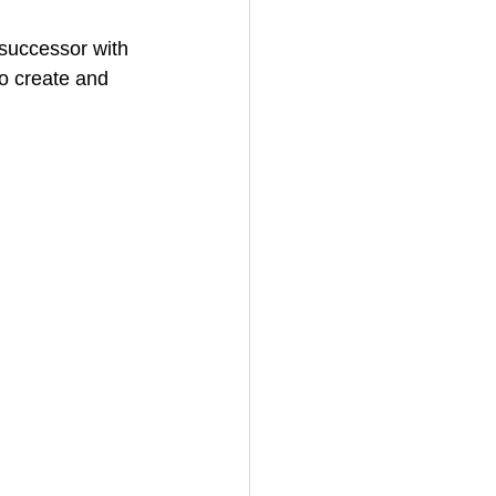
 successor with 
o create and 