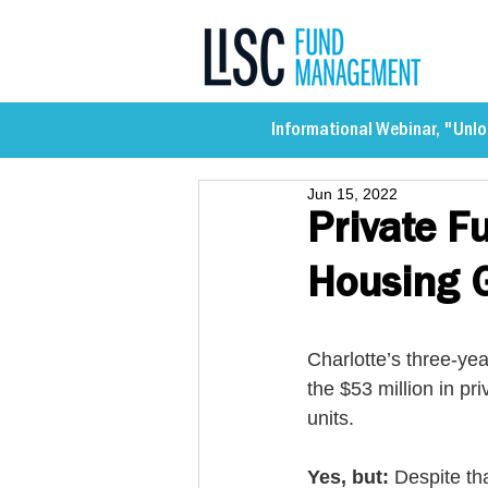
Informational Webinar, "Unlo
Jun 15, 2022
Private F
Housing G
Charlotte’s three-yea
the $53 million in pr
units. 
Yes, but:
 Despite tha