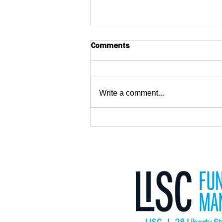
Comments
Write a comment...
Big Wave Center Opens,
Creating New Opportunities
for Adults with Intellectual
and Developmental
Disabilities in San Mateo
County