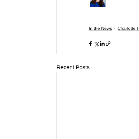
In the News
Charlotte 
Recent Posts