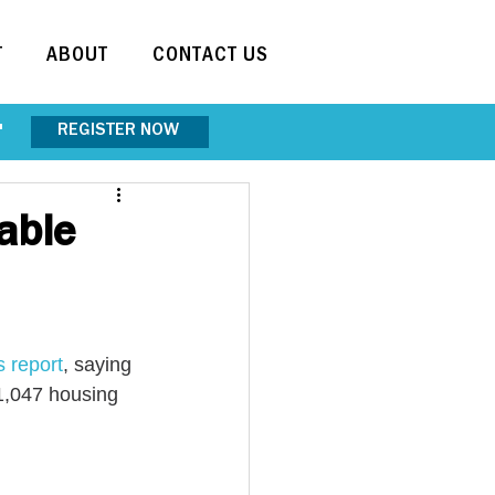
T
ABOUT
CONTACT US
REGISTER NOW
"
able
s report
, saying 
 1,047 housing 