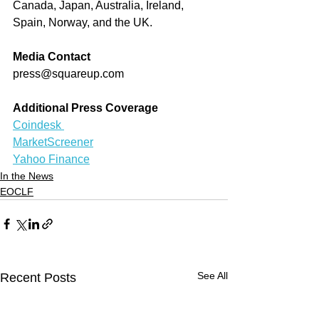
Canada, Japan, Australia, Ireland, 
Spain, Norway, and the UK.
Media Contact
press@squareup.com
Additional Press Coverage
Coindesk 
MarketScreener
Yahoo Finance
In the News
EOCLF
See All
Recent Posts