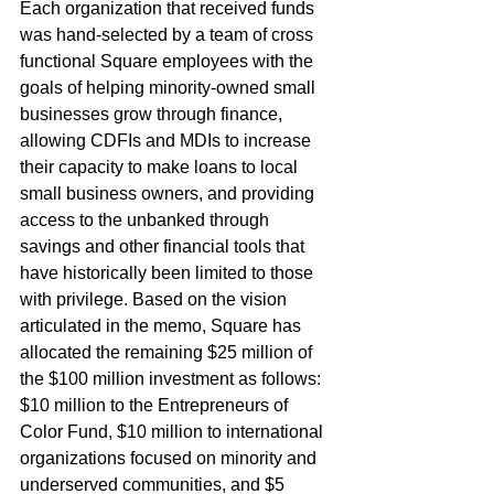
Each organization that received funds 
was hand-selected by a team of cross 
functional Square employees with the 
goals of helping minority-owned small 
businesses grow through finance, 
allowing CDFIs and MDIs to increase 
their capacity to make loans to local 
small business owners, and providing 
access to the unbanked through 
savings and other financial tools that 
have historically been limited to those 
with privilege. Based on the vision 
articulated in the memo, Square has 
allocated the remaining $25 million of 
the $100 million investment as follows: 
$10 million to the Entrepreneurs of 
Color Fund, $10 million to international 
organizations focused on minority and 
underserved communities, and $5 