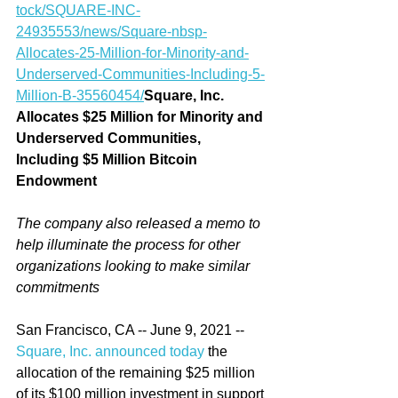
tock/SQUARE-INC-
24935553/news/Square-nbsp-
Allocates-25-Million-for-Minority-and-
Underserved-Communities-Including-5-
Million-B-35560454/
Square, Inc. 
Allocates $25 Million for Minority and 
Underserved Communities, 
Including $5 Million Bitcoin 
Endowment
The company also released a memo to 
help illuminate the process for other 
organizations looking to make similar 
commitments
San Francisco, CA -- June 9, 2021 -- 
Square, Inc. announced today
 the 
allocation of the remaining $25 million 
of its $100 million investment in support 