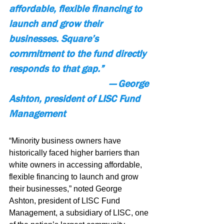
affordable, flexible financing to 
launch and grow their 
businesses. Square’s 
commitment to the fund directly 
responds to that gap.”
— George 
Ashton, president of LISC Fund 
Management
“Minority business owners have 
historically faced higher barriers than 
white owners in accessing affordable, 
flexible financing to launch and grow 
their businesses,” noted George 
Ashton, president of LISC Fund 
Management, a subsidiary of LISC, one 