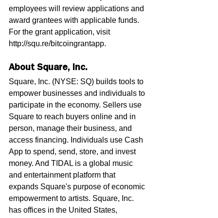
employees will review applications and 
award grantees with applicable funds. 
For the grant application, visit 
http://squ.re/bitcoingrantapp.
About Square, Inc.
Square, Inc. (NYSE: SQ) builds tools to 
empower businesses and individuals to 
participate in the economy. Sellers use 
Square to reach buyers online and in 
person, manage their business, and 
access financing. Individuals use Cash 
App to spend, send, store, and invest 
money. And TIDAL is a global music 
and entertainment platform that 
expands Square's purpose of economic 
empowerment to artists. Square, Inc. 
has offices in the United States, 