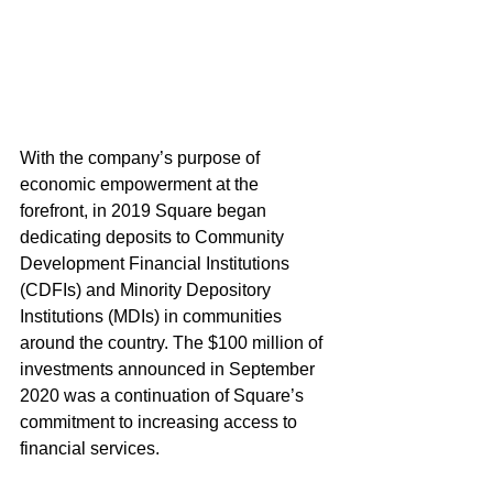
With the company’s purpose of 
economic empowerment at the 
forefront, in 2019 Square began 
dedicating deposits to Community 
Development Financial Institutions 
(CDFIs) and Minority Depository 
Institutions (MDIs) in communities 
around the country. The $100 million of 
investments announced in September 
2020 was a continuation of Square’s 
commitment to increasing access to 
financial services.