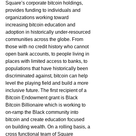
Square’s corporate bitcoin holdings, 
provides funding to individuals and 
organizations working toward 
increasing bitcoin education and 
adoption in historically under-resourced 
communities across the globe. From 
those with no credit history who cannot 
open bank accounts, to people living in 
places with limited access to banks, to 
populations that have historically been 
discriminated against, bitcoin can help 
level the playing field and build a more 
inclusive future. The first recipient of a 
Bitcoin Endowment grant is Black 
Bitcoin Billionaire which is working to 
on-ramp the Black community into 
bitcoin and create education focused 
on building wealth. On a rolling basis, a 
cross functional team of Square 