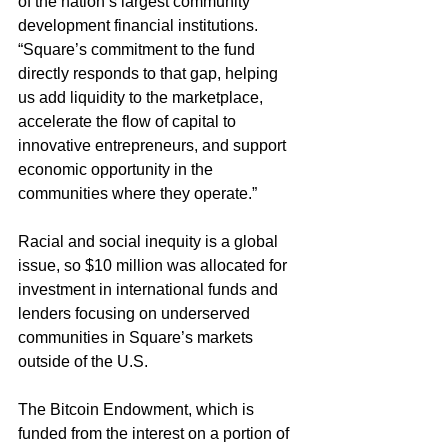
of the nation’s largest community 
development financial institutions. 
“Square’s commitment to the fund 
directly responds to that gap, helping 
us add liquidity to the marketplace, 
accelerate the flow of capital to 
innovative entrepreneurs, and support 
economic opportunity in the 
communities where they operate.”
Racial and social inequity is a global 
issue, so $10 million was allocated for 
investment in international funds and 
lenders focusing on underserved 
communities in Square’s markets 
outside of the U.S.
The Bitcoin Endowment, which is 
funded from the interest on a portion of 