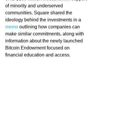
of minority and underserved 
communities. Square shared the 
ideology behind the investments in a 
memo
 outlining how companies can 
make similar commitments, along with 
information about the newly launched 
Bitcoin Endowment focused on 
financial education and access. 