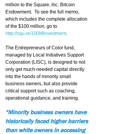
million to the Square, Inc. Bitcoin 
Endowment.  To see the full memo, 
which includes the complete allocation 
of the $100 million, go to 
http://squ.re/100MInvestment
.
The Entrepreneurs of Color fund, 
managed by Local Initiatives Support 
Corporation (LISC), is designed to not 
only get much-needed capital directly 
into the hands of minority small 
business owners, but also provide 
critical support such as coaching, 
operational guidance, and training.
“Minority business owners have 
historically faced higher barriers 
than white owners in accessing 