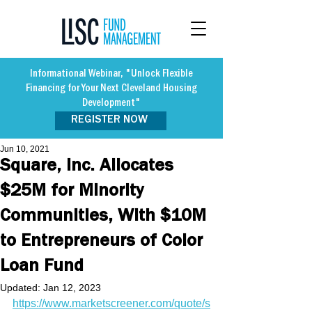
Informational Webinar, "Unlock Flexible
Financing for Your Next Cleveland Housing
Development"
REGISTER NOW
Jun 10, 2021
Square, Inc. Allocates
$25M for Minority
Communities, With $10M
to Entrepreneurs of Color
Loan Fund
Updated:
Jan 12, 2023
https://www.marketscreener.com/quote/s