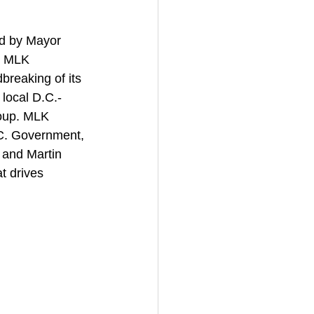
d by Mayor 
r MLK 
breaking of its 
local D.C.-
oup. MLK 
.C. Government, 
 and Martin 
t drives 