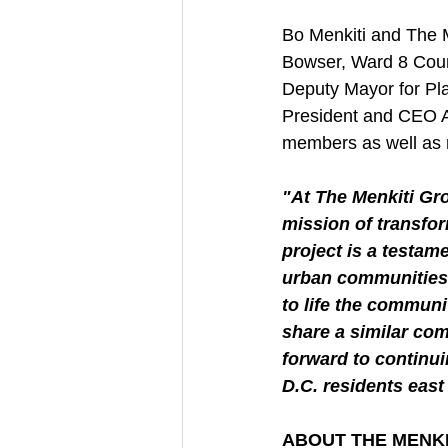
Bo Menkiti and The 
Bowser, Ward 8 Cou
Deputy Mayor for Pl
President and CEO A
members as well as r
"At The Menkiti Gro
mission of transfor
project is a testam
urban communities. 
to life the communi
share a similar co
forward to continu
D.C. residents east 
ABOUT THE MENK