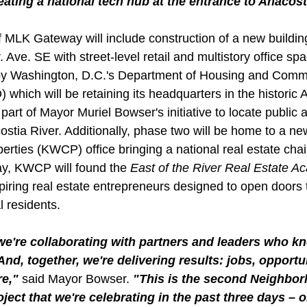
ating a national tech hub at the entrance to Anacost
MLK Gateway will include construction of a new buildin
. Ave. SE with street-level retail and multistory office s
 by Washington, D.C.'s Department of Housing and Comm
hich will be retaining its headquarters in the historic 
art of Mayor Muriel Bowser's initiative to locate public 
ostia River. Additionally, phase two will be home to a ne
erties (KWCP) office bringing a national real estate chai
y, KWCP will found the 
East of the River Real Estate 
spiring real estate entrepreneurs designed to open doors
l residents.
e're collaborating with partners and leaders who k
d, together, we're delivering results: jobs, opportu
e," 
said Mayor Bowser.
 "This is the second Neighbo
ject that we're celebrating in the past three days – 