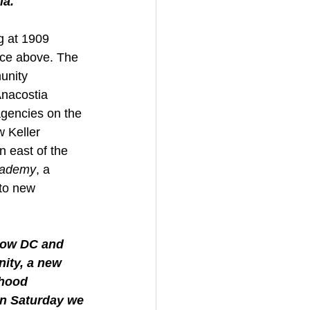
ia."
g at 1909 
pace above. The 
unity 
Anacostia 
agencies on the 
w Keller 
n east of the 
Academy
, a 
 to new 
now DC and 
nity, a new 
rhood 
on Saturday we 