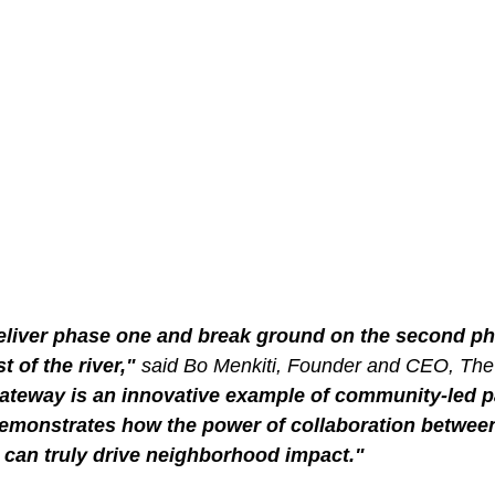
eliver phase one and break ground on the second pha
t of the river," 
said Bo Menkiti, Founder and CEO, The
teway is an innovative example of community-led pa
monstrates how the power of collaboration between
 can truly drive neighborhood impact."