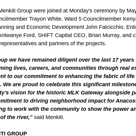
Menkiti Group were joined at Monday's ceremony by May
ncilmember Trayon White, Ward 5 Councilmember Kenya
anning and Economic Development John Falcicchio, Enli
ntwanye Ford, SHIFT Capital CEO, Brian Murray, and 
epresentatives and partners of the projects.
up we have remained diligent over the last 17 years 
ming lives, careers, and communities through real es
ent to our commitment to enhancing the fabric of life
We are proud to celebrate this significant milestone
ty's vision for the historic MLK Gateway alongside 
mmitment to driving neighborhood impact for Anacost
ing to work with the community to show the power an
of the river," 
said Menkiti.
ITI GROUP