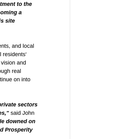
ment to the 
coming a 
s site 
ts, and local 
 residents' 
 vision and 
ough real 
inue on into 
ivate sectors 
es,"
 said John 
ple downed on 
d Prosperity 