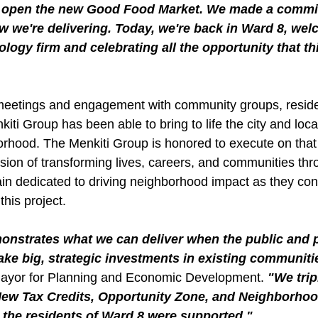
o open the new Good Food Market. We made a commit
 we're delivering. Today, we're back in Ward 8, wel
ogy firm and celebrating all the opportunity that thi
etings and engagement with community groups, residen
ti Group has been able to bring to life the city and local
borhood. The Menkiti Group is honored to execute on that
ission of transforming lives, careers, and communities thr
in dedicated to driving neighborhood impact as they cont
his project.
strates what we can deliver when the public and pr
ke big, strategic investments in existing communiti
Mayor for Planning and Economic Development.
 "We tri
 New Tax Credits, Opportunity Zone, and Neighborhoo
 the residents of Ward 8 were supported."