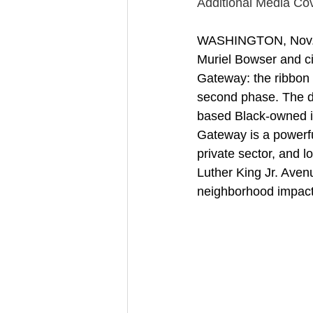
Additional Media Cov
WASHINGTON, Nov. 1
Muriel Bowser and ci
Gateway: the ribbon c
second phase. The de
based Black-owned i
Gateway is a powerf
private sector, and 
Luther King Jr. Aven
neighborhood impact i