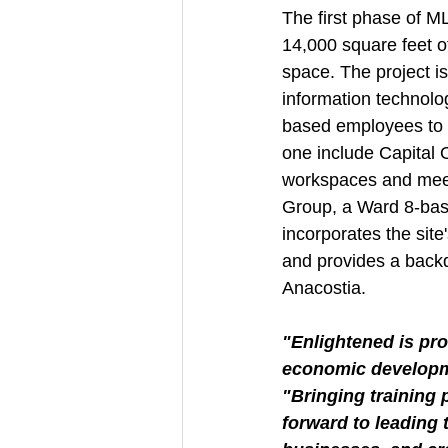
The first phase of M
14,000 square feet of
space. The project i
information technolog
based employees to t
one include Capital O
workspaces and meet
Group, a Ward 8-bas
incorporates the site
and provides a backd
Anacostia.
"Enlightened is pro
economic developm
"Bringing training 
forward to leading 