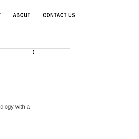
T
ABOUT
CONTACT US
ology with a 