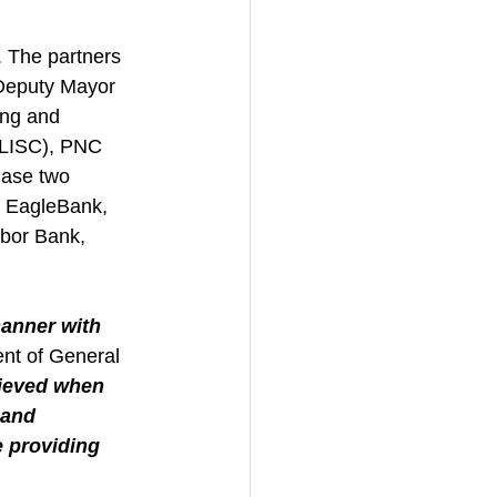
 The partners 
 Deputy Mayor 
ng and 
(LISC), PNC 
hase two 
 EagleBank, 
bor Bank, 
manner with 
nt of General 
hieved when 
 and 
 providing 