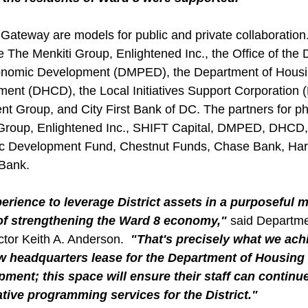
ateway are models for public and private collaboration.
e The Menkiti Group, Enlightened Inc., the Office of the
conomic Development (DMPED), the Department of Housi
nt (DHCD), the Local Initiatives Support Corporation 
t Group, and City First Bank of DC. The partners for p
 Group, Enlightened Inc., SHIFT Capital, DMPED, DHCD,
c Development Fund, Chestnut Funds, Chase Bank, Har
 Bank.
xperience to leverage District assets in a purposeful 
 of strengthening the Ward 8 economy," 
said Departme
tor Keith A. Anderson.
  "That's precisely what we ac
w headquarters lease for the Department of Housing
ent; this space will ensure their staff can continue
tive programming services for the District."