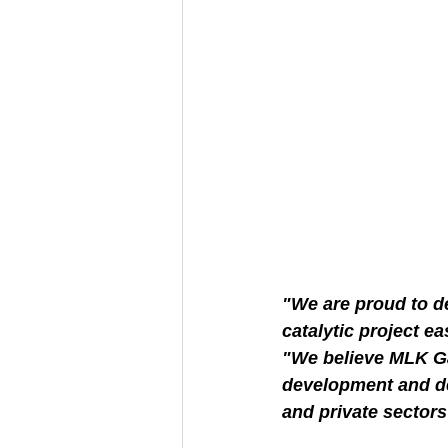
"We are proud to d
catalytic project eas
"We believe MLK Ga
development and de
and private sectors