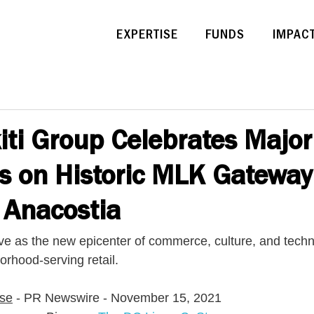
EXPERTISE
FUNDS
IMPAC
ti Group Celebrates Major
s on Historic MLK Gateway
n Anacostia
e as the new epicenter of commerce, culture, and techn
orhood-serving retail.
ase
 - PR Newswire - November 15, 2021