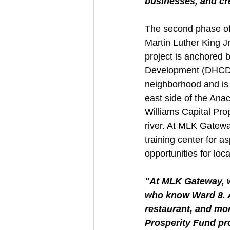
businesses, and cre
The second phase of 
Martin Luther King Jr
project is anchored
Development (DHCD) w
neighborhood and is p
east side of the Anac
Williams Capital Prop
river. At MLK Gatewa
training center for a
opportunities for loca
"At MLK Gateway, w
who know Ward 8. An
restaurant, and mor
Prosperity Fund pro