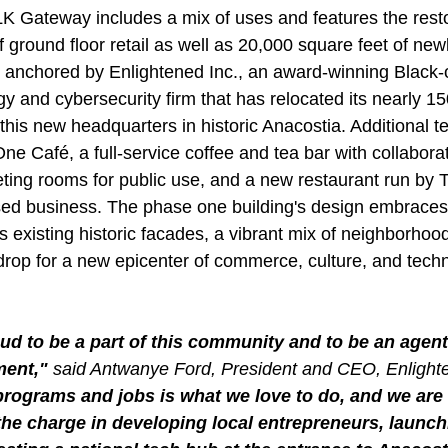
LK Gateway includes a mix of uses and features the resto
 ground floor retail as well as 20,000 square feet of newly
s anchored by Enlightened Inc., an award-winning Black
y and cybersecurity firm that has relocated its nearly 150
his new headquarters in historic Anacostia. Additional t
ne Café, a full-service coffee and tea bar with collaborat
ing rooms for public use, and a new restaurant run by 
ed business. The phase one building's design embraces
's existing historic facades, a vibrant mix of neighborhood-
rop for a new epicenter of commerce, culture, and techn
ud to be a part of this community and to be an agent 
ent," 
said Antwanye Ford, President and CEO, Enlighte
programs and jobs is what we love to do, and we are 
the charge in developing local entrepreneurs, launch