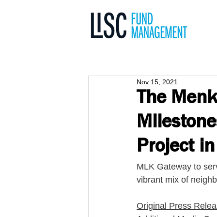
Nov 15, 2021
The Menki
Milestone
Project i
MLK Gateway to serv
vibrant mix of neighb
Original Press Rele