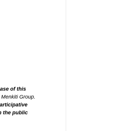
se of this 
 Menkiti Group.
rticipative 
 the public 