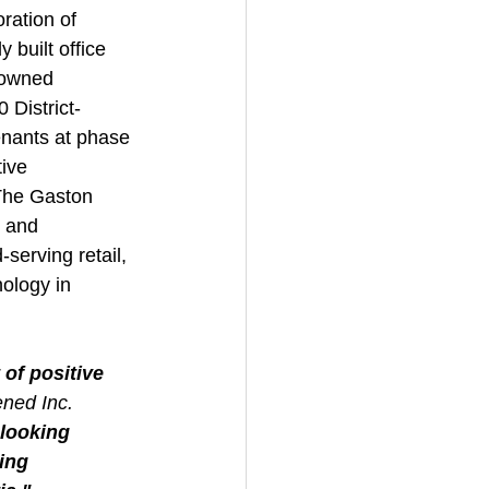
ration of 
 built office 
-owned 
 District-
enants at phase 
ive 
The Gaston 
 and 
serving retail, 
ology in 
of positive 
ned Inc.
looking 
ing 