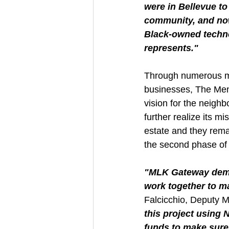
were in Bellevue t
community, and now
Black-owned technol
represents."
Through numerous me
businesses, The Menki
vision for the neigh
further realize its m
estate and they rema
the second phase of t
"MLK Gateway demon
work together to ma
Falcicchio, Deputy 
this project using
funds to make sure