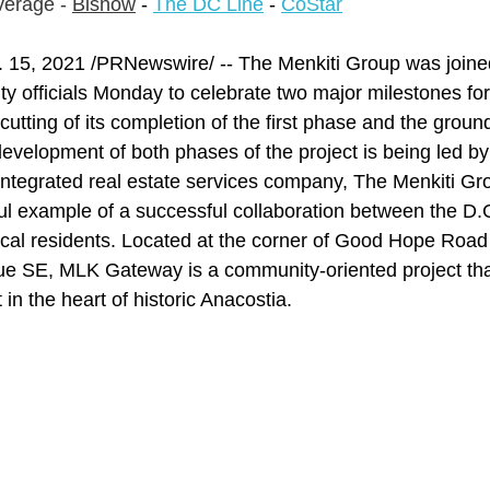
erage - 
Bisnow
 - 
The DC Line
 - 
CoStar
5, 2021 /PRNewswire/ -- The Menkiti Group was joine
ty officials Monday to celebrate two major milestones fo
utting of its completion of the first phase and the ground
velopment of both phases of the project is being led by 
ntegrated real estate services company, The Menkiti Gr
ul example of a successful collaboration between the D
local residents. Located at the corner of Good Hope Road
ue SE, MLK Gateway is a community-oriented project tha
n the heart of historic Anacostia.