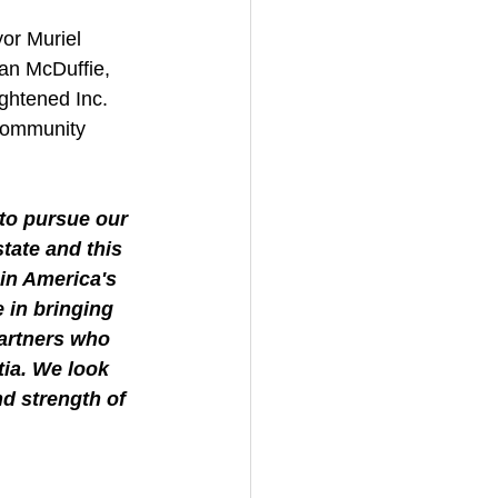
or Muriel 
n McDuffie, 
ghtened Inc. 
community 
to pursue our 
tate and this 
 in America's 
 in bringing 
partners who 
ia. We look 
d strength of 