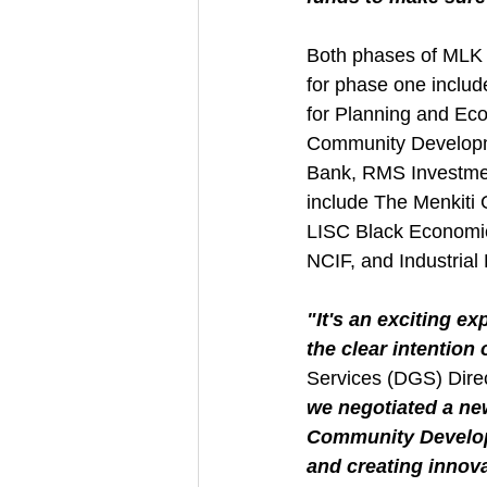
Both phases of MLK G
for phase one includ
for Planning and E
Community Developme
Bank, RMS Investmen
include The Menkiti
LISC Black Economi
NCIF, and Industrial
"It's an exciting e
the clear intention
Services (DGS) Direc
we negotiated a ne
Community Developm
and creating innova