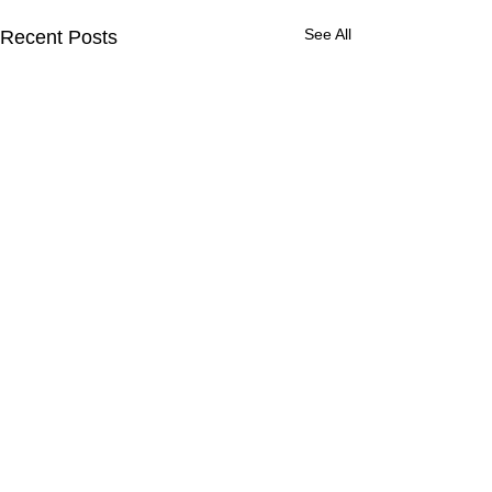
See All
Recent Posts
46 Comments