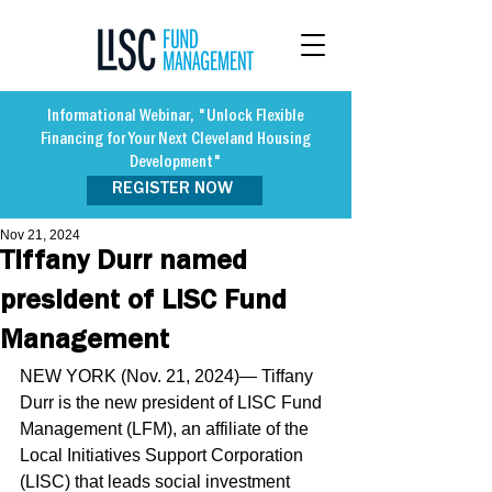
Informational Webinar, "Unlock Flexible
Financing for Your Next Cleveland Housing
Development"
REGISTER NOW
Nov 21, 2024
Tiffany Durr named
president of LISC Fund
Management
NEW YORK (Nov. 21, 2024)— Tiffany 
Durr is the new president of LISC Fund 
Management (LFM), an affiliate of the 
Local Initiatives Support Corporation 
(LISC) that leads social investment 