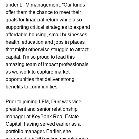
under LFM management. “Our funds 
offer them the chance to meet their 
goals for financial return while also 
supporting critical strategies to expand 
affordable housing, small businesses, 
health, education and jobs in places 
that might otherwise struggle to attract 
capital. I’m so proud to lead this 
amazing team of impact professionals 
as we work to capture market 
opportunities that deliver strong 
benefits to communities.”
Prior to joining LFM, Durr was vice 
president and senior relationship 
manager at KeyBank Real Estate 
Capital, having served earlier as a 
portfolio manager. Earlier, she 
managed a $160 million microfinance 