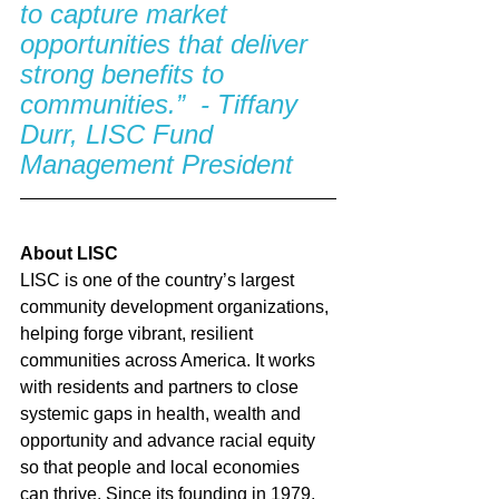
to capture market 
opportunities that deliver 
strong benefits to 
communities.”  - Tiffany 
Durr, LISC Fund 
Management President
About LISC
LISC is one of the country’s largest 
community development organizations, 
helping forge vibrant, resilient 
communities across America. It works 
with residents and partners to close 
systemic gaps in health, wealth and 
opportunity and advance racial equity 
so that people and local economies 
can thrive. Since its founding in 1979, 