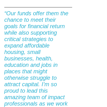
“Our funds offer them the 
chance to meet their 
goals for financial return 
while also supporting 
critical strategies to 
expand affordable 
housing, small 
businesses, health, 
education and jobs in 
places that might 
otherwise struggle to 
attract capital. I’m so 
proud to lead this 
amazing team of impact 
professionals as we work 