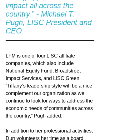
impact all across the 
country.” - Michael T. 
Pugh, LISC President and 
CEO
LFM is one of four LISC affiliate 
companies, which also include 
National Equity Fund, Broadstreet 
Impact Services, and LISC Green.  
“Tiffany’s leadership style will be a nice 
complement our organization as we 
continue to look for ways to address the 
economic needs of communities across 
the country,” Pugh added.  
In addition to her professional activities, 
Durr volunteers her time as a board 