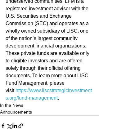
underserved communities. LFM is a 
registered investment adviser with the 
U.S. Securities and Exchange 
Commission (SEC) and operates as a 
wholly owned subsidiary of LISC, one 
of the nation’s largest community 
development financial organizations. 
These private funds are available only 
to eligible investors and are offered 
solely through their official offering 
documents. To learn more about LISC 
Fund Management, please 
visit 
https://www.liscstrategicinvestment
s.org/fund-management
.
In the News
Announcements