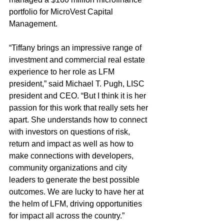
portfolio for MicroVest Capital 
Management.
“Tiffany brings an impressive range of 
investment and commercial real estate 
experience to her role as LFM 
president,” said Michael T. Pugh, LISC 
president and CEO. “But I think it is her 
passion for this work that really sets her 
apart. She understands how to connect 
with investors on questions of risk, 
return and impact as well as how to 
make connections with developers, 
community organizations and city 
leaders to generate the best possible 
outcomes. We are lucky to have her at 
the helm of LFM, driving opportunities 
for impact all across the country.”