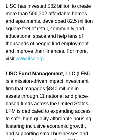
LISC has invested $32 billion to create 
more than 506,302 affordable homes 
and apartments, developed 82.5 million 
square feet of retail, community and 
educational space and help tens of 
thousands of people find employment 
and improve their finances. For more, 
visit 
www.lisc.org
.
LISC Fund Management, LLC
 (LFM) 
is a mission-driven impact investment 
firm that manages $840 million in 
assets through 11 national and place-
based funds across the United States. 
LFM is dedicated to expanding access 
to safe, high-quality affordable housing, 
fostering inclusive economic growth, 
and supporting small businesses and 