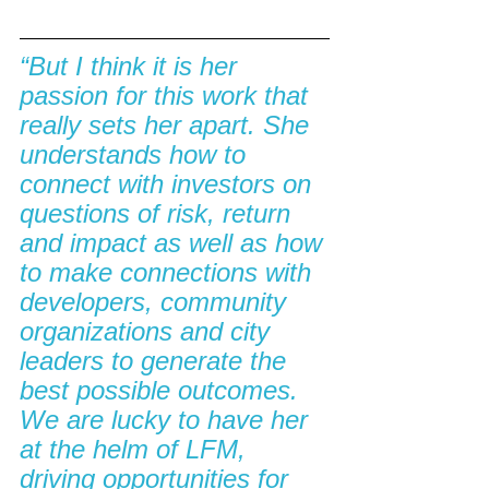
“But I think it is her 
passion for this work that 
really sets her apart. She 
understands how to 
connect with investors on 
questions of risk, return 
and impact as well as how 
to make connections with 
developers, community 
organizations and city 
leaders to generate the 
best possible outcomes. 
We are lucky to have her 
at the helm of LFM, 
driving opportunities for 