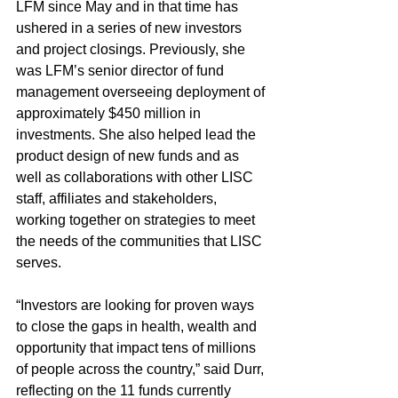
LFM since May and in that time has 
ushered in a series of new investors 
and project closings. Previously, she 
was LFM’s senior director of fund 
management overseeing deployment of 
approximately $450 million in 
investments. She also helped lead the 
product design of new funds and as 
well as collaborations with other LISC 
staff, affiliates and stakeholders, 
working together on strategies to meet 
the needs of the communities that LISC 
serves.
“Investors are looking for proven ways 
to close the gaps in health, wealth and 
opportunity that impact tens of millions 
of people across the country,” said Durr, 
reflecting on the 11 funds currently 