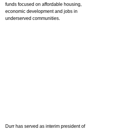
funds focused on affordable housing, 
economic development and jobs in 
underserved communities.
Durr has served as interim president of 