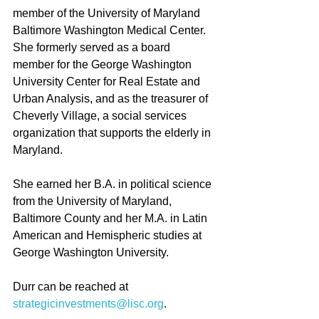
member of the University of Maryland 
Baltimore Washington Medical Center. 
She formerly served as a board 
member for the George Washington 
University Center for Real Estate and 
Urban Analysis, and as the treasurer of 
Cheverly Village, a social services 
organization that supports the elderly in 
Maryland.
She earned her B.A. in political science 
from the University of Maryland, 
Baltimore County and her M.A. in Latin 
American and Hemispheric studies at 
George Washington University.
Durr can be reached at 
strategicinvestments@lisc.org
.