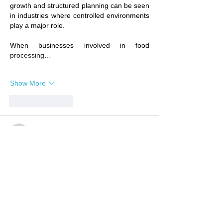
growth and structured planning can be seen 
in industries where controlled environments 
play a major role.
When businesses involved in food 
processing…
Show More
Like
Reply
wopoj54534
6 days ago
Business growth often comes from 
understanding people’s needs building trust 
and creating solutions that make a real 
difference. The same principle applies 
across different industries including 
healthcare where guidance and support 
play an important role in helping people 