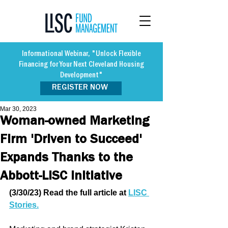
Informational Webinar, "Unlock Flexible
Financing for Your Next Cleveland Housing
Development"
REGISTER NOW
Mar 30, 2023
Woman-owned Marketing
Firm 'Driven to Succeed'
Expands Thanks to the
Abbott-LISC Initiative
(3/30/23) Read the full article at 
LISC 
Stories.