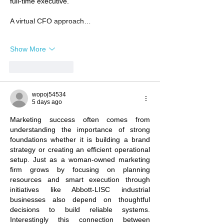
full-time executive.
A virtual CFO approach…
Show More
Like
Reply
wopoj54534
5 days ago
Marketing success often comes from 
understanding the importance of strong 
foundations whether it is building a brand 
strategy or creating an efficient operational 
setup. Just as a woman-owned marketing 
firm grows by focusing on planning 
resources and smart execution through 
initiatives like Abbott-LISC industrial 
businesses also depend on thoughtful 
decisions to build reliable systems. 
Interestingly this connection between 