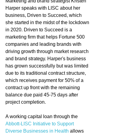
Marketing and brand strategist Kristen 
Harper speaks with LISC about her 
business, Driven to Succeed, which 
she started in the midst of the lockdown 
in 2020. Driven to Succeed is a 
marketing firm that helps Fortune 500 
companies and leading brands with 
driving growth through market research 
and brand strategy. Harper's business 
has grown successfully but was limited 
due to its traditional contract structure, 
which receives payment for 50% of a 
contract up front with the remaining 
balance due paid 45-75 days after 
project completion.   
A working capital loan through the 
Abbott-LISC Initiative to Support 
Diverse Businesses in Health
 allows 