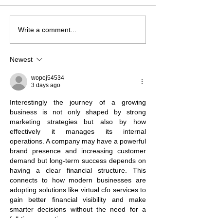
Write a comment...
NSIIF Closes More Than $4
LISC Fund Mana
Million in Financing to
Releases 2025 
Preserve Affordable
Report: Catalyzi
Newest
Housing and Community
for Stronger Co
Spaces
wopoj54534
3 days ago
Interestingly the journey of a growing 
business is not only shaped by strong 
marketing strategies but also by how 
effectively it manages its internal 
operations. A company may have a powerful 
brand presence and increasing customer 
demand but long-term success depends on 
having a clear financial structure. This 
connects to how modern businesses are 
adopting solutions like virtual cfo services to 
gain better financial visibility and make 
smarter decisions without the need for a 