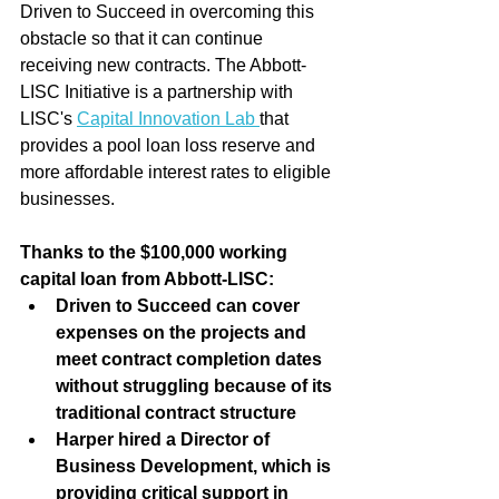
Driven to Succeed in overcoming this 
obstacle so that it can continue 
receiving new contracts. The Abbott-
LISC Initiative is a partnership with 
LISC's 
Capital Innovation Lab 
that 
provides a pool loan loss reserve and 
more affordable interest rates to eligible 
businesses.
Thanks to the $100,000 working 
capital loan from Abbott-LISC:
Driven to Succeed can cover 
expenses on the projects and 
meet contract completion dates 
without struggling because of its 
traditional contract structure
Harper hired a Director of 
Business Development, which is 
providing critical support in 