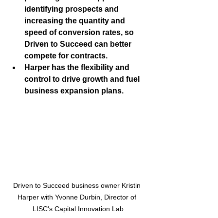
identifying prospects and 
increasing the quantity and 
speed of conversion rates, so 
Driven to Succeed can better 
compete for contracts. 
Harper has the flexibility and 
control to drive growth and fuel 
business expansion plans.
Driven to Succeed business owner Kristin 
Harper with Yvonne Durbin, Director of 
LISC's Capital Innovation Lab