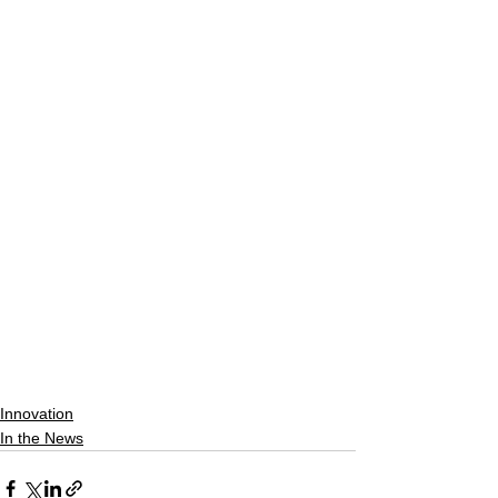
Innovation
In the News