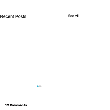
See All
Recent Posts
12 Comments