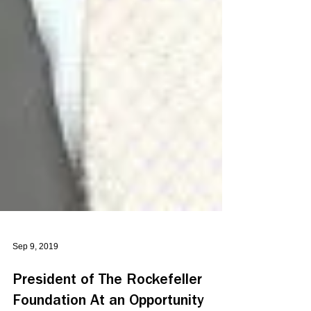
Sep 9, 2019
President of The Rockefeller