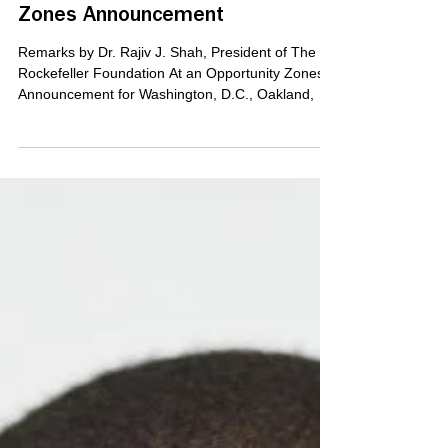
Foundation At an Opportunity
Zones Announcement
Remarks by Dr. Rajiv J. Shah, President of The
Rockefeller Foundation At an Opportunity Zones
Announcement for Washington, D.C., Oakland,