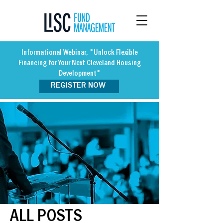
Informational Webinar, "Unlock Flexible
Financing for Your Next Cleveland Housing
Development"
REGISTER NOW
ALL POSTS