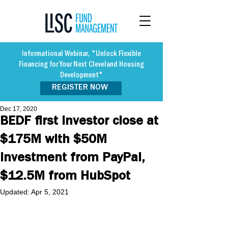
Informational Webinar, "Unlock Flexible
Financing for Your Next Cleveland Housing
Development"
REGISTER NOW
Dec 17, 2020
BEDF first investor close at
$175M with $50M
Investment from PayPal,
$12.5M from HubSpot
Updated:
Apr 5, 2021