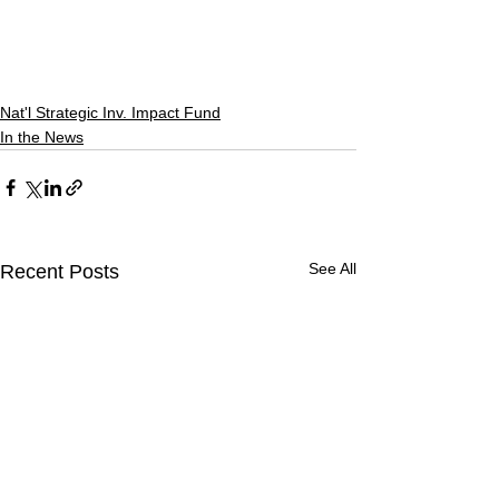
Nat'l Strategic Inv. Impact Fund
In the News
See All
Recent Posts