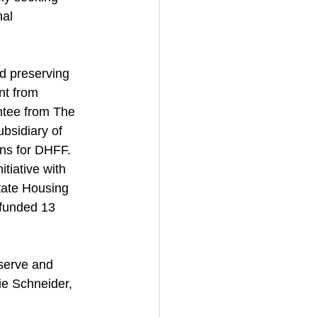
nal 
d preserving 
nt from 
ntee from The 
sidiary of 
ans for DHFF. 
tiative with 
tate Housing 
funded 13 
serve and 
ie Schneider, 