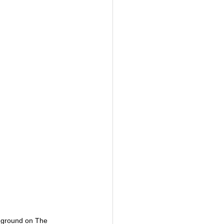
 ground on The 