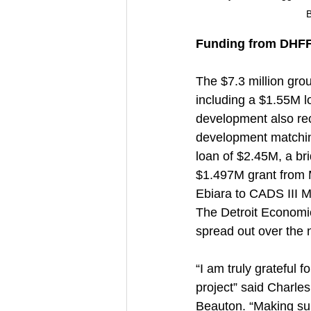
B
Funding from DHFF,
The $7.3 million gro
including a $1.55M l
development also rec
development matching
loan of $2.45M, a br
$1.497M grant from 
Ebiara to CADS III M
The Detroit Economi
spread out over the 
“I am truly grateful 
project” said Charl
Beauton. “Making sur