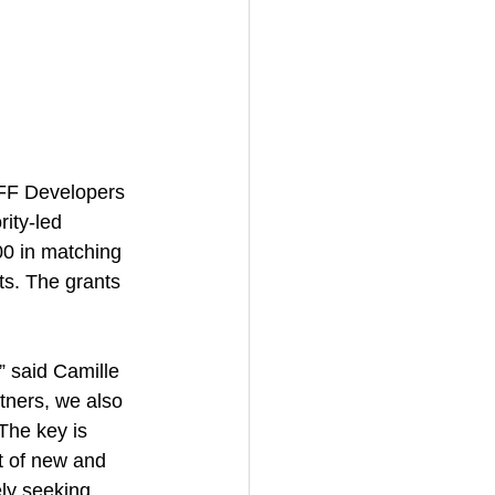
DHFF Developers 
ity-led 
00 in matching 
ts. The grants 
” said Camille 
tners, we also 
The key is 
t of new and 
ely seeking 