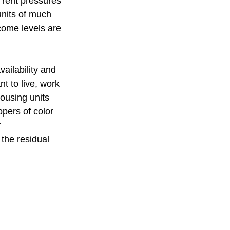
 rent pressures 
units of much 
come levels are 
ailability and 
t to live, work 
ousing units 
pers of color 
 
the residual 