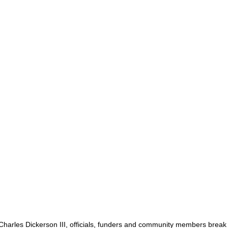
harles Dickerson III, officials, funders and community members break