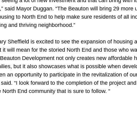
seeing a lot of new investment and that can bring with it
ts,” said Mayor Duggan. “The Beauton will bring 29 more 
using to North End to help make sure residents of all in
wing and thriving neighborhood.”
y Sheffield is excited to see the expansion of housing av
t it will mean for the storied North End and those who wan
 Beauton Development not only creates new affordable h
ilies, but it also showcases what is possible when develo
 an opportunity to participate in the revitalization of our
aid. “I look forward to the completion of the project and 
e North End community that is sure to follow. "