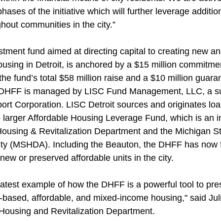
hases of the initiative which will further leverage additio
out communities in the city.”
stment fund aimed at directing capital to creating new an
housing in Detroit, is anchored by a $15 million commitme
e fund’s total $58 million raise and a $10 million guara
DHFF is managed by LISC Fund Management, LLC, a sub
port Corporation. LISC Detroit sources and originates lo
 larger Affordable Housing Leverage Fund, which is an ini
s Housing & Revitalization Department and the Michigan S
ty (MSHDA). Including the Beauton, the DHFF has now 
 new or preserved affordable units in the city.
latest example of how the DHFF is a powerful tool to pre
based, affordable, and mixed-income housing," said Jul
s Housing and Revitalization Department.