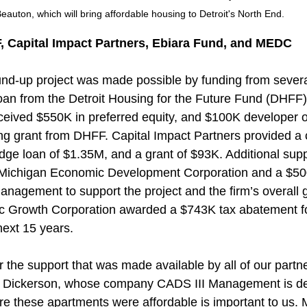
eauton, which will bring affordable housing to Detroit's North End.
 Capital Impact Partners, Ebiara Fund, and MEDC
und-up project was made possible by funding from severa
oan from the Detroit Housing for the Future Fund (DHFF)
eived $550K in preferred equity, and $100K developer of
 grant from DHFF. Capital Impact Partners provided a c
idge loan of $1.35M, and a grant of $93K. Additional supp
Michigan Economic Development Corporation and a $50
anagement to support the project and the firm’s overall g
c Growth Corporation awarded a $743K tax abatement for
next 15 years.
for the support that was made available by all of our partne
es Dickerson, whose company CADS III Management is de
e these apartments were affordable is important to us. 