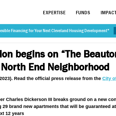
EXPERTISE
FUNDS
IMPAC
exible Financing for Your Next Cleveland Housing Development"
ion begins on “The Beauto
n North End Neighborhood
2023). Read the official press release from the 
City o
per Charles Dickerson III breaks ground on a new con
g 29 brand new apartments that will be guaranteed at
ext 12 years