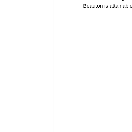
Beauton is attainable f