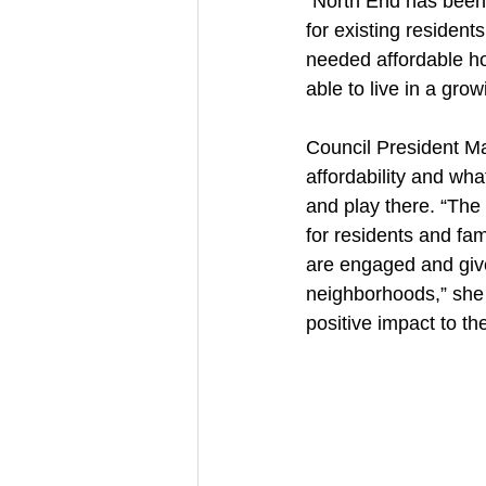
“North End has been 
for existing residen
needed affordable ho
able to live in a gro
Council President Mar
affordability and wha
and play there. “The
for residents and fam
are engaged and given
neighborhoods,” she s
positive impact to th