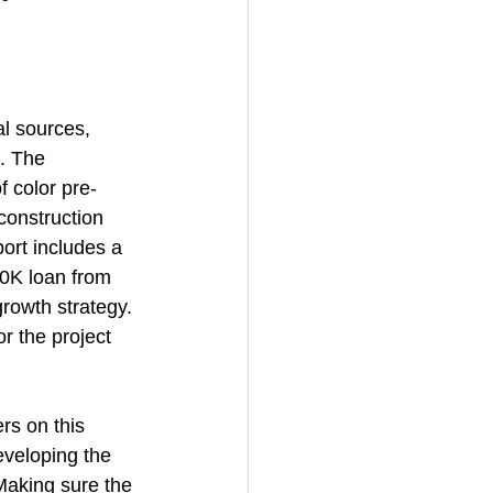
l sources, 
. The 
 color pre-
onstruction 
ort includes a 
0K loan from 
rowth strategy. 
 the project 
rs on this 
veloping the 
Making sure the 