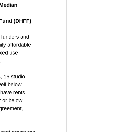
 Median 
e Fund (DHFF)
, funders and 
ly affordable 
ixed use 
.
, 15 studio 
ell below 
 have rents 
t or below 
agreement, 