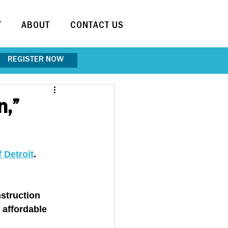
T
ABOUT
CONTACT US
REGISTER NOW
n,”
f Detroit
. 
struction 
 affordable 