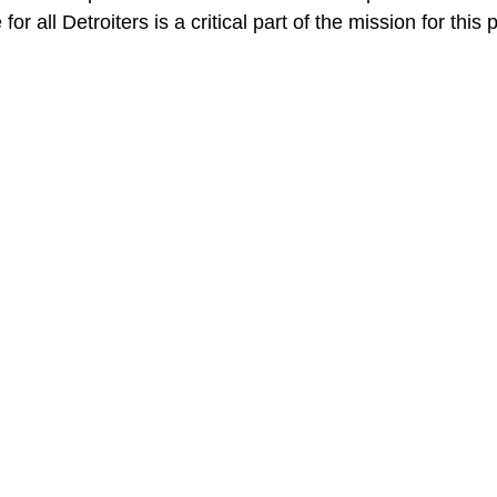
or all Detroiters is a critical part of the mission for this p