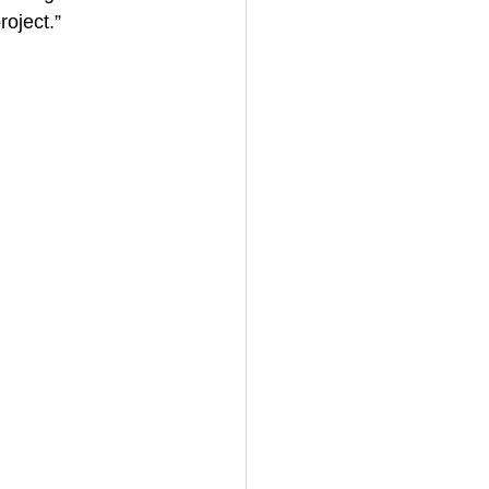
roject.”