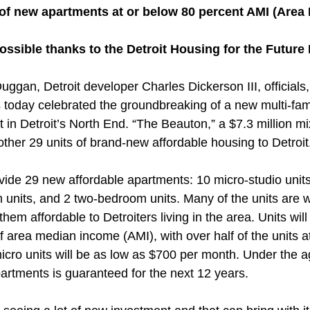
 of new apartments at or below 80 percent AMI (Area
ossible thanks to the Detroit Housing for the Futur
ggan, Detroit developer Charles Dickerson III, officials
oday celebrated the groundbreaking of a new multi-fami
in Detroit’s North End. “The Beauton,” a $7.3 million m
nother 29 units of brand-new affordable housing to Detroit
vide 29 new affordable apartments: 10 micro-studio units
 units, and 2 two-bedroom units. Many of the units are w
hem affordable to Detroiters living in the area. Units will
area median income (AMI), with over half of the units a
icro units will be as low as $700 per month. Under the 
apartments is guaranteed for the next 12 years.