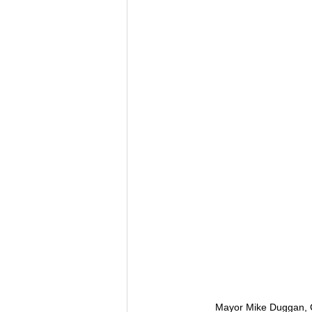
Mayor Mike Duggan, C