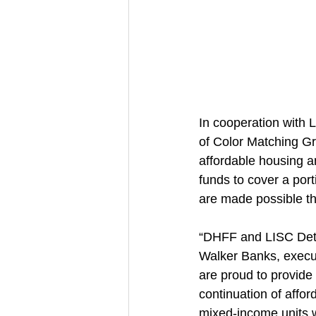
In cooperation with L
of Color Matching Gr
affordable housing an
funds to cover a por
are made possible t
“DHFF and LISC Detroi
Walker Banks, execut
are proud to provide
continuation of affo
mixed-income units wi