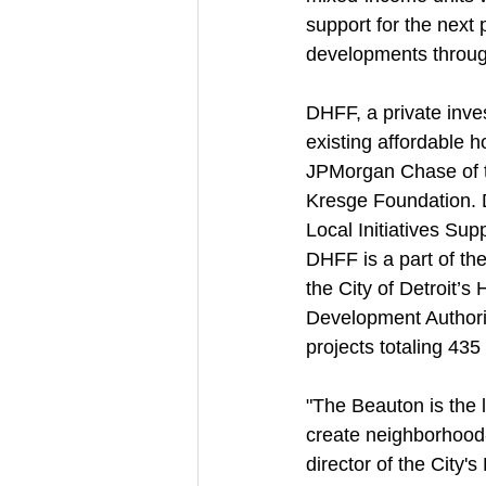
support for the next p
developments through
DHFF, a private inve
existing affordable 
JPMorgan Chase of th
Kresge Foundation. 
Local Initiatives Sup
DHFF is a part of the
the City of Detroit’
Development Authori
projects totaling 435
"The Beauton is the 
create neighborhood-
director of the City'