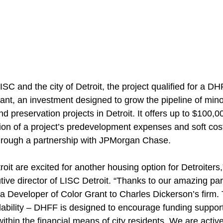
ISC and the city of Detroit, the project qualified for a 
ant, an investment designed to grow the pipeline of minor
d preservation projects in Detroit. It offers up to $100,0
tion of a project’s predevelopment expenses and soft cos
hrough a partnership with JPMorgan Chase.
t are excited for another housing option for Detroiters,
ive director of LISC Detroit. “Thanks to our amazing par
 a Developer of Color Grant to Charles Dickerson’s firm. 
rdability – DHFF is designed to encourage funding suppor
thin the financial means of city residents. We are activ