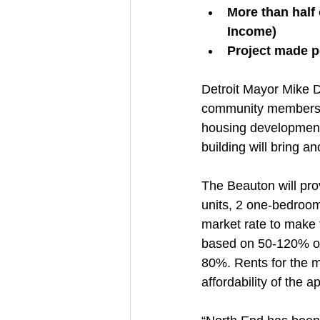
More than half
Income)
Project made p
Detroit Mayor Mike Du
community members t
housing development 
building will bring a
The Beauton will pro
units, 2 one-bedroom
market rate to make t
based on 50-120% of 
80%. Rents for the m
affordability of the 