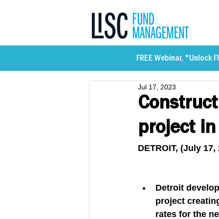
FREE Webinar, "Unlock Fl
Jul 17, 2023
Construct
project i
DETROIT, (July 17, 
Detroit develo
project creatin
rates for the n