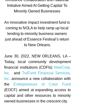
Initiative Aimed At Getting Capital To 
Minority Owned Businesses 
An innovative impact investment fund is 
coming to NOLA to help ramp up local 
lending to minority business owners 
just ahead of Essence Festival’s return 
to New Orleans.
June 30, 2022, NEW ORLEANS, LA – 
Today, local community development 
financial institutions (CDFIs) 
NewCorp, 
Inc.
  and 
TruFund Financial Services, 
Inc.
 announce a new collaboration with 
the 
Entrepreneurs of Color Fund
(EOCF) aimed at expanding access to 
capital and other resources to minority 
owned businesses in the crescent city.