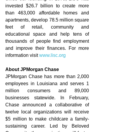
invested $26.7 billion to create more 
than 463,000 affordable homes and 
apartments, develop 78.5 million square 
feet of retail, community and 
educational space and help tens of 
thousands of people find employment 
and improve their finances. For more 
information visit 
www.lisc.org
About JPMorgan Chase
JPMorgan Chase has more than 2,000 
employees in Louisiana and serves 1 
million consumers and 89,000 
businesses statewide. In February, 
Chase announced a collaborative of 
twelve local organizations will receive 
$5 million to make childcare a family-
sustaining career. Led by Beloved 