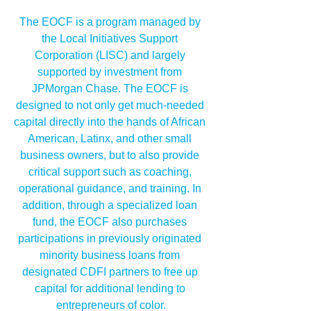
The EOCF is a program managed by 
the Local Initiatives Support 
Corporation (LISC) and largely 
supported by investment from 
JPMorgan Chase. The EOCF is 
designed to not only get much-needed 
capital directly into the hands of African 
American, Latinx, and other small 
business owners, but to also provide 
critical support such as coaching, 
operational guidance, and training. In 
addition, through a specialized loan 
fund, the EOCF also purchases 
participations in previously originated 
minority business loans from 
designated CDFI partners to free up 
capital for additional lending to 
entrepreneurs of color.