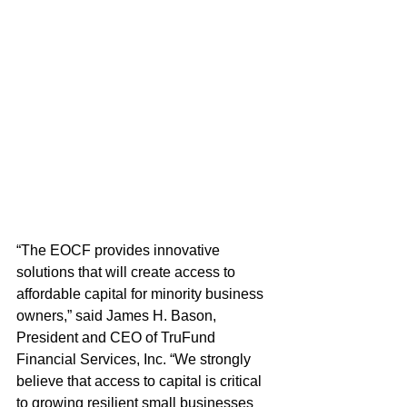
“The EOCF provides innovative 
solutions that will create access to 
affordable capital for minority business 
owners,” said James H. Bason, 
President and CEO of TruFund 
Financial Services, Inc. “We strongly 
believe that access to capital is critical 
to growing resilient small businesses 