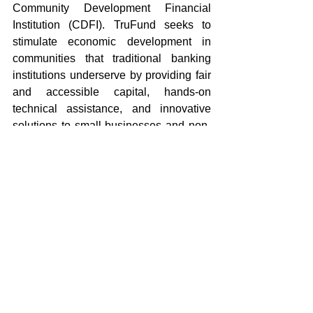
Community Development Financial 
Institution (CDFI). TruFund seeks to 
stimulate economic development in 
communities that traditional banking 
institutions underserve by providing fair 
and accessible capital, hands-on 
technical assistance, and innovative 
solutions to small businesses and non-
profit organizations. For more 
information visit 
www.trufund.org
About NewCorp 
For 25 years NewCorp, Inc., as a 501C3 
nonprofit Community Development 
Financial Institution (CDFI), has proudly 
and ambitiously provided capital, 
counseling, technical assistance, and 
training to small-to-moderate, minority 
and women owned businesses that 