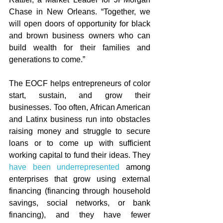
Chase in New Orleans. “Together, we 
will open doors of opportunity for black 
and brown business owners who can 
build wealth for their families and 
generations to come.”   
The EOCF helps entrepreneurs of color 
start, sustain, and grow their 
businesses. Too often, African American 
and Latinx business run into obstacles 
raising money and struggle to secure 
loans or to come up with sufficient 
working capital to fund their ideas. They 
have been underrepresented
 among 
enterprises that grow using external 
financing (financing through household 
savings, social networks, or bank 
financing), and they have fewer 