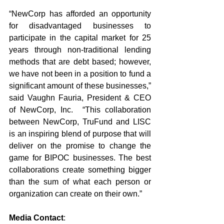
“NewCorp has afforded an opportunity 
for disadvantaged businesses to 
participate in the capital market for 25 
years through non-traditional lending 
methods that are debt based; however, 
we have not been in a position to fund a 
significant amount of these businesses,” 
said Vaughn Fauria, President & CEO 
of NewCorp, Inc.  “This collaboration 
between NewCorp, TruFund and LISC 
is an inspiring blend of purpose that will 
deliver on the promise to change the 
game for BIPOC businesses. The best 
collaborations create something bigger 
than the sum of what each person or 
organization can create on their own.”
Media Contact
: 