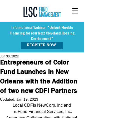
Informational Webinar, "Unlock Flexible
Financing for Your Next Cleveland Housing
Development"
REGISTER NOW
Jun 30, 2022
Entrepreneurs of Color
Fund Launches in New
Orleans with the Addition
of two new CDFI Partners
Updated:
Jan 19, 2023
Local CDFIs NewCorp, Inc and 
TruFund Financial Services, Inc. 
Announce Collaboration with National 