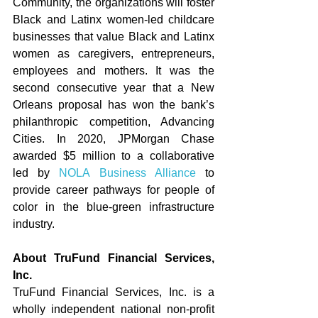
Community, the organizations will foster 
Black and Latinx women-led childcare 
businesses that value Black and Latinx 
women as caregivers, entrepreneurs, 
employees and mothers. It was the 
second consecutive year that a New 
Orleans proposal has won the bank’s 
philanthropic competition, Advancing 
Cities. In 2020, JPMorgan Chase 
awarded $5 million to a collaborative 
led by 
NOLA Business Alliance
 to 
provide career pathways for people of 
color in the blue-green infrastructure 
industry. 
About TruFund Financial Services, 
Inc. 
TruFund Financial Services, Inc. is a 
wholly independent national non-profit 