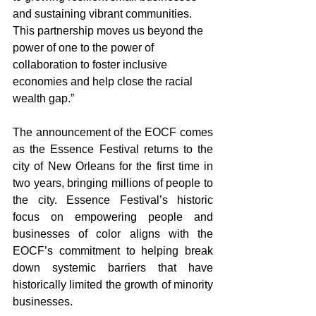
and sustaining vibrant communities. 
This partnership moves us beyond the 
power of one to the power of 
collaboration to foster inclusive 
economies and help close the racial 
wealth gap.”
The announcement of the EOCF comes 
as the Essence Festival returns to the 
city of New Orleans for the first time in 
two years, bringing millions of people to 
the city. Essence Festival’s historic 
focus on empowering people and 
businesses of color aligns with the 
EOCF’s commitment to helping break 
down systemic barriers that have 
historically limited the growth of minority 
businesses. 