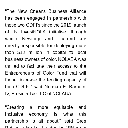
“The New Orleans Business Alliance 
has been engaged in partnership with 
these two CDFI’s since the 2019 launch 
of its InvestNOLA initiative, through 
which Newcorp and TruFund are 
directly responsible for deploying more 
than $12 million in capital to local 
business owners of color. NOLABA was 
thrilled to facilitate their access to the 
Entrepreneurs of Color Fund that will 
further increase the lending capacity of 
both CDFIs,” said Norman E. Barnum, 
IV, President & CEO of NOLABA. 
“Creating a more equitable and 
inclusive economy is what this 
partnership is all about,” said Greg 
Rattler, a Market Leader for JPMorgan 