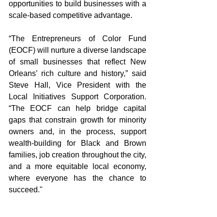
opportunities to build businesses with a 
scale-based competitive advantage.
“The Entrepreneurs of Color Fund 
(EOCF) will nurture a diverse landscape 
of small businesses that reflect New 
Orleans’ rich culture and history,” said 
Steve Hall, Vice President with the 
Local Initiatives Support Corporation. 
“The EOCF can help bridge capital 
gaps that constrain growth for minority 
owners and, in the process, support 
wealth-building for Black and Brown 
families, job creation throughout the city, 
and a more equitable local economy, 
where everyone has the chance to 
succeed."