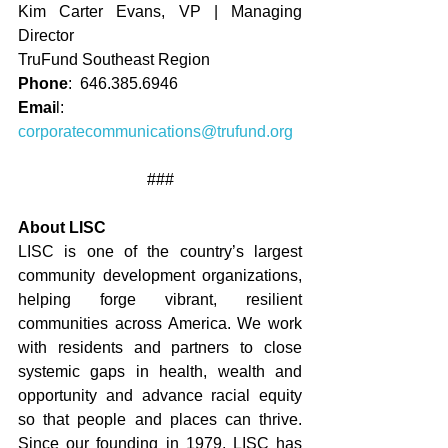
Kim Carter Evans, VP | Managing 
Director
TruFund Southeast Region
Phone
:  646.385.6946
Emai
l:   
corporatecommunications@trufund.org
###
About LISC
LISC is one of the country’s largest 
community development organizations, 
helping forge vibrant, resilient 
communities across America. We work 
with residents and partners to close 
systemic gaps in health, wealth and 
opportunity and advance racial equity 
so that people and places can thrive. 
Since our founding in 1979, LISC has 