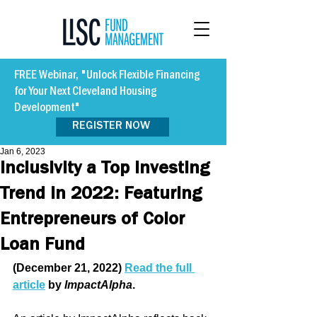
FREE Webinar, "Unlock Flexible Financing
for Your Next Cleveland Housing
Development"
REGISTER NOW
Jan 6, 2023
Inclusivity a Top Investing
Trend in 2022: Featuring
Entrepreneurs of Color
Loan Fund
(December 21, 2022) 
Read the full 
article
 by 
ImpactAlpha
. 