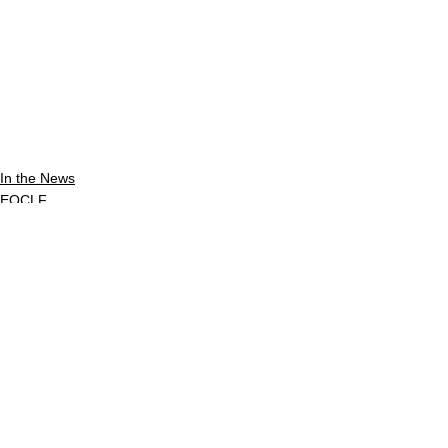
In the News
EOCLF
See All
Recent Posts