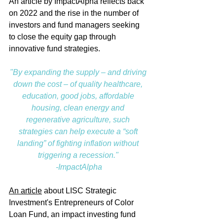
An article by ImpactAlpha reflects back 
on 2022 and the rise in the number of 
investors and fund managers seeking 
to close the equity gap through 
innovative fund strategies. 
"By expanding the supply – and driving 
down the cost – of quality healthcare, 
education, good jobs, affordable 
housing, clean energy and 
regenerative agriculture, such 
strategies can help execute a “soft 
landing” of fighting inflation without 
triggering a recession." 
-ImpactAlpha
An article
 about LISC Strategic 
Investment's Entrepreneurs of Color 
Loan Fund, an impact investing fund 