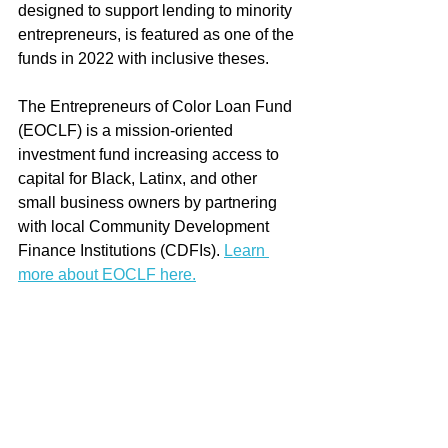
designed to support lending to minority 
entrepreneurs, is featured as one of the 
funds in 2022 with inclusive theses. 
The Entrepreneurs of Color Loan Fund 
(EOCLF) is a mission-oriented 
investment fund increasing access to 
capital for Black, Latinx, and other 
small business owners by partnering 
with local Community Development 
Finance Institutions (CDFIs). 
Learn 
more about EOCLF here.