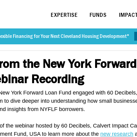
EXPERTISE
FUNDS
IMPAC
exible Financing for Your Next Cleveland Housing Development"
from the New York Forwar
binar Recording
w York Forward Loan Fund engaged with 60 Decibels, 
rm to dive deeper into understanding how small business
nd insights from NYFLF borrowers.
of the webinar hosted by 60 Decibels, Calvert Impact Ca
ent Fund, USA to learn more about the 
new research
 