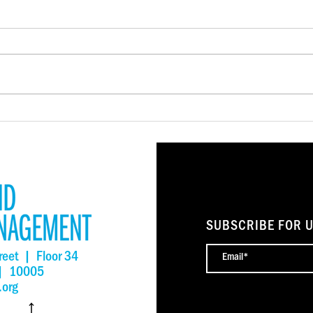
New York State Small
New 
Business Fund Shows Promise
me k
Reaching the Unreachable
owne
SUBSCRIBE FOR 
reet | Floor 34
 | 10005
.org