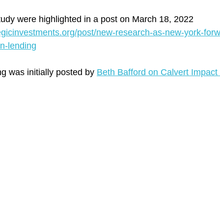
study were highlighted in a post on March 18, 2022
tegicinvestments.org/post/new-research-as-new-york-forw
in-lending
 was initially posted by 
Beth Bafford on Calvert Impact 