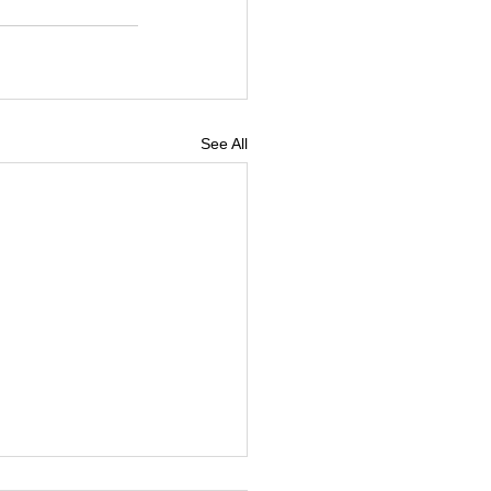
See All