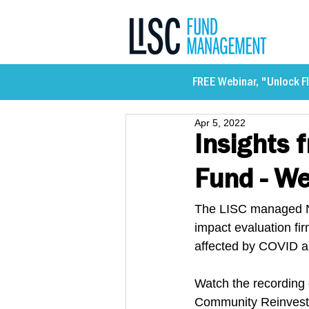
FREE Webinar, "Unlock Fl
Apr 5, 2022
Insights 
Fund - We
The LISC managed Ne
impact evaluation fi
affected by COVID a
Watch the recording 
Community Reinvestm