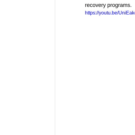
recovery programs.
https://youtu.be/UniEa