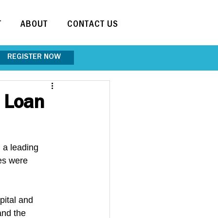
T
ABOUT
CONTACT US
REGISTER NOW
d Loan
a leading 
es were 
pital and 
and the 