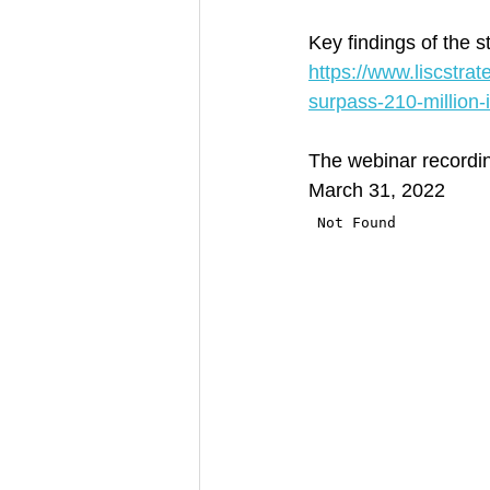
Key findings of the 
https://www.liscstra
surpass-210-million-
The webinar recording
March 31, 2022