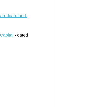
ard-loan-fund-
Capital 
- dated 