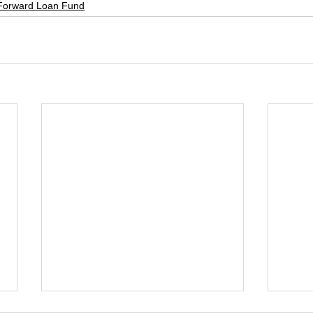
Forward Loan Fund