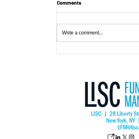
Comments
Write a comment...
New research as New York
Forward Loan Fund surpass
$210 million in lending
LISC | 28 Liberty St
New York, NY
LFM@lisc