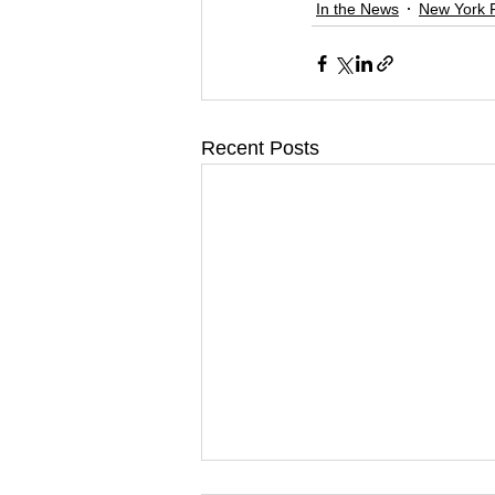
In the News
New York 
Recent Posts