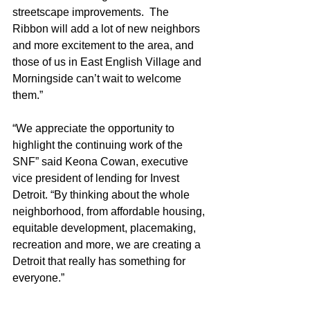
streetscape improvements.  The 
Ribbon will add a lot of new neighbors 
and more excitement to the area, and 
those of us in East English Village and 
Morningside can’t wait to welcome 
them.” 
“We appreciate the opportunity to 
highlight the continuing work of the 
SNF” said Keona Cowan, executive 
vice president of lending for Invest 
Detroit. “By thinking about the whole 
neighborhood, from affordable housing, 
equitable development, placemaking, 
recreation and more, we are creating a 
Detroit that really has something for 
everyone.” 