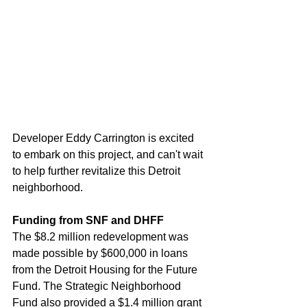
Developer Eddy Carrington is excited 
to embark on this project, and can't wait 
to help further revitalize this Detroit 
neighborhood.
Funding from SNF and DHFF
The $8.2 million redevelopment was 
made possible by $600,000 in loans 
from the Detroit Housing for the Future 
Fund. The Strategic Neighborhood 
Fund also provided a $1.4 million grant 