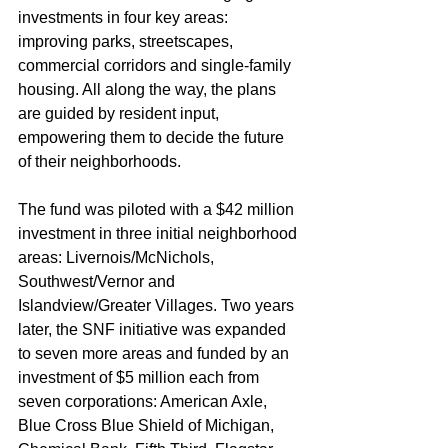
investments in four key areas: 
improving parks, streetscapes, 
commercial corridors and single-family 
housing. All along the way, the plans 
are guided by resident input, 
empowering them to decide the future 
of their neighborhoods.
The fund was piloted with a $42 million 
investment in three initial neighborhood 
areas: Livernois/McNichols, 
Southwest/Vernor and 
Islandview/Greater Villages. Two years 
later, the SNF initiative was expanded 
to seven more areas and funded by an 
investment of $5 million each from 
seven corporations: American Axle, 
Blue Cross Blue Shield of Michigan, 