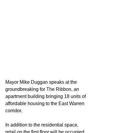
Mayor Mike Duggan speaks at the 
groundbreaking for The Ribbon, an 
apartment building bringing 18 units of 
affordable housing to the East Warren 
corridor.
In addition to the residential space, 
retail on the first floor will be occupied 