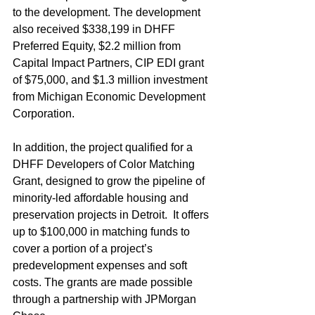
to the development. The development 
also received $338,199 in DHFF 
Preferred Equity, $2.2 million from 
Capital Impact Partners, CIP EDI grant 
of $75,000, and $1.3 million investment 
from Michigan Economic Development 
Corporation.
In addition, the project qualified for a 
DHFF Developers of Color Matching 
Grant, designed to grow the pipeline of 
minority-led affordable housing and 
preservation projects in Detroit.  It offers 
up to $100,000 in matching funds to 
cover a portion of a project’s 
predevelopment expenses and soft 
costs. The grants are made possible 
through a partnership with JPMorgan 