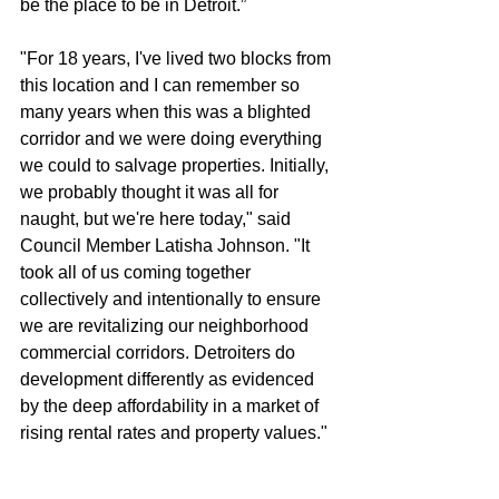
be the place to be in Detroit.”  
"For 18 years, I've lived two blocks from 
this location and I can remember so 
many years when this was a blighted 
corridor and we were doing everything 
we could to salvage properties. Initially, 
we probably thought it was all for 
naught, but we're here today," said 
Council Member Latisha Johnson. "It 
took all of us coming together 
collectively and intentionally to ensure 
we are revitalizing our neighborhood 
commercial corridors. Detroiters do 
development differently as evidenced 
by the deep affordability in a market of 
rising rental rates and property values."