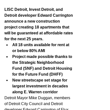
LISC Detroit, Invest Detroit, and 
Detroit developer Edward Carrington 
announce a new construction 
project creating 18 apartments that 
will be guaranteed at affordable rates 
for the next 25 years.
All 18 units available for rent at 
or below 80% AMI
Project made possible thanks to 
the Strategic Neighborhood 
Fund (SNF) and Detroit Housing 
for the Future Fund (DHFF)
New streetscape set stage for 
largest investment in decades 
along E. Warren corridor
Detroit Mayor Mike Duggan, members 
of Detroit City Council and Detroit 
developer Edward Carrington of Flux 