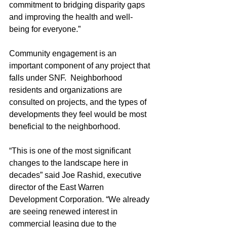
commitment to bridging disparity gaps 
and improving the health and well-
being for everyone.”
Community engagement is an 
important component of any project that 
falls under SNF.  Neighborhood 
residents and organizations are 
consulted on projects, and the types of 
developments they feel would be most 
beneficial to the neighborhood.   
“This is one of the most significant 
changes to the landscape here in 
decades” said Joe Rashid, executive 
director of the East Warren 
Development Corporation. “We already 
are seeing renewed interest in 
commercial leasing due to the 