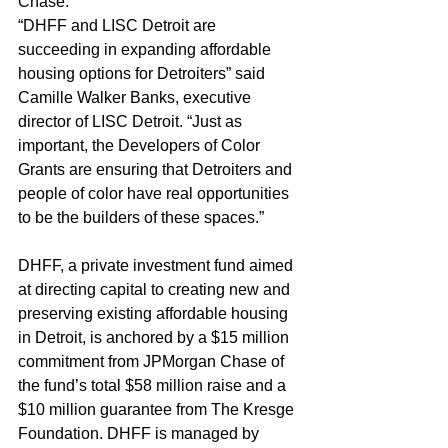
Chase.
“DHFF and LISC Detroit are 
succeeding in expanding affordable 
housing options for Detroiters” said 
Camille Walker Banks, executive 
director of LISC Detroit. “Just as 
important, the Developers of Color 
Grants are ensuring that Detroiters and 
people of color have real opportunities 
to be the builders of these spaces.”
DHFF, a private investment fund aimed 
at directing capital to creating new and 
preserving existing affordable housing 
in Detroit, is anchored by a $15 million 
commitment from JPMorgan Chase of 
the fund’s total $58 million raise and a 
$10 million guarantee from The Kresge 
Foundation. DHFF is managed by 