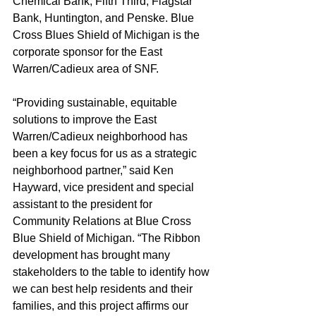
Chemical Bank, Fifth Third, Flagstar 
Bank, Huntington, and Penske. Blue 
Cross Blues Shield of Michigan is the 
corporate sponsor for the East 
Warren/Cadieux area of SNF.
“Providing sustainable, equitable 
solutions to improve the East 
Warren/Cadieux neighborhood has 
been a key focus for us as a strategic 
neighborhood partner,” said Ken 
Hayward, vice president and special 
assistant to the president for 
Community Relations at Blue Cross 
Blue Shield of Michigan. “The Ribbon 
development has brought many 
stakeholders to the table to identify how 
we can best help residents and their 
families, and this project affirms our 