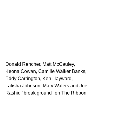
Donald Rencher, Matt McCauley, 
Keona Cowan, Camille Walker Banks, 
Eddy Carrington, Ken Hayward, 
Latisha Johnson, Mary Waters and Joe 
Rashid "break ground" on The Ribbon.