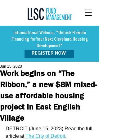
Informational Webinar, "Unlock Flexible
Financing for Your Next Cleveland Housing
Development"
REGISTER NOW
Jun 15, 2023
Work begins on “The
Ribbon,” a new $8M mixed-
use affordable housing
project in East English
Village
DETROIT (June 15, 2023) Read the full 
article at 
The City of Detroit
. 