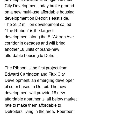
City Development today broke ground 
on a new multi-use affordable housing 
development on Detroit’s east side.  
The $8.2 million development called 
“The Ribbon” is the largest 
development along the E. Warren Ave. 
corridor in decades and will bring 
another 18 units of brand-new 
affordable housing to Detroit.    
The Ribbon is the first project from 
Edward Carrington and Flux City 
Development, an emerging developer 
of color based in Detroit. The new 
development will provide 18 new 
affordable apartments, all below market 
rate to make them affordable to 
Detroiters living in the area.  Fourteen 