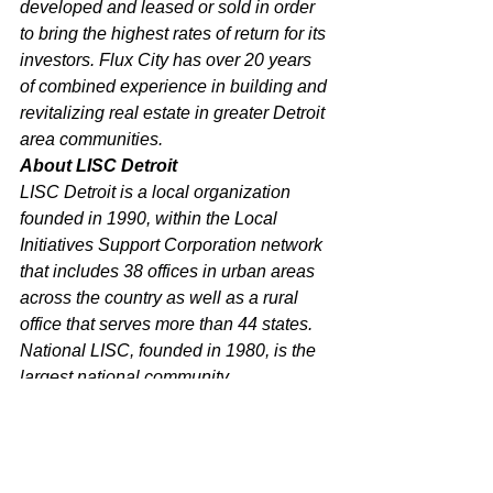
developed and leased or sold in order 
to bring the highest rates of return for its 
investors. Flux City has over 20 years 
of combined experience in building and 
revitalizing real estate in greater Detroit 
area communities.
About LISC Detroit
LISC Detroit is a local organization 
founded in 1990, within the Local 
Initiatives Support Corporation network 
that includes 38 offices in urban areas 
across the country as well as a rural 
office that serves more than 44 states. 
National LISC, founded in 1980, is the 
largest national community 
development financial intermediary, 
combining corporate, government, and 
philanthropic resources to help 
community-based organizations 