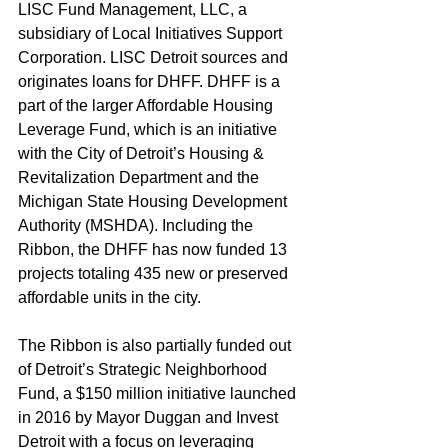
LISC Fund Management, LLC, a 
subsidiary of Local Initiatives Support 
Corporation. LISC Detroit sources and 
originates loans for DHFF. DHFF is a 
part of the larger Affordable Housing 
Leverage Fund, which is an initiative 
with the City of Detroit’s Housing & 
Revitalization Department and the 
Michigan State Housing Development 
Authority (MSHDA). Including the 
Ribbon, the DHFF has now funded 13 
projects totaling 435 new or preserved 
affordable units in the city. 
The Ribbon is also partially funded out 
of Detroit’s Strategic Neighborhood 
Fund, a $150 million initiative launched 
in 2016 by Mayor Duggan and Invest 
Detroit with a focus on leveraging 