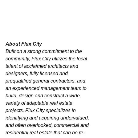
About Flux City
Built on a strong commitment to the 
community, Flux City utilizes the local 
talent of acclaimed architects and 
designers, fully licensed and 
prequalified general contractors, and 
an experienced management team to 
build, design and construct a wide 
variety of adaptable real estate 
projects. Flux City specializes in 
identifying and acquiring undervalued, 
and often overlooked, commercial and 
residential real estate that can be re-