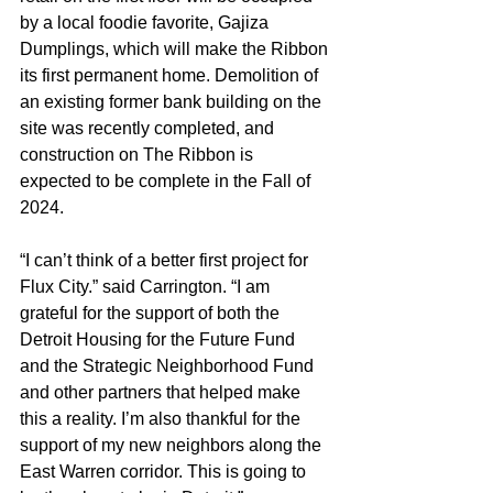
by a local foodie favorite, Gajiza 
Dumplings, which will make the Ribbon 
its first permanent home. Demolition of 
an existing former bank building on the 
site was recently completed, and 
construction on The Ribbon is 
expected to be complete in the Fall of 
2024.
“I can’t think of a better first project for 
Flux City.” said Carrington. “I am 
grateful for the support of both the 
Detroit Housing for the Future Fund 
and the Strategic Neighborhood Fund 
and other partners that helped make 
this a reality. I’m also thankful for the 
support of my new neighbors along the 
East Warren corridor. This is going to 