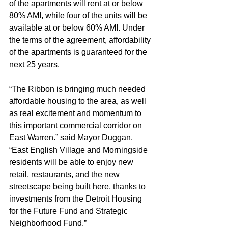
of the apartments will rent at or below 
80% AMI, while four of the units will be 
available at or below 60% AMI. Under 
the terms of the agreement, affordability 
of the apartments is guaranteed for the 
next 25 years.
“The Ribbon is bringing much needed 
affordable housing to the area, as well 
as real excitement and momentum to 
this important commercial corridor on 
East Warren.” said Mayor Duggan. 
“East English Village and Morningside 
residents will be able to enjoy new 
retail, restaurants, and the new 
streetscape being built here, thanks to 
investments from the Detroit Housing 
for the Future Fund and Strategic 
Neighborhood Fund.”