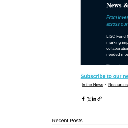
Subscribe to our n
In the News
Resources
Recent Posts