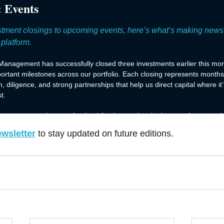
ewsletter
to stay updated on future editions.