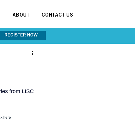
T
ABOUT
CONTACT US
REGISTER NOW
ries from LISC 