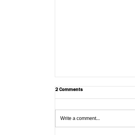
2 Comments
Write a comment...