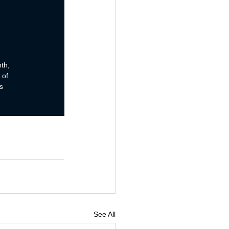
See All