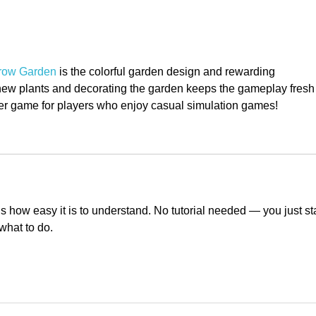
NSIIF Releases 2024 Impact
Tiff
Report
of L
row Garden
 is the colorful garden design and rewarding 
ew plants and decorating the garden keeps the gameplay fresh
wser game for players who enjoy casual simulation games!
is how easy it is to understand. No tutorial needed — you just sta
what to do.