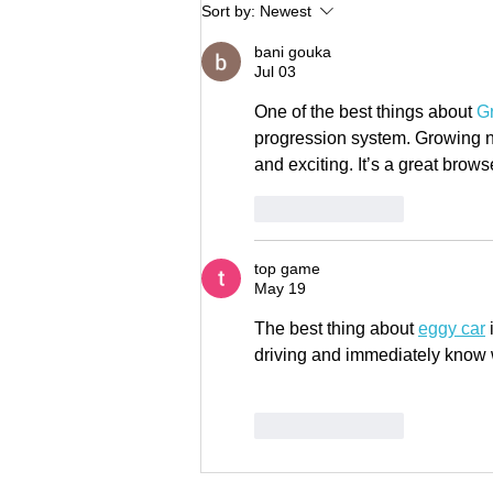
Brian Maddox joins LISC Fund
Sort by:
Newest
Management to lead fund
bani gouka
development
Jul 03
One of the best things about 
G
progression system. Growing n
and exciting. It’s a great bro
Like
Reply
top game
May 19
The best thing about 
eggy car
 
driving and immediately know 
Like
Reply