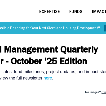
EXPERTISE
FUNDS
IMPAC
exible Financing for Your Next Cleveland Housing Development"
d Management Quarterly
r - October '25 Edition
 latest fund milestones, project updates, and impact sto
ew the full newsletter 
here
. 