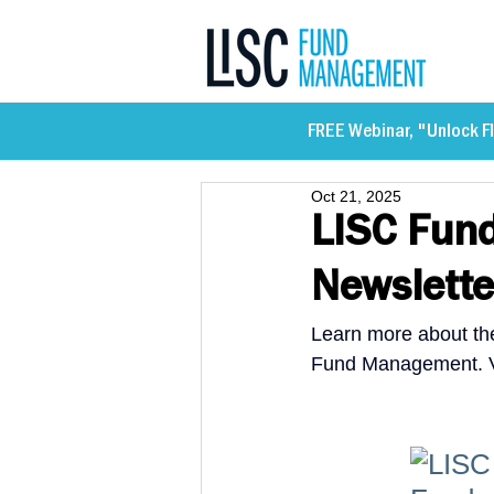
FREE Webinar, "Unlock Fl
Oct 21, 2025
LISC Fun
Newslette
Learn more about the
Fund Management. Vi