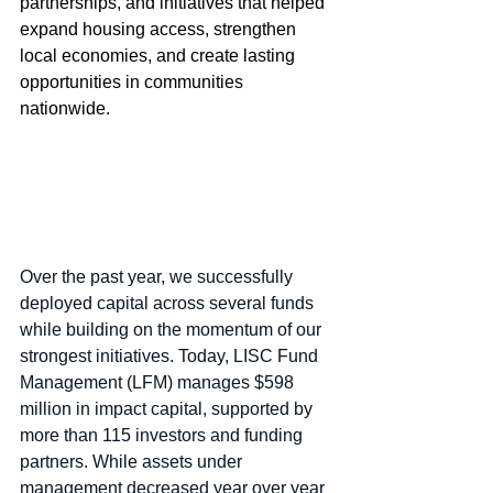
partnerships, and initiatives that helped 
expand housing access, strengthen 
local economies, and create lasting 
opportunities in communities 
nationwide.
Over the past year, we successfully 
deployed capital across several funds 
while building on the momentum of our 
strongest initiatives. Today, LISC Fund 
Management (LFM) manages $598 
million in impact capital, supported by 
more than 115 investors and funding 
partners. While assets under 
management decreased year over year 