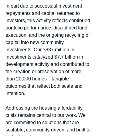
in part due to successful investment 
repayments and capital returned to 
investors, this activity reflects continued 
portfolio performance, disciplined fund 
execution, and the ongoing recycling of 
capital into new community 
investments. Our $887 million in 
investments catalyzed $7.7 billion in 
development activity and contributed to 
the creation or preservation of more 
than 20,000 homes—tangible 
outcomes that reflect both scale and 
intention.
Addressing the housing affordability 
crisis remains central to our work. We 
are committed to solutions that are 
scalable, community‑driven, and built to 