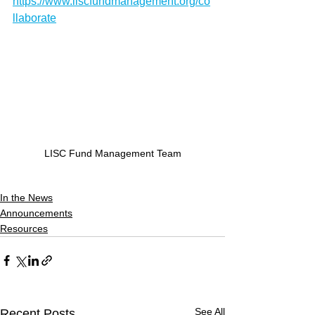
https://www.liscfundmanagement.org/co
llaborate
LISC Fund Management Team
In the News
Announcements
Resources
See All
Recent Posts