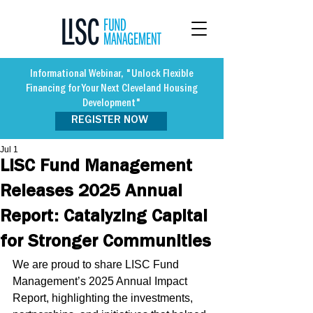
Informational Webinar, "Unlock Flexible
Financing for Your Next Cleveland Housing
Development"
REGISTER NOW
Jul 1
LISC Fund Management
Releases 2025 Annual
Report: Catalyzing Capital
for Stronger Communities
We are proud to share LISC Fund 
Management’s 2025 Annual Impact 
Report, highlighting the investments, 