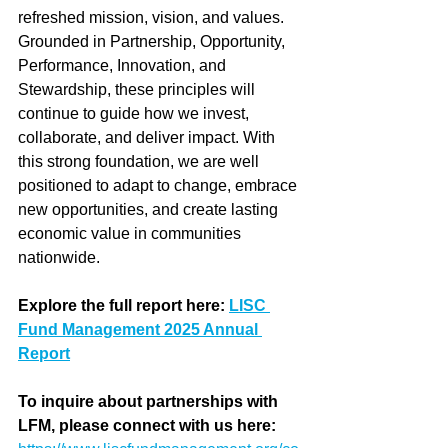
refreshed mission, vision, and values. 
Grounded in Partnership, Opportunity, 
Performance, Innovation, and 
Stewardship, these principles will 
continue to guide how we invest, 
collaborate, and deliver impact. With 
this strong foundation, we are well 
positioned to adapt to change, embrace 
new opportunities, and create lasting 
economic value in communities 
nationwide.
Explore the full report here
: 
LISC 
Fund Management 2025 Annual 
Report
To inquire about partnerships with 
LFM, please connect with us here: 