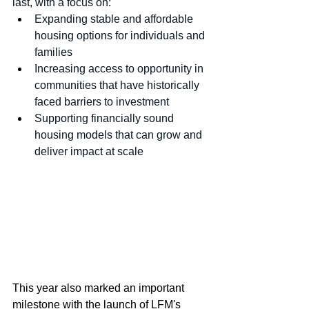
last, with a focus on:
Expanding stable and affordable 
housing options for individuals and 
families
Increasing access to opportunity in 
communities that have historically 
faced barriers to investment
Supporting financially sound 
housing models that can grow and 
deliver impact at scale
This year also marked an important 
milestone with the launch of LFM's 