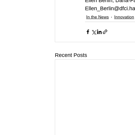
Ellen Berlin, Dana-Fa
Ellen_Berlin@dfci.h
In the News
Innovation
Recent Posts