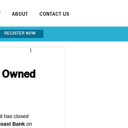
T
ABOUT
CONTACT US
REGISTER NOW
s Owned
it has closed 
oast Bank
 on 