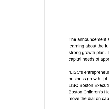
The announcement ac
learning about the fu
strong growth plan. 
capital needs of appr
“LISC’s entrepreneur
business growth, job
LISC Boston Executi
Boston Children’s Ho
move the dial on cap