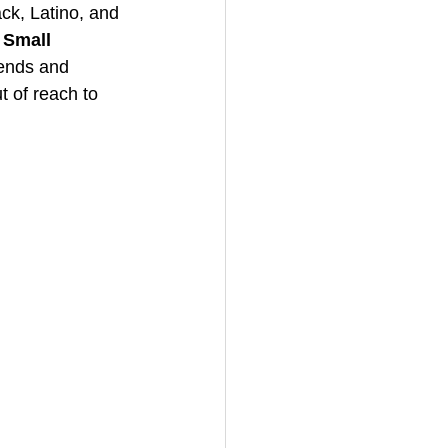
ck, Latino, and 
 Small 
riends and 
t of reach to 