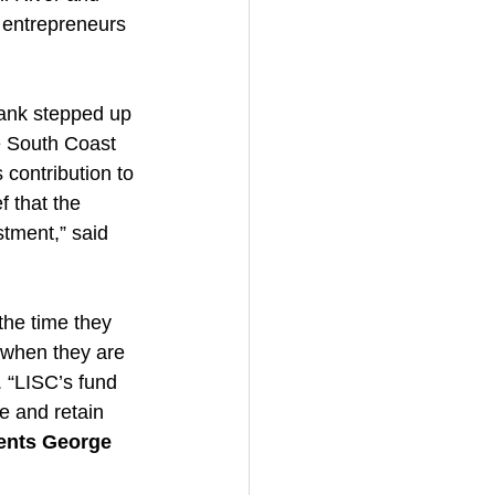
 entrepreneurs 
ank stepped up 
e South Coast 
contribution to 
 that the 
tment,” said 
the time they 
 when they are 
 “LISC’s fund 
e and retain 
ments George 