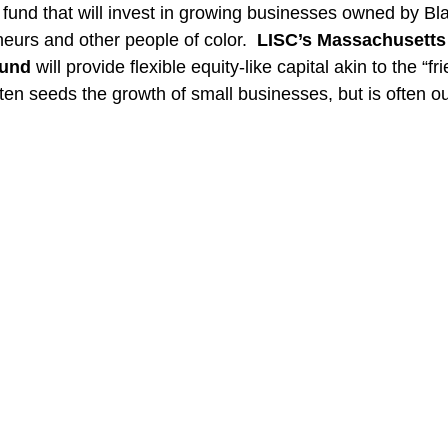
 fund that will invest in growing businesses owned by Bla
eurs and other people of color.  
LISC’s Massachusetts
Fund
 will provide flexible equity-like capital akin to the “f
often seeds the growth of small businesses, but is often ou