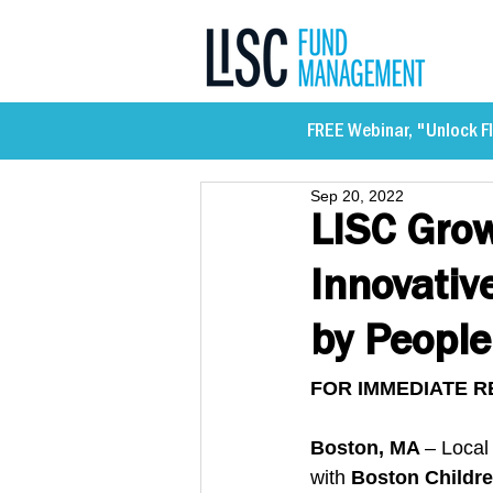
FREE Webinar, "Unlock Fl
Sep 20, 2022
LISC Grow
Innovativ
by People
FOR IMMEDIATE R
Boston, MA 
– Local
with 
Boston Childre