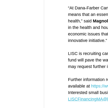
“At Dana-Farber Cance
means that an essent
health,” said 
Magnol
in the health and ho
economic issues that 
innovative initiative.”
LISC is recruiting ca
fund will pave the wa
may request further
Further information 
available at 
https://
Interested small bus
LISCFinancingMA@li