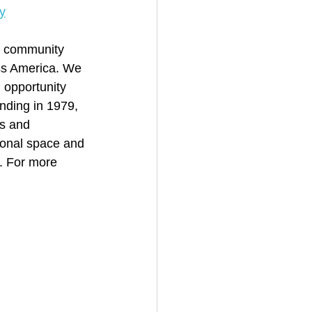
y
st community 
oss America. We 
 opportunity 
nding in 1979, 
s and 
ional space and 
. For more 