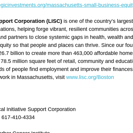
tegicinvestments.org/massachusetts-small-business-equit
upport Corporation (LISC) 
is one of the country’s large
tions, helping forge vibrant, resilient communities acr
and partners to close systemic gaps in health, wealth and
quity so that people and places can thrive. Since our fou
6.7 billion to create more than 463,000 affordable home
78.5 million square feet of retail, community and educat
ds of people find employment and improve their finances
ork in Massachusetts, visit 
www.lisc.org/Boston
l Initiative Support Corporation
, 617-410-4334