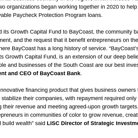
o organizations began working together in 2020 to help
ivable Paycheck Protection Program loans.
its Growth Capital Fund to BayCoast, the community b
ment, and the request that it benefit entrepreneurs on th
ere BayCoast has a long history of service. “BayCoast’s 
 Growth Capital Fund, is an extension of our deep belief
ple and businesses of the South Coast are our best inves
dent and CEO of BayCoast Bank
.
 innovative financing product that gives business owners 
d stabilize their companies, with repayment required only
g their revenue and meeting agreed-upon growth targets.
epreneurs in communities of color to grow revenue, creat
 build wealth” said 
LISC Director of Strategic Invest