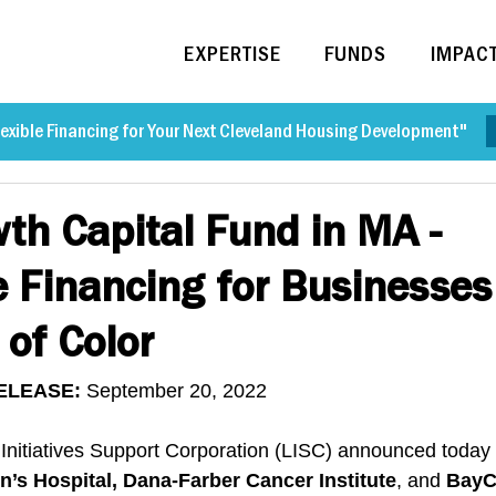
EXPERTISE
FUNDS
IMPAC
exible Financing for Your Next Cleveland Housing Development"
th Capital Fund in MA -
e Financing for Businesse
 of Color
ELEASE: 
September 20, 2022
 Initiatives Support Corporation (LISC) announced today 
n’s Hospital, Dana-Farber Cancer Institute
, and 
BayC