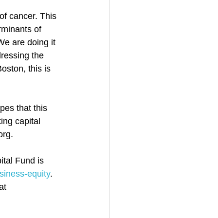
of cancer. This 
rminants of 
We are doing it 
ressing the 
ston, this is 
pes that this 
ing capital 
org.
tal Fund is 
siness-equity
. 
at 