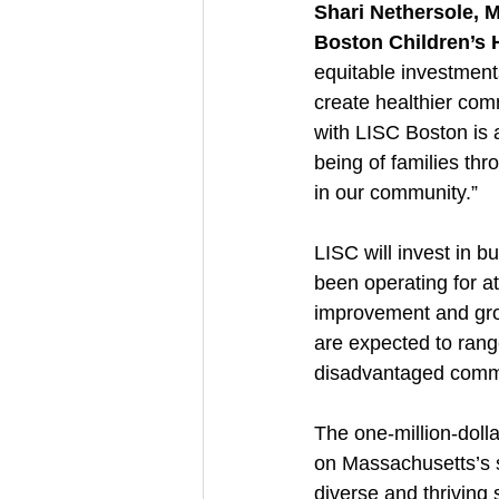
Shari Nethersole, 
Boston Children’s 
equitable investments
create healthier comm
with LISC Boston is a
being of families th
in our community.”
LISC will invest in 
been operating for at
improvement and grow
are expected to rang
disadvantaged commun
The one-million-dolla
on Massachusetts’s s
diverse and thriving