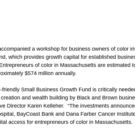
companied a workshop for business owners of color int
nd, which provides growth capital for established busine
 Entrepreneurs of color in Massachusetts are estimated 
oximately $574 million annually.  
-friendly Small Business Growth Fund is critically neede
 creation and wealth building by Black and Brown busine
ve Director Karen Kelleher.  “The investments announce
spital, BayCoast Bank and Dana Farber Cancer Institute 
ital access for entrepreneurs of color in Massachusetts.