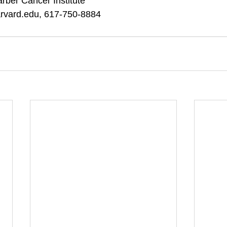
rber Cancer Institute 
arvard.edu, 617-750-8884