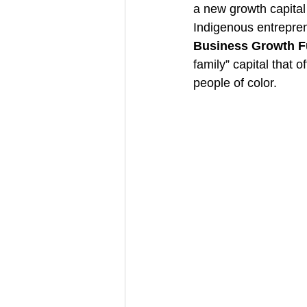
a new growth capital
Indigenous entrepren
Business Growth 
family” capital that 
people of color.