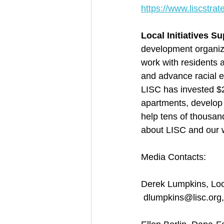
https://www.liscstra
Local Initiatives S
development organiza
work with residents 
and advance racial e
LISC has invested $2
apartments, develop 
help tens of thousan
about LISC and our w
Media Contacts:
Derek Lumpkins, Loca
 dlumpkins@lisc.org