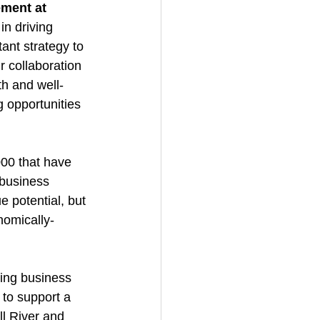
ment at 
in driving 
ant strategy to 
r collaboration 
th and well-
 opportunities 
00 that have 
 business 
 potential, but 
nomically-
ting business 
to support a 
l River and 