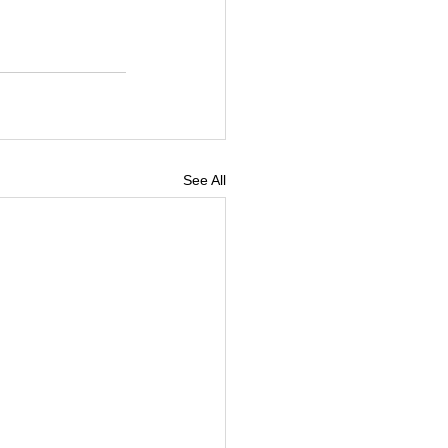
See All