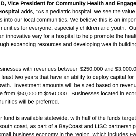
MD, Vice President for Community Health and Engage
Hospital
 adds, “As a pediatric hospital, we see the value 
 into our local communities. We believe this is an import
unities for everyone, especially children and youth.  Ou
n innovative way for a hospital to help promote the heal
rough expanding resources and developing wealth building
businesses with revenues between $250,000 and $3,000,0
 least two years that have an ability to deploy capital for
th.  Investment amounts will be sized based on revenue
e from $50,000 to $250,000.  Businesses located in eco
ities will be preferred.
r fund is available statewide, with half of the funds targe
outh coast, as part of a BayCoast and LISC partnership 
 small business economy in the region, which includes Fal