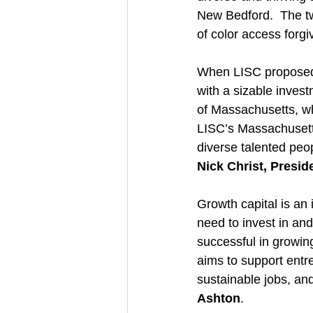
New Bedford.  The tw
of color access forg
When LISC proposed 
with a sizable invest
of Massachusetts, wh
LISC’s Massachusetts
diverse talented peo
Nick Christ, Presi
Growth capital is an
need to invest in an
successful in growin
aims to support entr
sustainable jobs, and
Ashton
.