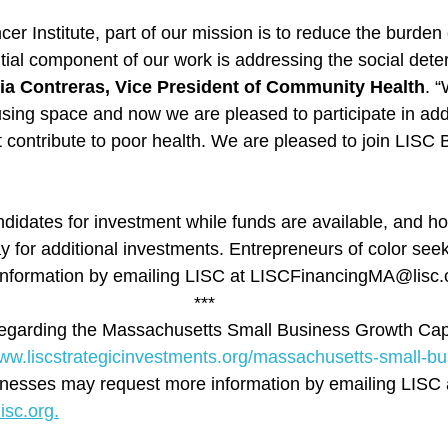
r Institute, part of our mission is to reduce the burden 
ial component of our work is addressing the social dete
ia Contreras, Vice President of Community Health
. “
using space and now we are pleased to participate in add
contribute to poor health. We are pleased to join LISC Bo
ndidates for investment while funds are available, and ho
y for additional investments. Entrepreneurs of color seek
 information by emailing LISC at LISCFinancingMA@lisc.
***
regarding the Massachusetts Small Business Growth Capi
www.liscstrategicinvestments.org/massachusetts-small-bu
inesses may request more information by emailing LISC 
sc.org.