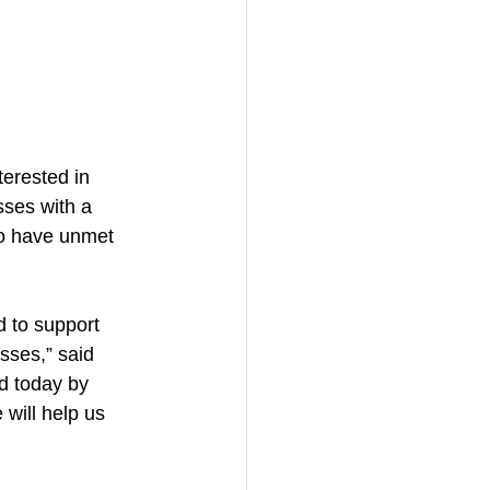
erested in 
sses with a 
to have unmet 
d to support 
sses,” said 
d today by 
will help us 