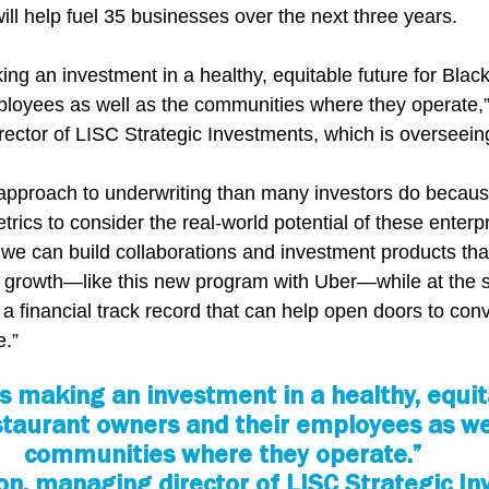
 will help fuel 35 businesses over the next three years.
ng an investment in a healthy, equitable future for Black
ployees as well as the communities where they operate,
ctor of LISC Strategic Investments, which is overseeing 
 approach to underwriting than many investors do becau
trics to consider the real-world potential of these enterpr
 we can build collaborations and investment products that
e growth—like this new program with Uber—while at the 
a financial track record that can help open doors to conv
e.”
s making an investment in a healthy, equit
staurant owners and their employees as wel
communities where they operate.”
on, managing director of LISC Strategic I