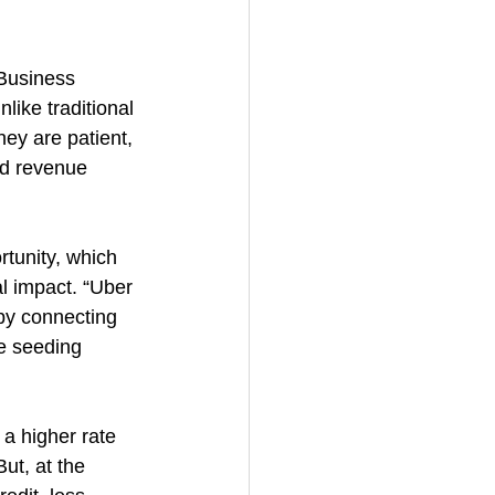
Business 
like traditional 
ey are patient, 
ed revenue 
tunity, which 
al impact. “Uber 
by connecting 
le seeding 
a higher rate 
ut, at the 