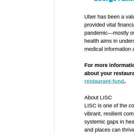
Uber has been a valu
provided vital financ
pandemic—mostly own
health aims in under
medical information 
For more informati
about your restauran
restaurant-fund
.
About LISC
LISC is one of the c
vibrant, resilient c
systemic gaps in hea
and places can thrive