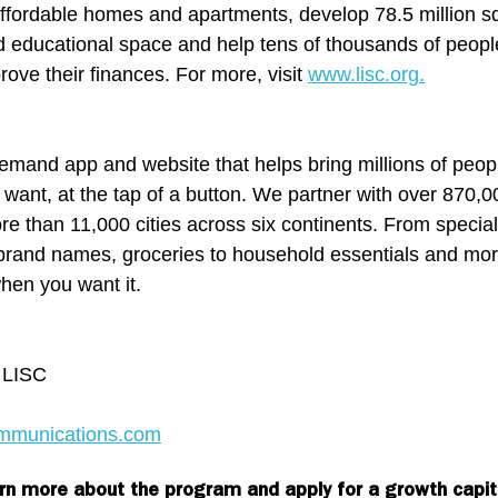
fordable homes and apartments, develop 78.5 million sq
d educational space and help tens of thousands of people
ve their finances. For more, visit 
www.lisc.org.
emand app and website that helps bring millions of peop
 want, at the tap of a button. We partner with over 870,0
e than 11,000 cities across six continents. From specialt
l brand names, groceries to household essentials and mor
hen you want it.
r LISC
mmunications.com
rn more about the program and apply for a growth capit