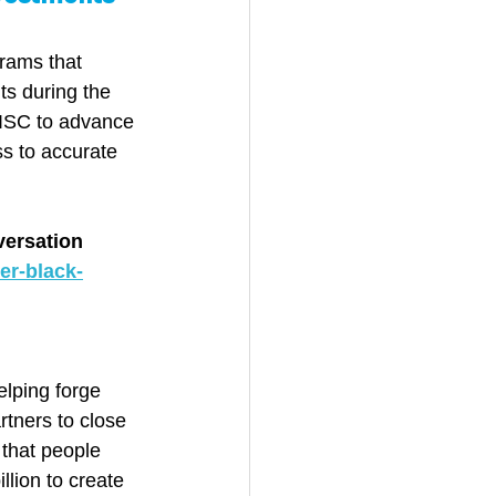
rams that 
ts during the 
ISC to advance 
s to accurate 
versation 
er-black-
lping forge 
tners to close 
 that people 
lion to create 