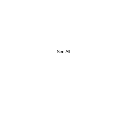
See All