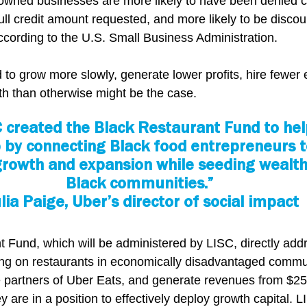
owned businesses are more likely to have been denied cr
 full credit amount requested, and more likely to be disco
according to the U.S. Small Business Administration.
d to grow more slowly, generate lower profits, hire fewer
th than otherwise might be the case.
 created the Black Restaurant Fund to help
 by connecting Black food entrepreneurs to
 growth and expansion while seeding wealth 
Black communities.”
ulia Paige, Uber’s director of social impact
 Fund, which will be administered by LISC, directly addr
ing on restaurants in economically disadvantaged commun
 partners of Uber Eats, and generate revenues from $25
 are in a position to effectively deploy growth capital. 