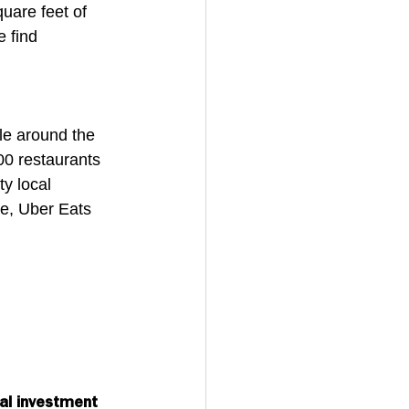
uare feet of 
 find 
le around the 
00 restaurants 
y local 
e, Uber Eats 
al investment 