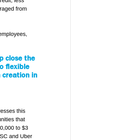
edit, less 
uraged from 
 employees, 
 close the 
 flexible 
creation in 
esses this 
ities that 
0,000 to $3 
LISC and Uber 