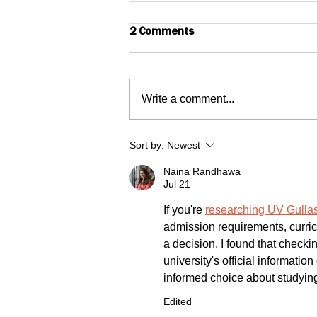
2 Comments
Write a comment...
$1MM Small Business Fund
Sort by:
Newest
Investment Highlighted as
Naina Randhawa
one of Massachusetts 2022
Jul 21
Top Healthcare Stories
If you're 
researching UV Gullas
admission requirements, curric
a decision. I found that check
university's official informat
informed choice about studyin
Edited