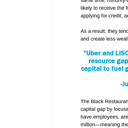
same time, minority-
likely to receive the
applying for credit, 
As a result, they ten
and create less weal
“Uber and LISC
resource gap
capital to fuel
-J
The Black Restaurant
capital gap by focus
have employees, are
million—meaning they