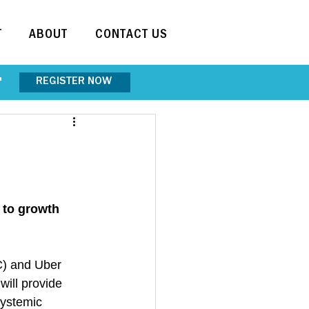
T
ABOUT
CONTACT US
REGISTER NOW
"
to growth 
C) and Uber 
ill provide 
systemic 