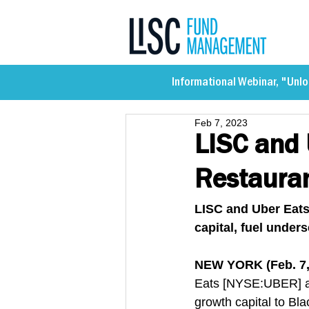
Informational Webinar, "Unlo
Feb 7, 2023
LISC and 
Restaura
LISC and Uber Eats
capital, fuel unde
NEW YORK (Feb. 7,
Eats [NYSE:UBER] ar
growth capital to Bl