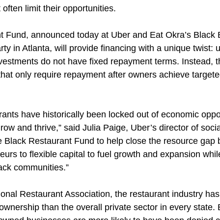
 often limit their opportunities.
t Fund, announced today at Uber and Eat Okra’s Black 
 in Atlanta, will provide financing with a unique twist: un
nvestments do not have fixed repayment terms. Instead, th
 that only require repayment after owners achieve target
ants have historically been locked out of economic oppor
o grow and thrive,” said Julia Paige, Uber’s director of soci
 Black Restaurant Fund to help close the resource gap 
urs to flexible capital to fuel growth and expansion whi
lack communities.”
onal Restaurant Association, the restaurant industry has 
ownership than the overall private sector in every state. B