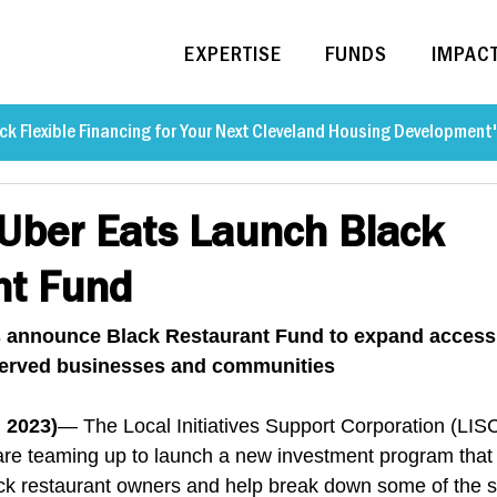
EXPERTISE
FUNDS
IMPAC
ck Flexible Financing for Your Next Cleveland Housing Development
Uber Eats Launch Black
nt Fund
 announce Black Restaurant Fund to expand access 
rserved businesses and communities
 2023)
— The Local Initiatives Support Corporation (LIS
e teaming up to launch a new investment program that w
ack restaurant owners and help break down some of the 