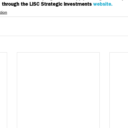
through the LISC Strategic Investments 
website. 
tion