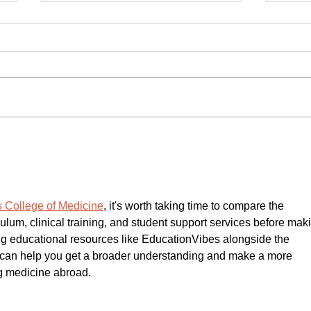
BIPOC Small Business Growth
Veri
Fund Makes First Two
Free 
Investments in Denver
Busi
LISC
 College of Medicine
, it's worth taking time to compare the 
ulum, clinical training, and student support services before mak
ing educational resources like EducationVibes alongside the 
ion can help you get a broader understanding and make a more 
g medicine abroad.