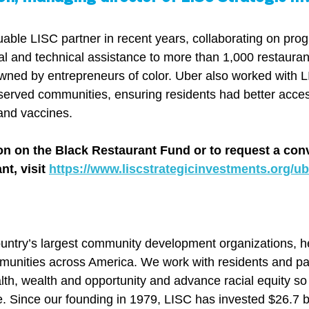
able LISC partner in recent years, collaborating on prog
ial and technical assistance to more than 1,000 restauran
ed by entrepreneurs of color. Uber also worked with L
served communities, ensuring residents had better acces
and vaccines.
on on the Black Restaurant Fund or to request a con
t, visit 
https://www.liscstrategicinvestments.org/ub
ountry’s largest community development organizations, he
ommunities across America. We work with residents and par
lth, wealth and opportunity and advance racial equity so
. Since our founding in 1979, LISC has invested $26.7 bil