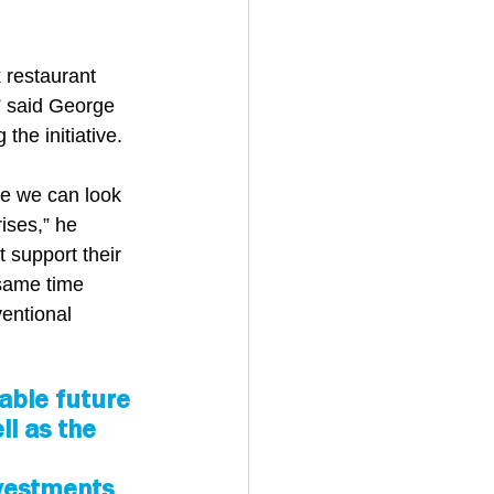
 restaurant 
” said George 
the initiative.
se we can look 
ises,” he 
 support their 
same time 
entional 
able future 
l as the 
nvestments