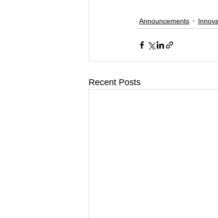
Announcements
Innova
Recent Posts