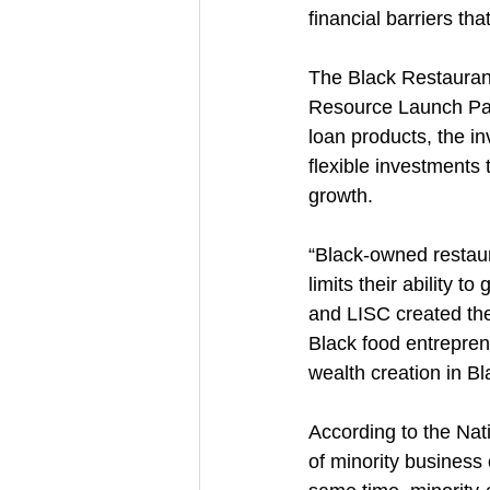
financial barriers that
The Black Restauran
Resource Launch Party
loan products, the i
flexible investments
growth.
“Black-owned restaur
limits their ability t
and LISC created the
Black food entreprene
wealth creation in B
According to the Nati
of minority business 