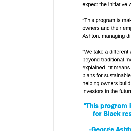
expect the initiative
“This program is maki
owners and their em
Ashton, managing dire
“We take a different
beyond traditional me
explained. “It means
plans for sustainabl
helping owners build 
investors in the futur
“This program i
for Black re
-George Asht