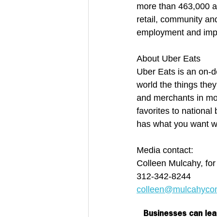
more than 463,000 af
retail, community an
employment and impro
About Uber Eats
Uber Eats is an on-d
world the things they
and merchants in mor
favorites to nationa
has what you want w
Media contact:
Colleen Mulcahy, fo
312-342-8244
colleen@mulcahyco
Businesses can lea