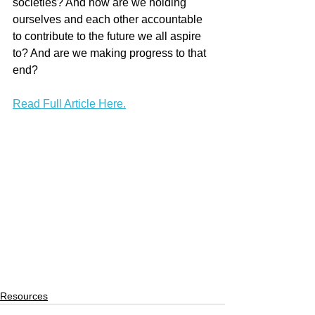
societies? And how are we holding 
ourselves and each other accountable 
to contribute to the future we all aspire 
to? And are we making progress to that 
end?
Read Full Article Here.
Resources