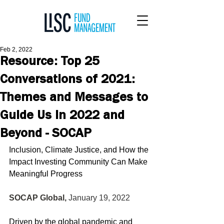
Feb 2, 2022
Resource: Top 25
Conversations of 2021:
Themes and Messages to
Guide Us in 2022 and
Beyond - SOCAP
Inclusion, Climate Justice, and How the 
Impact Investing Community Can Make 
Meaningful Progress
SOCAP Global, 
January 19, 2022 
Driven by the global pandemic and 