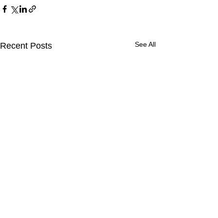
See All
Recent Posts