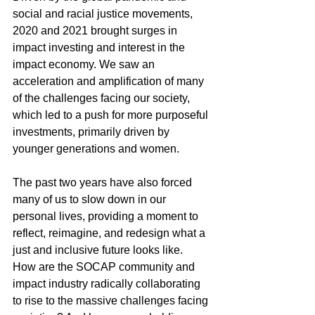
social and racial justice movements, 
2020 and 2021 brought surges in 
impact investing and interest in the 
impact economy. We saw an 
acceleration and amplification of many 
of the challenges facing our society, 
which led to a push for more purposeful 
investments, primarily driven by 
younger generations and women. 
The past two years have also forced 
many of us to slow down in our 
personal lives, providing a moment to 
reflect, reimagine, and redesign what a 
just and inclusive future looks like.
How are the SOCAP community and 
impact industry radically collaborating 
to rise to the massive challenges facing 